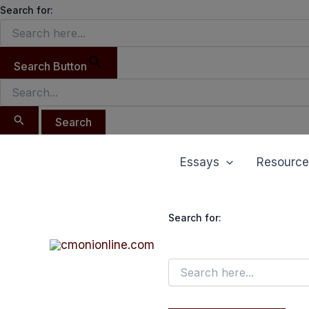
Search
Skip
Search for:
for:
to
content
Search Button
Essays
Resource
Search for: