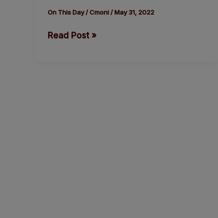
of
On This Day
/
Cmoni
/
May 31, 2022
the
Read Post »
Youngest
Survivor
of
the
Titanic,
Millvina
Dean