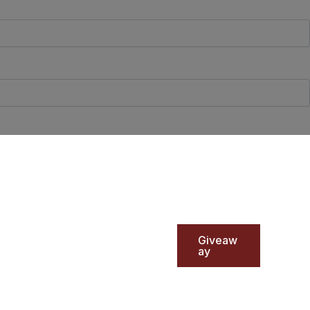
Giveaw
ay