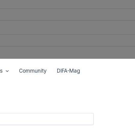
s
Community
DIFA-Mag