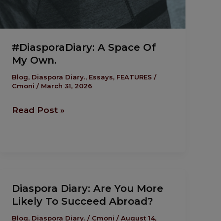
#DiasporaDiary: A Space Of
My Own.
Blog
,
Diaspora Diary.
,
Essays
,
FEATURES
/
Cmoni
/
March 31, 2026
Read Post »
Diaspora
Diaspora Diary: Are You More
Diary:
Likely To Succeed Abroad?
Are
You
Blog
,
Diaspora Diary.
/
Cmoni
/
August 14,