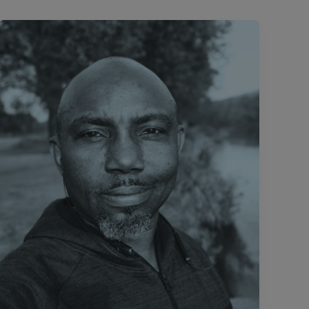
#DiasporaDiary:
A
Space
Of
My Own.