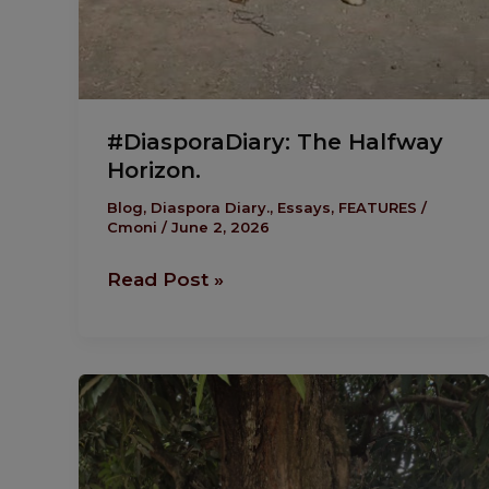
#DiasporaDiary: The Halfway
Horizon.
Blog
,
Diaspora Diary.
,
Essays
,
FEATURES
/
Cmoni
/
June 2, 2026
Read Post »
#DiasporaDiary:
From
Busyness
To