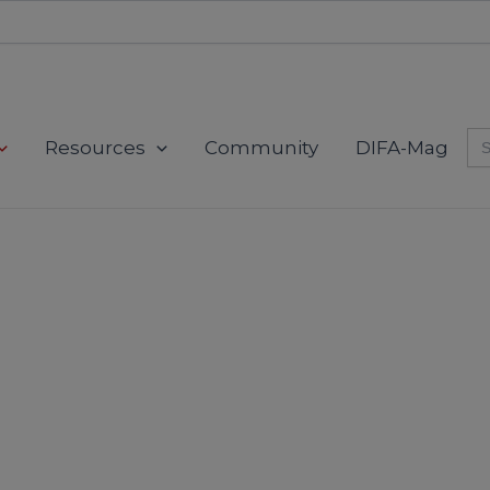
Se
Resources
Community
DIFA-Mag
for