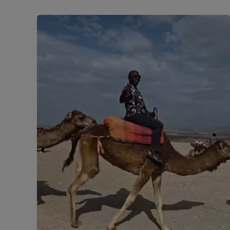
#DiasporaDiary:
The
Halfway
Horizon.