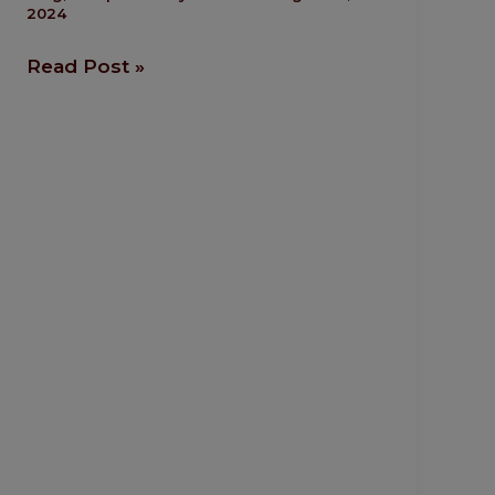
2024
More
Likely
Read Post »
To
Succeed
Abroad?