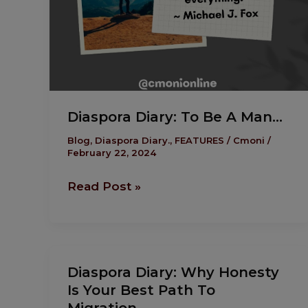
Diaspora Diary: To Be A Man…
Blog
,
Diaspora Diary.
,
FEATURES
/
Cmoni
/
February 22, 2024
Read Post »
Diaspora
Diaspora Diary: Why Honesty
Diary:
Is Your Best Path To
Why