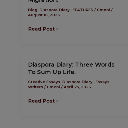
Migration.
Honesty
Is
Blog
,
Diaspora Diary.
,
FEATURES
/
Cmoni
/
August 16, 2023
Your
Best
Read Post »
Path
To
Migration.
Diaspora
Diaspora Diary: Three Words
Diary:
To Sum Up Life.
Three
Words
Creative Essays
,
Diaspora Diary.
,
Essays
,
Writers
/
Cmoni
/
April 25, 2023
To
Sum
Read Post »
Up
Life.