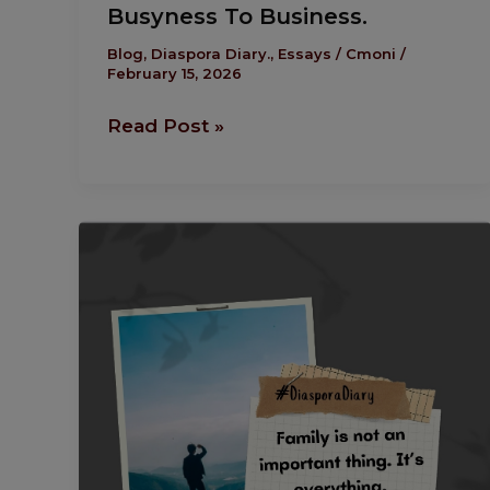
Busyness To Business.
Blog
,
Diaspora Diary.
,
Essays
/
Cmoni
/
February 15, 2026
Read Post »
Diaspora
Diary:
To
Be
A Man…