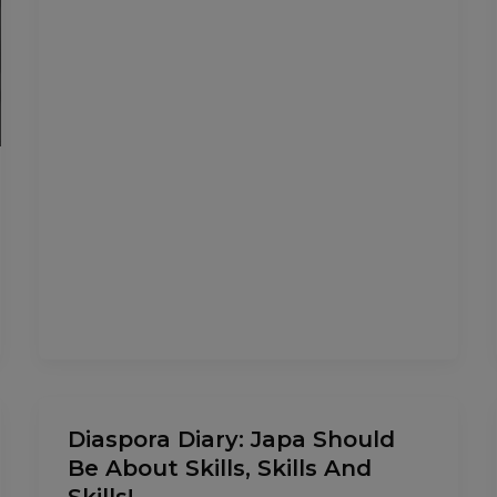
Diaspora
Diaspora Diary: Japa Should
Diary:
Be About Skills, Skills And
Japa