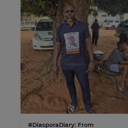
Business.
#DiasporaDiary: From