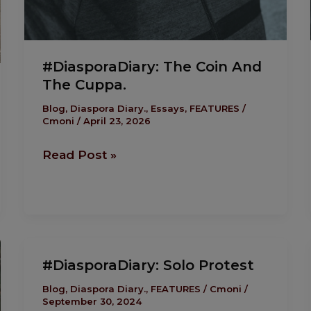
#DiasporaDiary: The Coin And
The Cuppa.
Blog
,
Diaspora Diary.
,
Essays
,
FEATURES
/
Cmoni
/
April 23, 2026
Read Post »
#DiasporaDiary:
#DiasporaDiary: Solo Protest
Solo
Protest
Blog
,
Diaspora Diary.
,
FEATURES
/
Cmoni
/
September 30, 2024