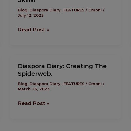
Skills!
Should
Be
Blog
,
Diaspora Diary.
,
FEATURES
/
Cmoni
/
July 12, 2023
About
Skills,
Read Post »
Skills
And
Skills!
Diaspora
Diaspora Diary: Creating The
Diary:
Spiderweb.
Creating
The
Blog
,
Diaspora Diary.
,
FEATURES
/
Cmoni
/
March 26, 2023
Spiderweb.
Read Post »