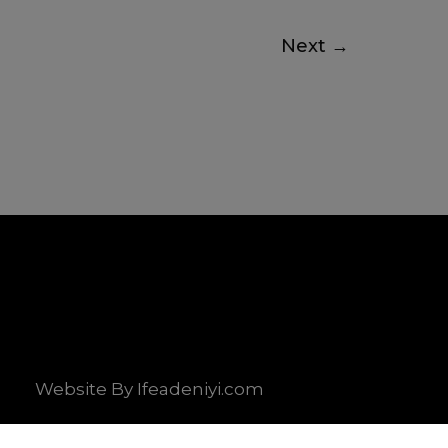
Next
→
Website By Ifeadeniyi.com