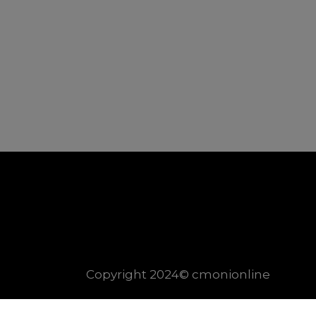
Copyright 2024© cmonionline