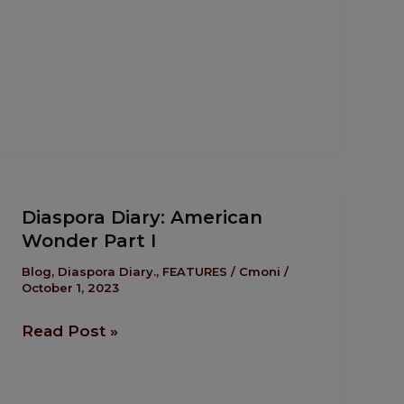
Diaspora
Diaspora Diary: American
Diary:
Wonder Part I
American
Wonder
Blog
,
Diaspora Diary.
,
FEATURES
/
Cmoni
/
October 1, 2023
Part I
Read Post »