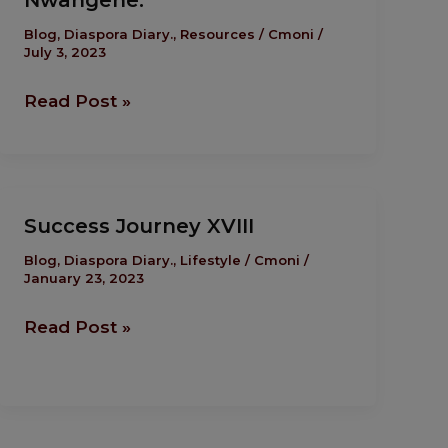
Nwangene.
Change
The
Blog
,
Diaspora Diary.
,
Resources
/
Cmoni
/
July 3, 2023
Narrative
by
Read Post »
Enkay
Nwangene.
Success
Success Journey XVIII
Journey
XVIII
Blog
,
Diaspora Diary.
,
Lifestyle
/
Cmoni
/
January 23, 2023
Read Post »