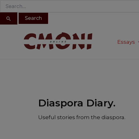
Search
Skip
for:
to
content
Post
pagination
Essays
Diaspora Diary.
Useful stories from the diaspora.