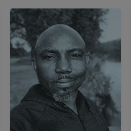
#DiasporaDiary:
The
Coin
And
The Cuppa.