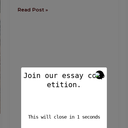
Read Post »