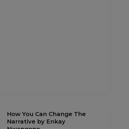
How
How You Can Change The
You
Narrative by Enkay
Can