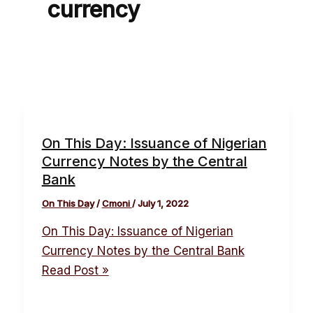
currency
On This Day: Issuance of Nigerian
Currency Notes by the Central
Bank
On This Day
/
Cmoni
/
July 1, 2022
On This Day: Issuance of Nigerian
Currency Notes by the Central Bank
Read Post »