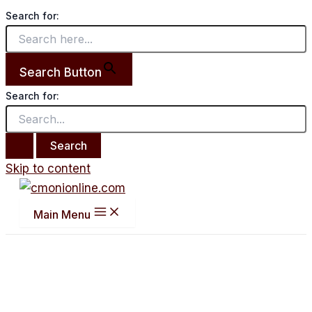
Search for:
Search Button
Search for:
Skip to content
Main Menu