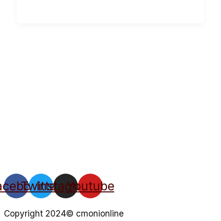
acebook
Twitter
Instagram
Youtube
Copyright 2024© cmonionline