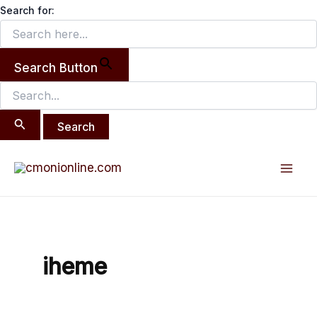
Search
Skip
Search for:
for:
to
content
Search Button
Mai
Men
iheme