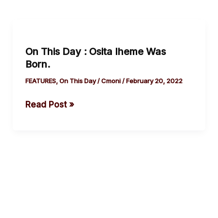
On
This
On This Day : Osita Iheme Was
Day
Born.
:
Osita
FEATURES
,
On This Day
/
Cmoni
/
February 20, 2022
Iheme
Read Post »
Was
Born.