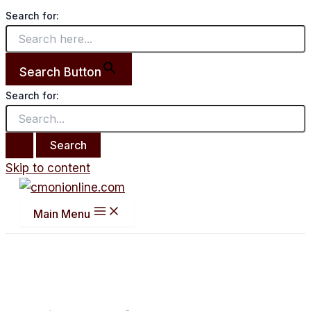
Search for:
Search Button
Search for:
Skip to content
Main Menu