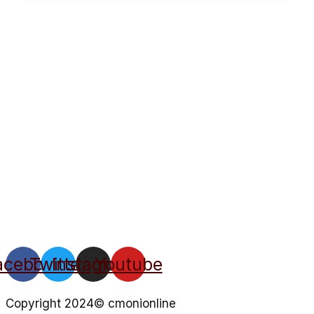
acebook
Twitter
Instagram
Youtube
Copyright 2024© cmonionline