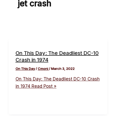
jet crash
On This Day: The Deadliest DC-10
Crash in 1974
On This Day
/
Cmoni
/
March 3, 2022
On This Day: The Deadliest DC-10 Crash
in 1974
Read Post »