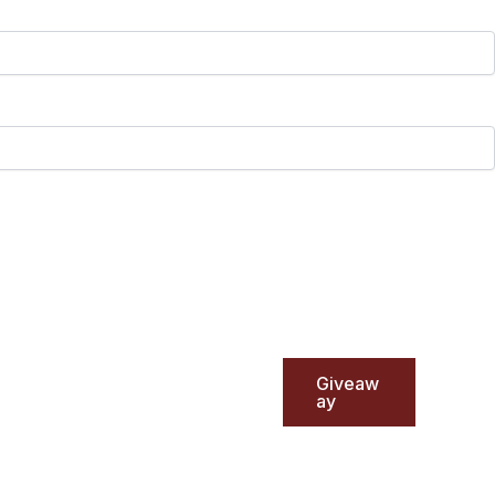
Giveaw
ay