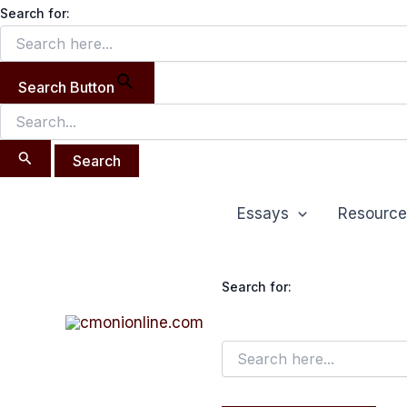
Search
Skip
Search for:
for:
to
content
Search Button
Essays
Resource
Search for: