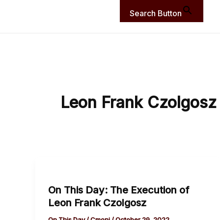
Search Button
Leon Frank Czolgosz
On
This
On This Day: The Execution of
Day:
Leon Frank Czolgosz
The
Execution
On This Day
/
Cmoni
/
October 29, 2022