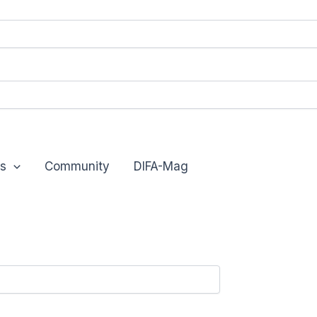
s
Community
DIFA-Mag