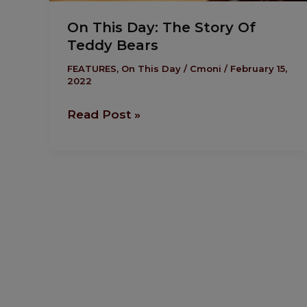
On This Day: The Story Of
Teddy Bears
FEATURES
,
On This Day
/
Cmoni
/
February 15,
2022
Read Post »