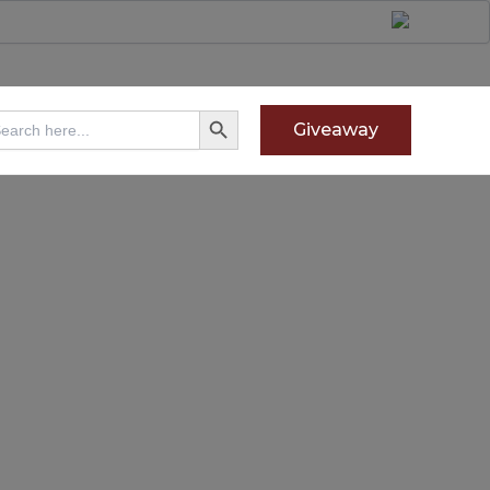
Search Button
arch
Giveaway
: