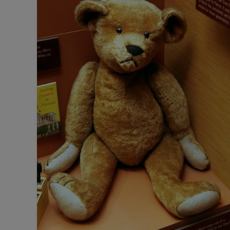
This
Day:
The
Story
Of
Teddy
Bears