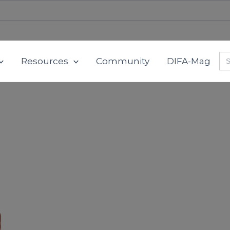
Se
Resources
Community
DIFA-Mag
for