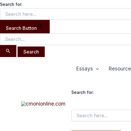
Search
Skip
Search for:
for:
to
content
Search Button
Essays
Resource
Search for: