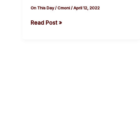
of
On This Day
/
Cmoni
/
April 12, 2022
Chief
Read Post »
Obi
Cubana,
Man
of
the
Moment
cebook
Twitter
Instagram
Youtube