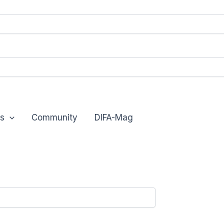
s
Community
DIFA-Mag