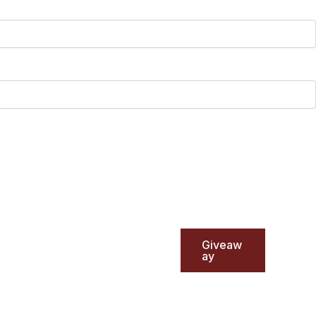
Giveaw
ay