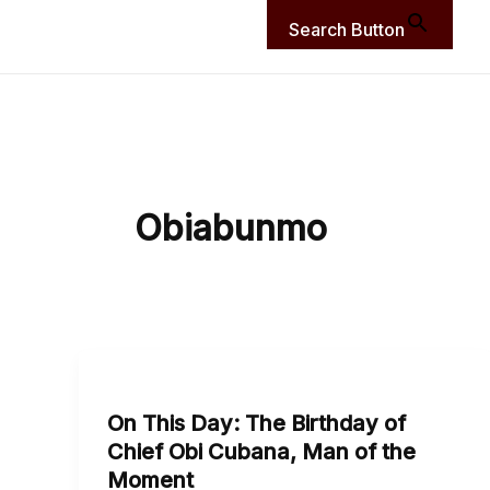
Search Button
Obiabunmo
On
This
On This Day: The Birthday of
Day:
Chief Obi Cubana, Man of the
The
Moment
Birthday