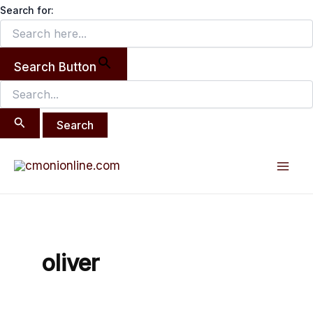
Search
Skip
Search for:
for:
to
content
Search Button
Mai
Men
oliver