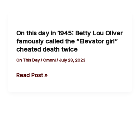
On
this
On this day in 1945: Betty Lou Oliver
day
famously called the “Elevator girl”
in
cheated death twice
1945:
Betty
On This Day
/
Cmoni
/
July 28, 2023
Lou
Read Post »
Oliver
famously
called
the
“Elevator
girl”
cheated
death