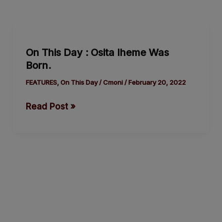
On
This
On This Day : Osita Iheme Was
Day
Born.
:
Osita
FEATURES
,
On This Day
/
Cmoni
/
February 20, 2022
Iheme
Read Post »
Was
Born.