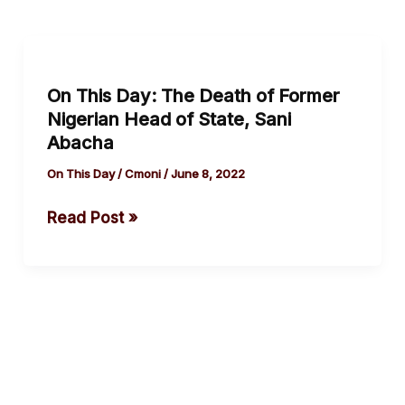
On
This
On This Day: The Death of Former
Day:
Nigerian Head of State, Sani
The
Abacha
Death
of
On This Day
/
Cmoni
/
June 8, 2022
Former
Read Post »
Nigerian
Head
of
State,
Sani
Abacha