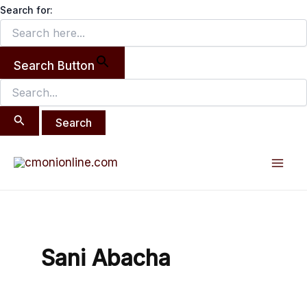
Search
Skip
Search for:
for:
to
content
Search Button
Mai
Men
Sani Abacha