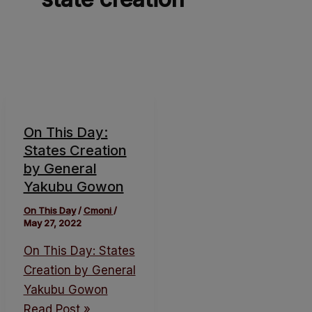
On This Day:
States Creation
by General
Yakubu Gowon
On This Day
/
Cmoni
/
May 27, 2022
On This Day: States
Creation by General
Yakubu Gowon
Read Post »