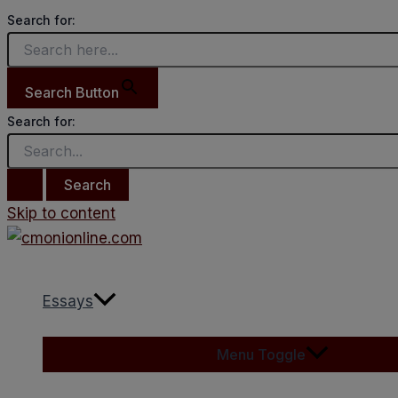
Search for:
Search Button
Search for:
Skip to content
Essays
Menu Toggle