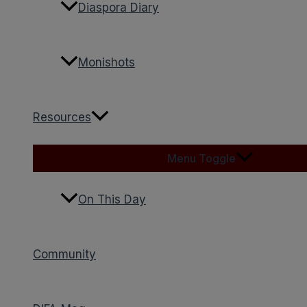
Diaspora Diary
Monishots
Resources
Menu Toggle
On This Day
Community