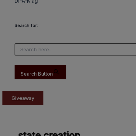
DIFA-Mag
Search for:
Search Button
Giveaway
state creation