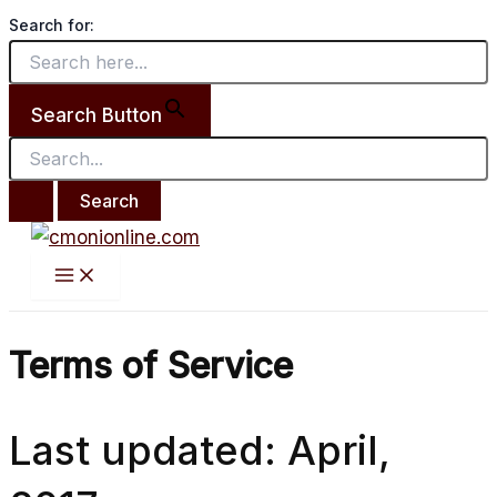
Main
Search
Skip
Menu
Search for:
for:
to
content
Search Button
Terms of Service
Last updated: April,