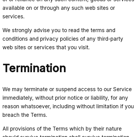
available on or through any such web sites or
services.
We strongly advise you to read the terms and
conditions and privacy policies of any third-party
web sites or services that you visit.
Termination
We may terminate or suspend access to our Service
immediately, without prior notice or liability, for any
reason whatsoever, including without limitation if you
breach the Terms.
All provisions of the Terms which by their nature