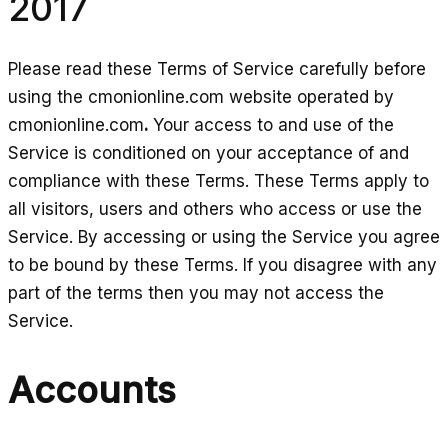
2017
Please read these Terms of Service carefully before
using the cmonionline.com website operated by
cmonionline.com
.
Your access to and use of the
Service is conditioned on your acceptance of and
compliance with these Terms. These Terms apply to
all visitors, users and others who access or use the
Service. By accessing or using the Service you agree
to be bound by these Terms. If you disagree with any
part of the terms then you may not access the
Service.
Accounts