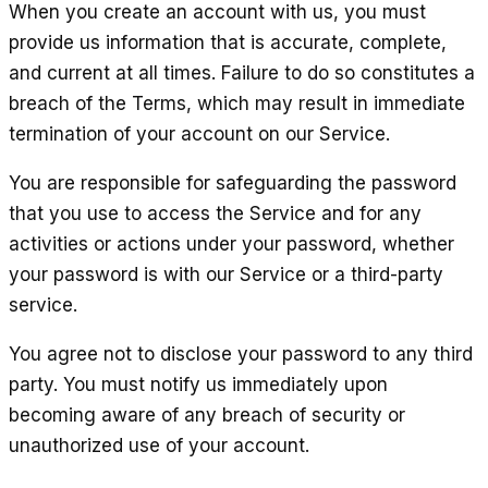
When you create an account with us, you must
provide us information that is accurate, complete,
and current at all times. Failure to do so constitutes a
breach of the Terms, which may result in immediate
termination of your account on our Service.
You are responsible for safeguarding the password
that you use to access the Service and for any
activities or actions under your password, whether
your password is with our Service or a third-party
service.
You agree not to disclose your password to any third
party. You must notify us immediately upon
becoming aware of any breach of security or
unauthorized use of your account.