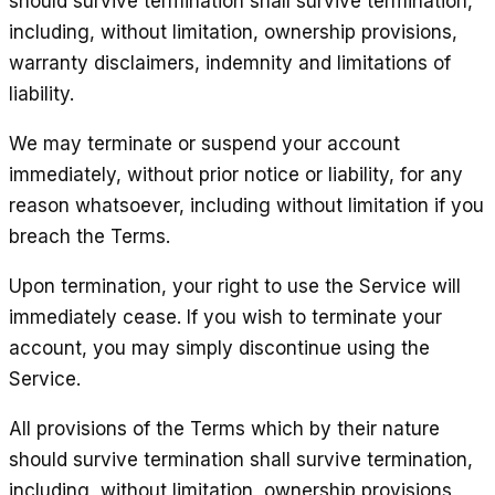
should survive termination shall survive termination,
including, without limitation, ownership provisions,
warranty disclaimers, indemnity and limitations of
liability.
We may terminate or suspend your account
immediately, without prior notice or liability, for any
reason whatsoever, including without limitation if you
breach the Terms.
Upon termination, your right to use the Service will
immediately cease. If you wish to terminate your
account, you may simply discontinue using the
Service.
All provisions of the Terms which by their nature
should survive termination shall survive termination,
including, without limitation, ownership provisions,