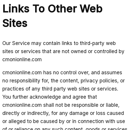
Links To Other Web
Sites
Our Service may contain links to third-party web
sites or services that are not owned or controlled by
cmonionline.com
cmonionline.com has no control over, and assumes
no responsibility for, the content, privacy policies, or
practices of any third party web sites or services.
You further acknowledge and agree that
cmonionline.com shall not be responsible or liable,
directly or indirectly, for any damage or loss caused
or alleged to be caused by or in connection with use
of or reliance on any such content, goods or services