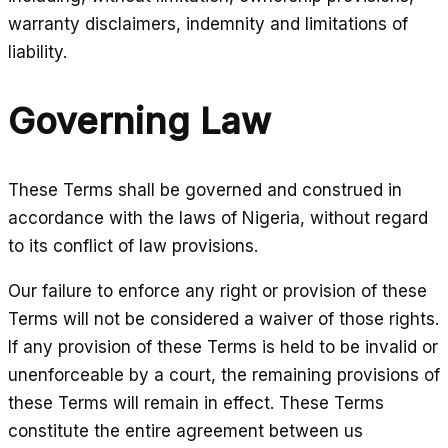
warranty disclaimers, indemnity and limitations of
liability.
Governing Law
These Terms shall be governed and construed in
accordance with the laws of Nigeria, without regard
to its conflict of law provisions.
Our failure to enforce any right or provision of these
Terms will not be considered a waiver of those rights.
If any provision of these Terms is held to be invalid or
unenforceable by a court, the remaining provisions of
these Terms will remain in effect. These Terms
constitute the entire agreement between us