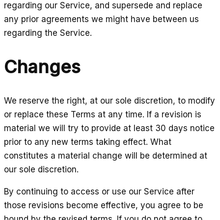
regarding our Service, and supersede and replace
any prior agreements we might have between us
regarding the Service.
Changes
We reserve the right, at our sole discretion, to modify
or replace these Terms at any time. If a revision is
material we will try to provide at least 30 days notice
prior to any new terms taking effect. What
constitutes a material change will be determined at
our sole discretion.
By continuing to access or use our Service after
those revisions become effective, you agree to be
bound by the revised terms. If you do not agree to