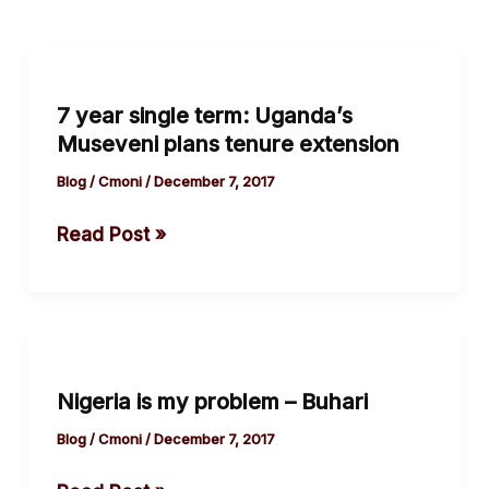
7
year
7 year single term: Uganda’s
single
Museveni plans tenure extension
term:
Uganda’s
Blog
/
Cmoni
/
December 7, 2017
Museveni
Read Post »
plans
tenure
extension
Nigeria
is
Nigeria is my problem – Buhari
my
problem
Blog
/
Cmoni
/
December 7, 2017
–