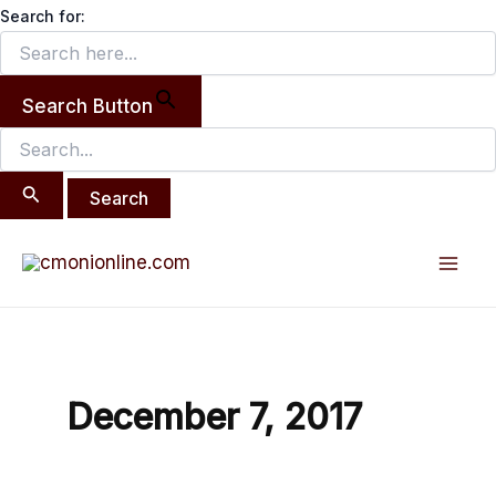
Search
Skip
Search for:
for:
to
content
Search Button
Mai
Men
December 7, 2017