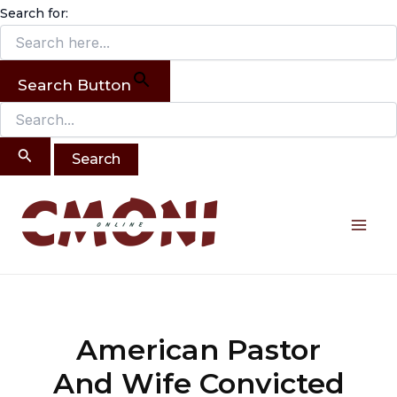
Search
Skip
Search for:
for:
to
content
Search Button
Post
Mai
navigation
Me
American Pastor
And Wife Convicted