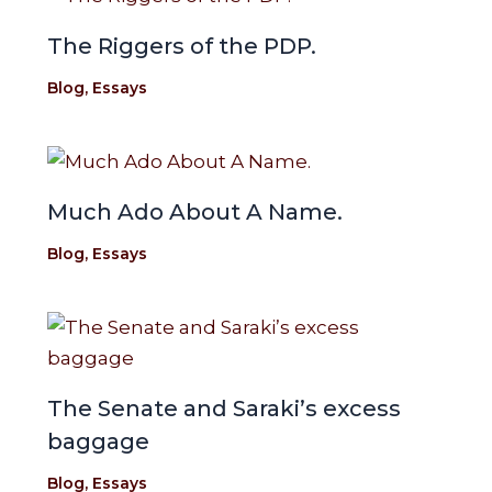
The Riggers of the PDP.
Blog
,
Essays
Much Ado About A Name.
Blog
,
Essays
The Senate and Saraki’s excess
baggage
Blog
,
Essays