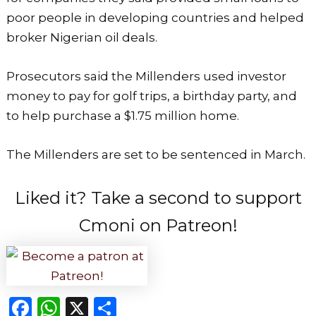
poor people in developing countries and helped
broker Nigerian oil deals.
Prosecutors said the Millenders used investor
money to pay for golf trips, a birthday party, and
to help purchase a $1.75 million home.
The Millenders are set to be sentenced in March.
Liked it? Take a second to support
Cmoni on Patreon!
F
W
X
S