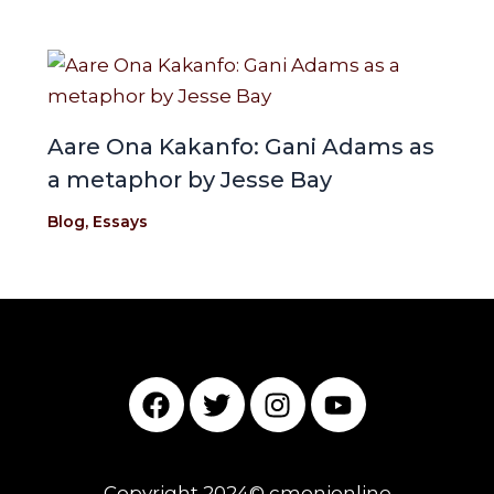
Aare Ona Kakanfo: Gani Adams as
a metaphor by Jesse Bay
Blog
,
Essays
F
T
I
Y
a
w
n
o
c
i
s
u
e
t
t
t
Copyright 2024© cmonionline