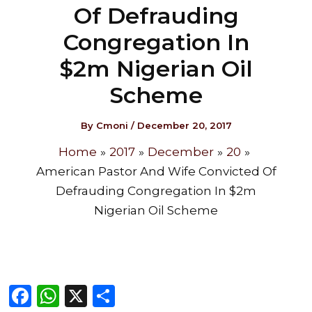
Of Defrauding
Congregation In
$2m Nigerian Oil
Scheme
By
Cmoni
/
December 20, 2017
Home
2017
December
20
American Pastor And Wife Convicted Of
Defrauding Congregation In $2m
Nigerian Oil Scheme
F
W
X
S