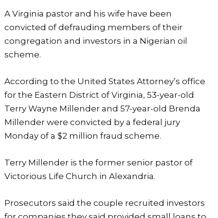
a
h
h
A Virginia pastor and his wife have been
c
a
ar
convicted of defrauding members of their
e
ts
e
congregation and investors in a Nigerian oil
b
A
scheme.
o
p
o
p
According to the United States Attorney’s office
k
for the Eastern District of Virginia, 53-year-old
Terry Wayne Millender and 57-year-old Brenda
Millender were convicted by a federal jury
Monday of a $2 million fraud scheme.
Terry Millender is the former senior pastor of
Victorious Life Church in Alexandria.
Prosecutors said the couple recruited investors
for companies they said provided small loans to