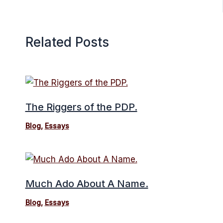
Related Posts
The Riggers of the PDP.
Blog
,
Essays
Much Ado About A Name.
Blog
,
Essays