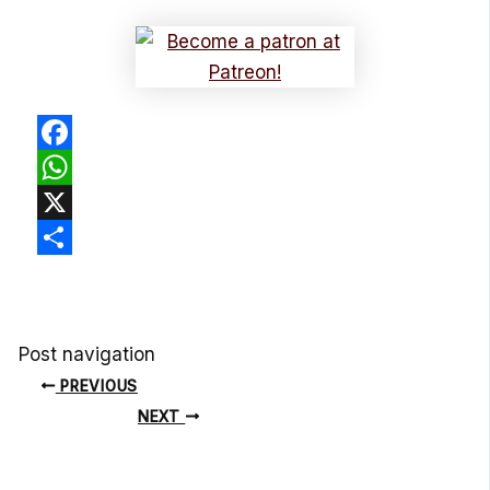
Facebook
WhatsApp
X
Share
Post navigation
PREVIOUS
NEXT