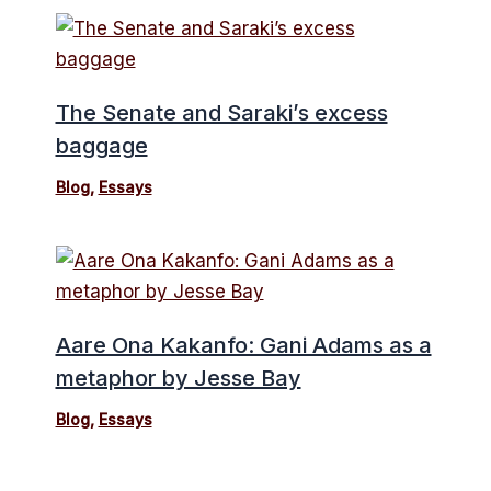
The Senate and Saraki’s excess
baggage
Blog
,
Essays
Aare Ona Kakanfo: Gani Adams as a
metaphor by Jesse Bay
Blog
,
Essays