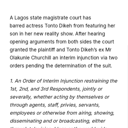
A Lagos state magistrate court has
barred actress Tonto Dikeh from featuring her
son in her new reality show. After hearing
opening arguments from both sides the court
granted the plaintiff and Tonto Dikeh’s ex Mr
Olakunle Churchill an interim injunction via two
orders pending the determination of the suit.
1. An Order of Interim Injunction restraining the
1st, 2nd, and 3rd Respondents, jointly or
severally, whether acting by themselves or
through agents, staff, privies, servants,
employees or otherwise from airing, showing,
disseminating and or broadcasting, either