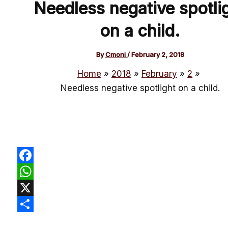
Needless negative spotli
on a child.
By
Cmoni
/
February 2, 2018
Home
2018
February
2
Needless negative spotlight on a child.
Facebook
WhatsApp
X
Share