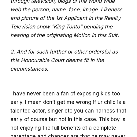
through television, blogs or the world wide
web the person, name, face, image. Likeness
and picture of the 1st Applicant in the Reality
Television show “King Tonto” pending the
hearing of the originating Motion in this Suit.
2. And for such further or other orders(s) as
this Honourable Court deems fit in the
circumstances.
I have never been a fan of exposing kids too
early. I mean don’t get me wrong if ur child is a
talented actor, singer etc you can harness that
early of course but not in this case. This boy is
not enjoying the full benefits of a complete
parentage and chances are that he may never