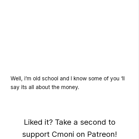
Well, i’m old school and I know some of you ‘ll
say its all about the money.
Liked it? Take a second to
support Cmoni on Patreon!