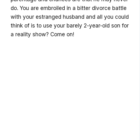
do. You are embroiled in a bitter divorce battle
with your estranged husband and all you could
think of is to use your barely 2-year-old son for
a reality show? Come on!