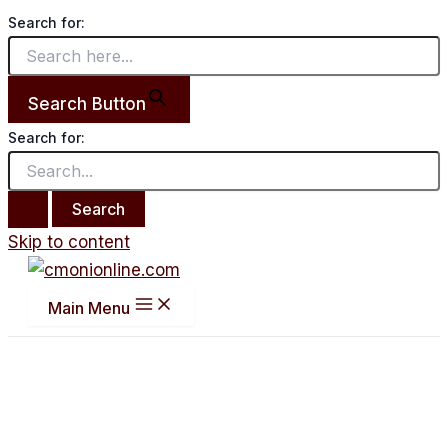
Search for:
Search Button
Search for:
Skip to content
Main Menu