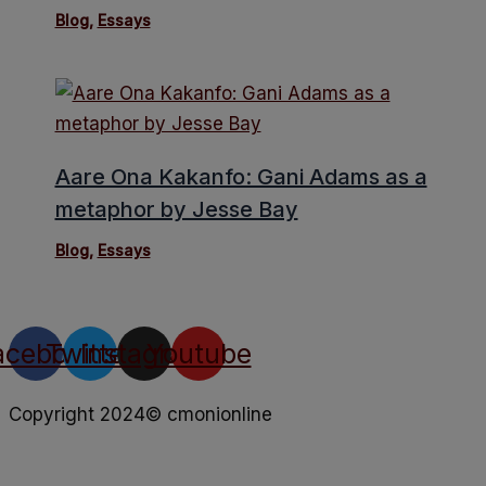
Blog
,
Essays
Aare Ona Kakanfo: Gani Adams as a
metaphor by Jesse Bay
Blog
,
Essays
acebook
Twitter
Instagram
Youtube
Copyright 2024© cmonionline
Privacy Policy