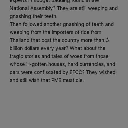
experts in Budget padding found in the
National Assembly? They are still weeping and
gnashing their teeth.
Then followed another gnashing of teeth and
weeping from the importers of rice from
Thailand that cost the country more than 3
billion dollars every year? What about the
tragic stories and tales of woes from those
whose ill-gotten houses, hard currencies, and
cars were confiscated by EFCC? They wished
and still wish that PMB must die.