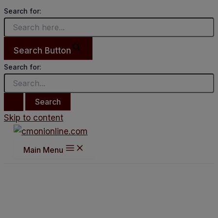
Search for:
Search Button
Search for:
Skip to content
Main Menu