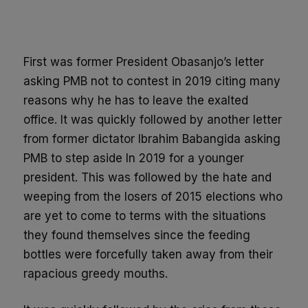
Share
First was former President Obasanjo’s letter
asking PMB not to contest in 2019 citing many
reasons why he has to leave the exalted
office. It was quickly followed by another letter
from former dictator Ibrahim Babangida asking
PMB to step aside In 2019 for a younger
president. This was followed by the hate and
weeping from the losers of 2015 elections who
are yet to come to terms with the situations
they found themselves since the feeding
bottles were forcefully taken away from their
rapacious greedy mouths.