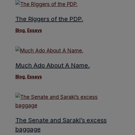
The Riggers of the PDP.
Blog
,
Essays
Much Ado About A Name.
Blog
,
Essays
The Senate and Saraki’s excess
baggage