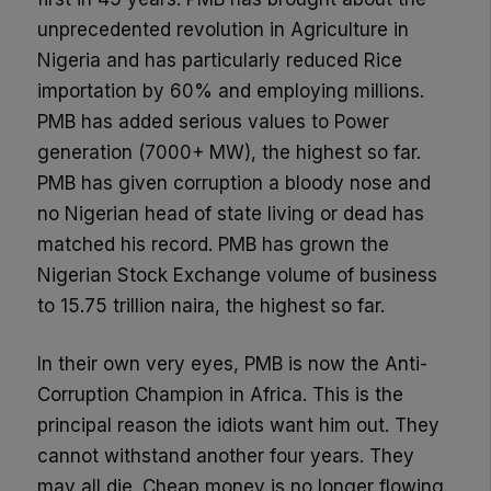
unprecedented revolution in Agriculture in
Nigeria and has particularly reduced Rice
importation by 60% and employing millions.
PMB has added serious values to Power
generation (7000+ MW), the highest so far.
PMB has given corruption a bloody nose and
no Nigerian head of state living or dead has
matched his record. PMB has grown the
Nigerian Stock Exchange volume of business
to 15.75 trillion naira, the highest so far.
In their own very eyes, PMB is now the Anti-
Corruption Champion in Africa. This is the
principal reason the idiots want him out. They
cannot withstand another four years. They
may all die. Cheap money is no longer flowing.