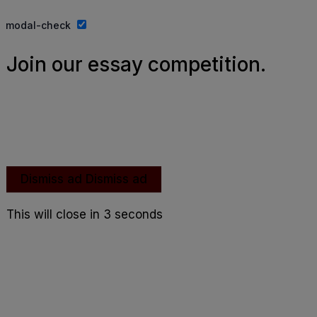
Website By Ifeadeniyi.com
modal-check
Join our essay competition.
Dismiss ad
Dismiss ad
This will close in
2
seconds