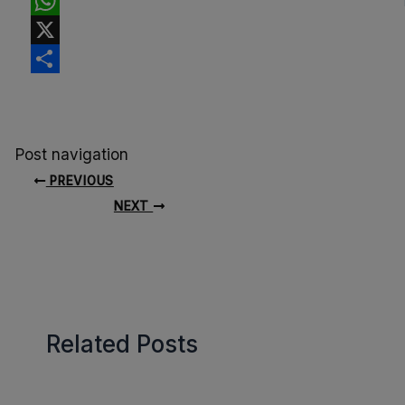
Facebook
WhatsApp
X
Share
Post navigation
PREVIOUS
NEXT
Related Posts