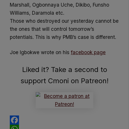
Marshall, Ogbonnaya Uche, Dikibo, Funsho
Williams, Daramola etc.
Those who destroyed our yesterday cannot be
the ones that will control tomorrow’s
potentials. This is why PMB’s case is different.
Joe Igbokwe wrote on his
facebook page
Liked it? Take a second to
support Cmoni on Patreon!