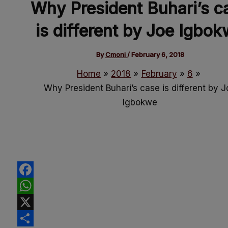
Why President Buhari’s c
is different by Joe Igbo
By
Cmoni
/
February 6, 2018
Home
2018
February
6
Why President Buhari’s case is different by J
Igbokwe
Facebook
WhatsApp
X