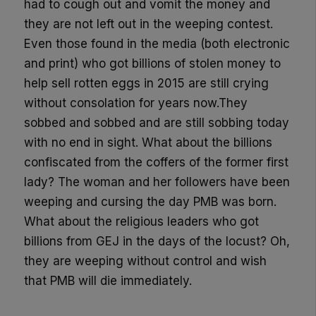
had to cough out and vomit the money and
they are not left out in the weeping contest.
Even those found in the media (both electronic
and print) who got billions of stolen money to
help sell rotten eggs in 2015 are still crying
without consolation for years now.They
sobbed and sobbed and are still sobbing today
with no end in sight. What about the billions
confiscated from the coffers of the former first
lady? The woman and her followers have been
weeping and cursing the day PMB was born.
What about the religious leaders who got
billions from GEJ in the days of the locust? Oh,
they are weeping without control and wish
that PMB will die immediately.