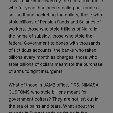
It was quickly followed by the cries from those
who for years had been stealing our crude oil,
selling it and pocketing the dollars, those who
stole billions of Pension Funds and Salaries of
workers, those who stole trillions of Naira in
the name of subsidy, those who stole the
federal Government to bones with thousands
of fictitious accounts, the banks who raked
billions every month as charges, those who
stole billions of dollars meant for the purchase
of arms to fight insurgents.
What of those in JAMB office, FIRS, NIMASA,
CUSTOMS who stole billions meant for
government coffers? They are not left out in
the era of pains and tears. What about the