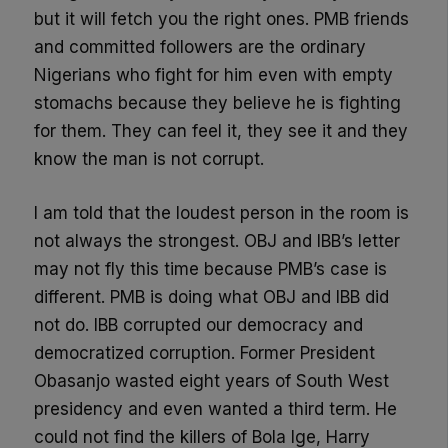
but it will fetch you the right ones. PMB friends
and committed followers are the ordinary
Nigerians who fight for him even with empty
stomachs because they believe he is fighting
for them. They can feel it, they see it and they
know the man is not corrupt.
I am told that the loudest person in the room is
not always the strongest. OBJ and IBB’s letter
may not fly this time because PMB’s case is
different. PMB is doing what OBJ and IBB did
not do. IBB corrupted our democracy and
democratized corruption. Former President
Obasanjo wasted eight years of South West
presidency and even wanted a third term. He
could not find the killers of Bola Ige, Harry