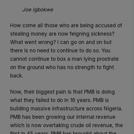
Joe Igbokwe
How come all those who are being accused of
stealing money are now feigning sickness?
What went wrong? I can go on and on but
there is no need to continue to do so. You
cannot continue to box a man lying prostrate
on the ground who has no strength to fight
back.
Now, their biggest pain is that PMB is doing
what they failed to do in 16 years. PMB is
building massive infrastructure across Nigeria.
PMB has been growing our internal revenue
which is now overtaking crude oil revenue, the
first in 45 years. PMB has brought about the