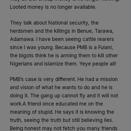
Looted money is no longer available.
They talk about National security, the
herdsmen and the killings in Benue, Tarawa,
Adamawa. I have been seeing cattle rearers
since I was young. Because PMB is a Fulani,
the bigots think he is arming them to kill other
Nigerians and Islamize them. Yeye people all!
PMB’s case is very different. He had a mission
and vision of what he wants to do and he is
doing it. The gang up cannot fly and it will not
work.A friend once educated me on the
meaning of stupid. He says it is knowing the
truth, seeing the truth but still believing lies.
Being honest may not fetch you many friends