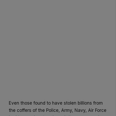
Even those found to have stolen billions from
the coffers of the Police, Army, Navy, Air Force