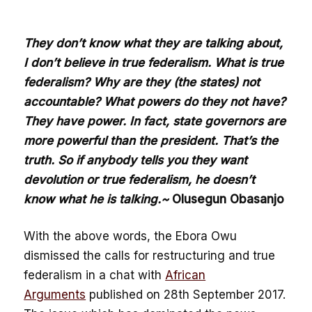
They don’t know what they are talking about,
I don’t believe in true federalism. What is true
federalism? Why are they (the states) not
accountable? What powers do they not have?
They have power. In fact, state governors are
more powerful than the president. That’s the
truth. So if anybody tells you they want
devolution or true federalism, he doesn’t
know what he is talking.~
Olusegun Obasanjo
With the above words, the Ebora Owu
dismissed the calls for restructuring and true
federalism in a chat with
African
Arguments
published on 28th September 2017.