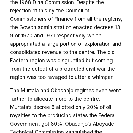
the 1968 Dina Commission. Despite the
rejection of this by the Council of
Commissioners of Finance from all the regions,
the Gowon administration enacted decrees 13,
9 of 1970 and 1971 respectively which
appropriated a large portion of exploration and
consolidated revenue to the centre. The old
Eastern region was disgruntled but coming
from the defeat of a protracted civil war the
region was too ravaged to utter a whimper.
The Murtala and Obasanjo regimes even went
further to allocate more to the centre.
Murtala’s decree 6 allotted only 20% of oil
royalties to the producing states the Federal
Government got 80%. Obasanjo’s Aboyade
Technical Commission vanquished the