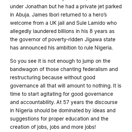
under Jonathan but he had a private jet parked
in Abuja. James Ibori returned to a hero’s
welcome from a UK jail and Sule Lamido who
allegedly laundered billions in his 8 years as
the governor of poverty-ridden Jigawa state
has announced his ambition to rule Nigeria.
So you see it is not enough to jump on the
bandwagon of those chanting federalism and
restructuring because without good
governance all that will amount to nothing. It is
time to start agitating for good governance
and accountability. At 57 years the discourse
in Nigeria should be dominated by ideas and
suggestions for proper education and the
creation of jobs, jobs and more jobs!