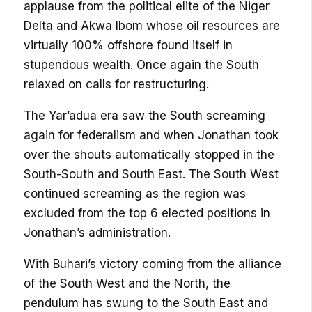
applause from the political elite of the Niger
Delta and Akwa Ibom whose oil resources are
virtually 100% offshore found itself in
stupendous wealth. Once again the South
relaxed on calls for restructuring.
The Yar’adua era saw the South screaming
again for federalism and when Jonathan took
over the shouts automatically stopped in the
South-South and South East. The South West
continued screaming as the region was
excluded from the top 6 elected positions in
Jonathan’s administration.
With Buhari’s victory coming from the alliance
of the South West and the North, the
pendulum has swung to the South East and