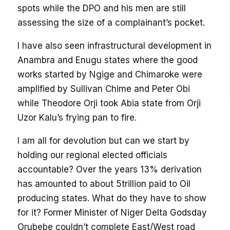
spots while the DPO and his men are still
assessing the size of a complainant’s pocket.
I have also seen infrastructural development in
Anambra and Enugu states where the good
works started by Ngige and Chimaroke were
amplified by Sullivan Chime and Peter Obi
while Theodore Orji took Abia state from Orji
Uzor Kalu’s frying pan to fire.
I am all for devolution but can we start by
holding our regional elected officials
accountable? Over the years 13% derivation
has amounted to about 5trillion paid to Oil
producing states. What do they have to show
for it? Former Minister of Niger Delta Godsday
Orubebe couldn’t complete East/West road