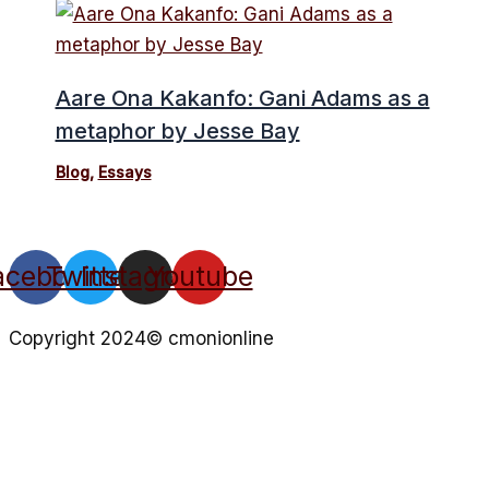
Aare Ona Kakanfo: Gani Adams as a
metaphor by Jesse Bay
Blog
,
Essays
acebook
Twitter
Instagram
Youtube
Copyright 2024© cmonionline
Privacy Policy
Website By Ifeadeniyi.com