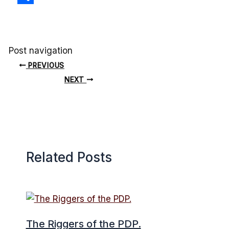
Share
Post navigation
PREVIOUS
NEXT
Related Posts
The Riggers of the PDP.