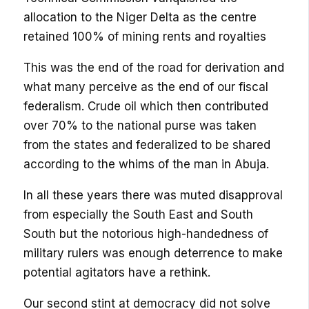
allocation to the Niger Delta as the centre
retained 100% of mining rents and royalties
This was the end of the road for derivation and
what many perceive as the end of our fiscal
federalism. Crude oil which then contributed
over 70% to the national purse was taken
from the states and federalized to be shared
according to the whims of the man in Abuja.
In all these years there was muted disapproval
from especially the South East and South
South but the notorious high-handedness of
military rulers was enough deterrence to make
potential agitators have a rethink.
Our second stint at democracy did not solve