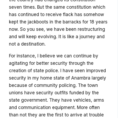
seven times. But the same constitution which
has continued to receive flack has somehow
kept the jackboots in the barracks for 18 years
now. So you see, we have been restructuring
and will keep evolving. It is like a journey and
not a destination.
For instance, I believe we can continue by
agitating for better security through the
creation of state police. I have seen improved
security in my home state of Anambra largely
because of community policing. The town
unions have security outfits funded by the
state government. They have vehicles, arms
and communication equipment. More often
than not they are the first to arrive at trouble