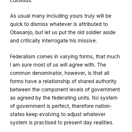
colossus.
As usual many including yours truly will be
quick to dismiss whatever is attributed to
Obasanjo, but let us put the old soldier aside
and critically interrogate his missive.
Federalism comes in varying forms, that much
I am sure most of us will agree with. The
common denominator, however, is that all
forms have a relationship of shared authority
between the component levels of government
as agreed by the federating units. No system
of government is perfect, therefore nation-
states keep evolving to adjust whatever
system is practised to present day realities.