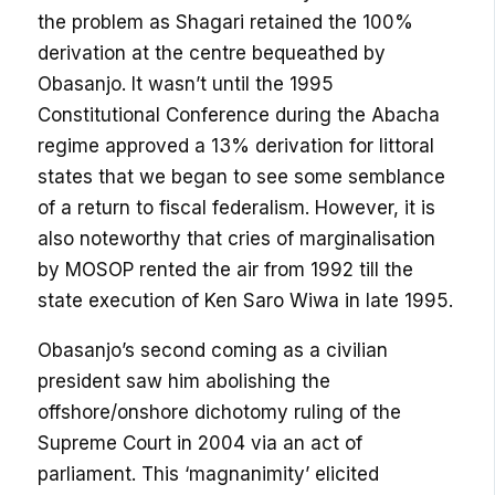
the problem as Shagari retained the 100%
derivation at the centre bequeathed by
Obasanjo. It wasn’t until the 1995
Constitutional Conference during the Abacha
regime approved a 13% derivation for littoral
states that we began to see some semblance
of a return to fiscal federalism. However, it is
also noteworthy that cries of marginalisation
by MOSOP rented the air from 1992 till the
state execution of Ken Saro Wiwa in late 1995.
Obasanjo’s second coming as a civilian
president saw him abolishing the
offshore/onshore dichotomy ruling of the
Supreme Court in 2004 via an act of
parliament. This ‘magnanimity’ elicited