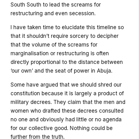
South South to lead the screams for
restructuring and even secession.
I have taken time to elucidate this timeline so
that it shouldn’t require sorcery to decipher
that the volume of the screams for
marginalisation or restructuring is often
directly proportional to the distance between
‘our own’ and the seat of power in Abuja.
Some have argued that we should shred our
constitution because it is largely a product of
military decrees. They claim that the men and
women who drafted these decrees consulted
no one and obviously had little or no agenda
for our collective good. Nothing could be
further from the truth.