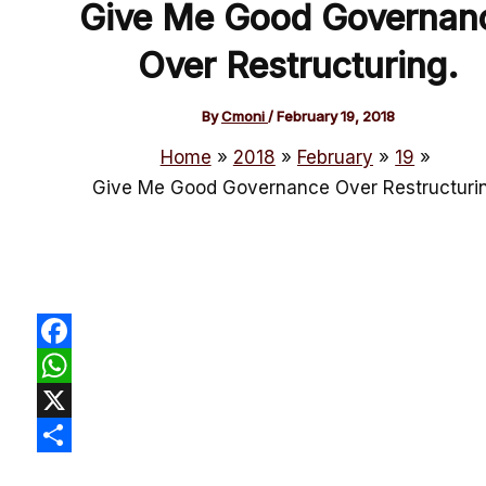
Give Me Good Governan
Over Restructuring.
By
Cmoni
/
February 19, 2018
Home
2018
February
19
Give Me Good Governance Over Restructurin
Facebook
WhatsApp
X
Share