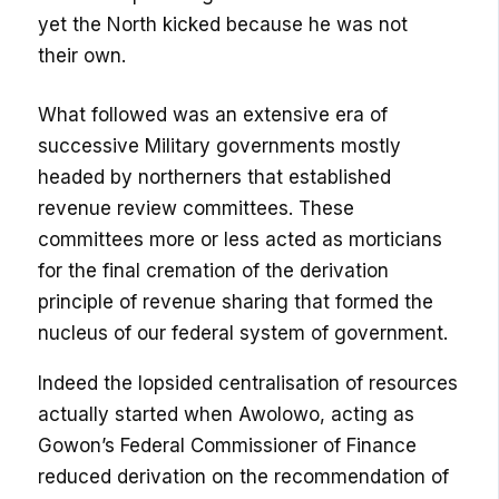
yet the North kicked because he was not
their own.
What followed was an extensive era of
successive Military governments mostly
headed by northerners that established
revenue review committees. These
committees more or less acted as morticians
for the final cremation of the derivation
principle of revenue sharing that formed the
nucleus of our federal system of government.
Indeed the lopsided centralisation of resources
actually started when Awolowo, acting as
Gowon’s Federal Commissioner of Finance
reduced derivation on the recommendation of