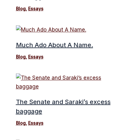
Blog
,
Essays
Much Ado About A Name.
Blog
,
Essays
The Senate and Saraki’s excess
baggage
Blog
,
Essays