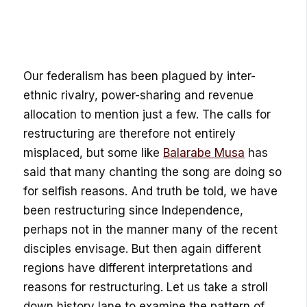
Our federalism has been plagued by inter-
ethnic rivalry, power-sharing and revenue
allocation to mention just a few. The calls for
restructuring are therefore not entirely
misplaced, but some like
Balarabe Musa
has
said that many chanting the song are doing so
for selfish reasons. And truth be told, we have
been restructuring since Independence,
perhaps not in the manner many of the recent
disciples envisage. But then again different
regions have different interpretations and
reasons for restructuring. Let us take a stroll
down history lane to examine the pattern of