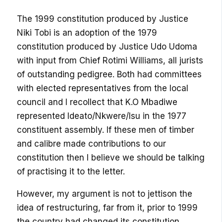
The 1999 constitution produced by Justice
Niki Tobi is an adoption of the 1979
constitution produced by Justice Udo Udoma
with input from Chief Rotimi Williams, all jurists
of outstanding pedigree. Both had committees
with elected representatives from the local
council and I recollect that K.O Mbadiwe
represented Ideato/Nkwere/Isu in the 1977
constituent assembly. If these men of timber
and calibre made contributions to our
constitution then I believe we should be talking
of practising it to the letter.
However, my argument is not to jettison the
idea of restructuring, far from it, prior to 1999
the country had changed its constitution