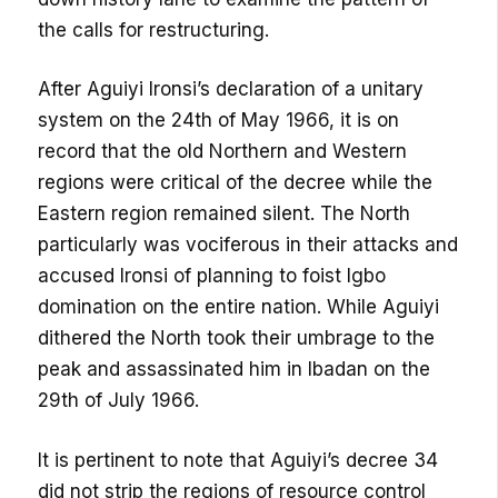
the calls for restructuring.
After Aguiyi Ironsi’s declaration of a unitary
system on the 24th of May 1966, it is on
record that the old Northern and Western
regions were critical of the decree while the
Eastern region remained silent. The North
particularly was vociferous in their attacks and
accused Ironsi of planning to foist Igbo
domination on the entire nation. While Aguiyi
dithered the North took their umbrage to the
peak and assassinated him in Ibadan on the
29th of July 1966.
It is pertinent to note that Aguiyi’s decree 34
did not strip the regions of resource control