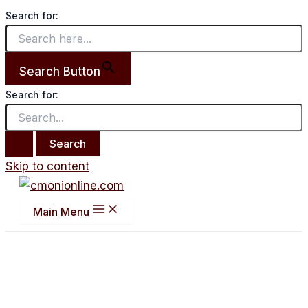
Search for:
Search Button
Search for:
Skip to content
Main Menu