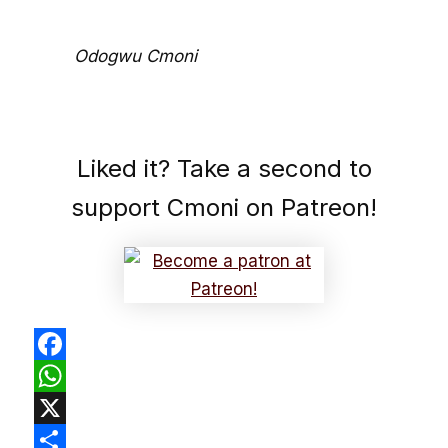
Odogwu Cmoni
Liked it? Take a second to
support Cmoni on Patreon!
Facebook
WhatsApp
X