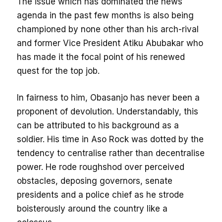
The issue which has dominated the news
agenda in the past few months is also being
championed by none other than his arch-rival
and former Vice President Atiku Abubakar who
has made it the focal point of his renewed
quest for the top job.
In fairness to him, Obasanjo has never been a
proponent of devolution. Understandably, this
can be attributed to his background as a
soldier. His time in Aso Rock was dotted by the
tendency to centralise rather than decentralise
power. He rode roughshod over perceived
obstacles, deposing governors, senate
presidents and a police chief as he strode
boisterously around the country like a