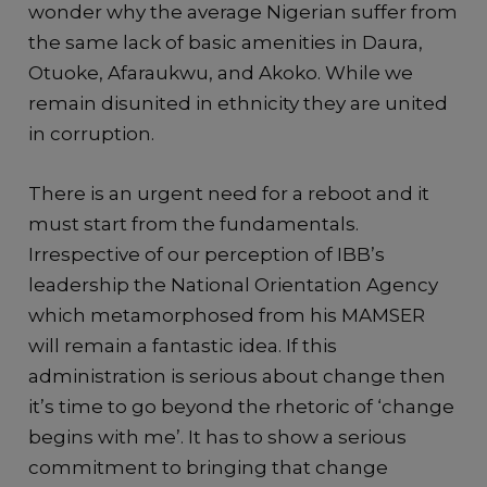
wonder why the average Nigerian suffer from
the same lack of basic amenities in Daura,
Otuoke, Afaraukwu, and Akoko. While we
remain disunited in ethnicity they are united
in corruption.
There is an urgent need for a reboot and it
must start from the fundamentals.
Irrespective of our perception of IBB’s
leadership the National Orientation Agency
which metamorphosed from his MAMSER
will remain a fantastic idea. If this
administration is serious about change then
it’s time to go beyond the rhetoric of ‘change
begins with me’. It has to show a serious
commitment to bringing that change