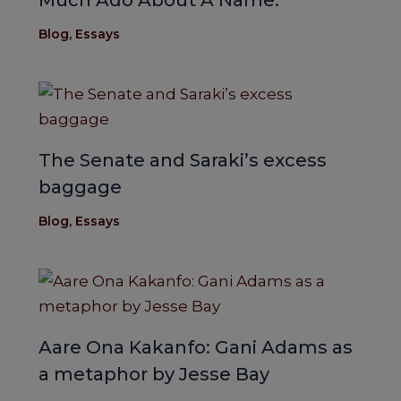
Much Ado About A Name.
Blog
,
Essays
The Senate and Saraki’s excess
baggage
Blog
,
Essays
Aare Ona Kakanfo: Gani Adams as
a metaphor by Jesse Bay