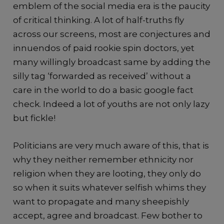
emblem of the social media era is the paucity
of critical thinking. A lot of half-truths fly
across our screens, most are conjectures and
innuendos of paid rookie spin doctors, yet
many willingly broadcast same by adding the
silly tag ‘forwarded as received’ without a
care in the world to do a basic google fact
check. Indeed a lot of youths are not only lazy
but fickle!
Politicians are very much aware of this, that is
why they neither remember ethnicity nor
religion when they are looting, they only do
so when it suits whatever selfish whims they
want to propagate and many sheepishly
accept, agree and broadcast. Few bother to