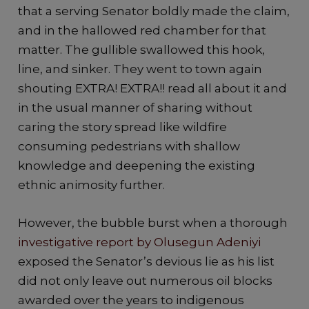
that a serving Senator boldly made the claim,
and in the hallowed red chamber for that
matter. The gullible swallowed this hook,
line, and sinker. They went to town again
shouting EXTRA! EXTRA!! read all about it and
in the usual manner of sharing without
caring the story spread like wildfire
consuming pedestrians with shallow
knowledge and deepening the existing
ethnic animosity further.
However, the bubble burst when a thorough
investigative report by Olusegun Adeniyi
exposed the Senator’s devious lie as his list
did not only leave out numerous oil blocks
awarded over the years to indigenous