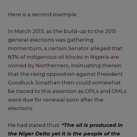
Here is a second example.
In March 2013, as the build-up to the 2015
general elections was gathering
momentum,
a certain Senator alleged that
83% of indigenous oil blocks in Nigeria are
owned by Northerners
, insinuating therein
that the rising opposition against President
Goodluck Jonathan then could somewhat
be traced to this assertion as OPLs and OMLs
were due for renewal soon after the
elections.
He had stated thus:
“The oil is produced in
the Niger Delta yet it is the people of the