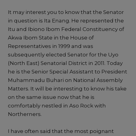
It may interest you to know that the Senator
in question is Ita Enang. He represented the
Itu and Ibiono Ibom Federal Constituency of
Akwa Ibom State in the House of
Representatives in 1999 and was
subsequently elected Senator for the Uyo
(North East) Senatorial District in 2011. Today
he is the Senior Special Assistant to President
Muhammadu Buhari on National Assembly
Matters. It will be interesting to know his take
on the same issue now that he is
comfortably nestled in Aso Rock with
Northerners.
I have often said that the most poignant