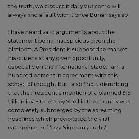
the truth, we discuss it daily but some will
always find a fault with it once Buhari says so.
I have heard valid arguments about the
statement being inauspicious given the
platform. A President is supposed to market
his citizens at any given opportunity,
especially on the international stage. I am a
hundred percent in agreement with this
school of thought but I also find it disturbing
that the President’s mention of a planned $15
billion investment by Shell in the country was
completely submerged by the screaming
headlines which precipitated the viral
catchphrase of ‘lazy Nigerian youths’.