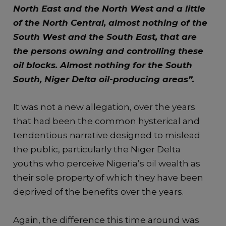
North East and the North West and a little
of the North Central, almost nothing of the
South West and the South East, that are
the persons owning and controlling these
oil blocks. Almost nothing for the South
South, Niger Delta oil-producing areas”.
It was not a new allegation, over the years
that had been the common hysterical and
tendentious narrative designed to mislead
the public, particularly the Niger Delta
youths who perceive Nigeria’s oil wealth as
their sole property of which they have been
deprived of the benefits over the years.
Again, the difference this time around was