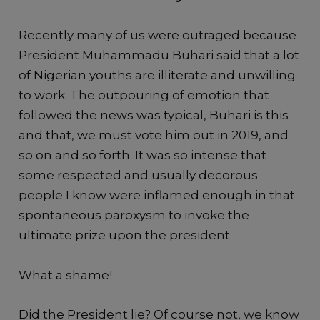
Recently many of us were outraged because
President Muhammadu Buhari said that a lot
of Nigerian youths are illiterate and unwilling
to work. The outpouring of emotion that
followed the news was typical, Buhari is this
and that, we must vote him out in 2019, and
so on and so forth. It was so intense that
some respected and usually decorous
people I know were inflamed enough in that
spontaneous paroxysm to invoke the
ultimate prize upon the president.
What a shame!
Did the President lie? Of course not, we know