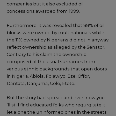
companies but it also excluded oil
concessions awarded from 1999.
Furthermore, it was revealed that 88% of oil
blocks were owned by multinationals while
the 11% owned by Nigerians did not in anyway
reflect ownership as alleged by the Senator.
Contrary to his claim the ownership
comprised of the usual surnames from
various ethnic backgrounds that open doors
in Nigeria. Abiola, Folawiyo, Eze, Offor,
Dantata, Danjuma, Cole, Etete.
But the story had spread and even now you
‘ll still find educated folks who regurgitate it
let alone the uninformed ones in the streets.