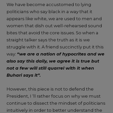
We have become accustomed to lying
politicians who say black in a way that it
appears like white, we are used to men and
women that dish out well-rehearsed sound
bites that avoid the core issues. So when a
straight talker says the truth as it is we
struggle with it. A friend succinctly put it this
way:
“we are a nation of hypocrites and we
also say this daily, we agree it is true but
not a few will still quarrel with it when
Buhari says it”.
However, this piece is not to defend the
President, I ‘ll rather focus on why we must
continue to dissect the mindset of politicians
intuitively in order to better understand the