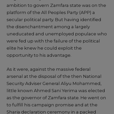
ambition to govern Zamfara state was on the
platform of the All Peoples Party (APP) a
secular political party. But having identified
the disenchantment among a largely
uneducated and unemployed populace who
were fed up with the failure of the political
elite he knew he could exploit the
opportunity to his advantage.
As it were, against the massive federal
arsenal at the disposal of the then National
Security Adviser General Aliyu Mohammed,
little known Ahmed Sani Yerima was elected
as the governor of Zamfara state. He went on
to fulfill his campaign promise and at the
Sharia declaration ceremony in a packed