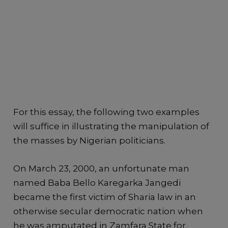
For this essay, the following two examples
will suffice in illustrating the manipulation of
the masses by Nigerian politicians.
On March 23, 2000, an unfortunate man
named Baba Bello Karegarka Jangedi
became the first victim of Sharia law in an
otherwise secular democratic nation when
he was amputated in Zamfara State for