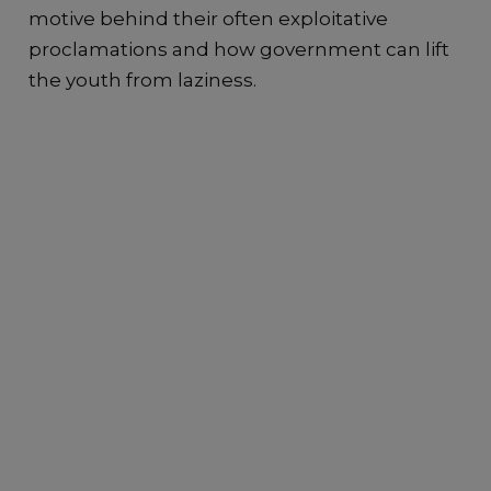
motive behind their often exploitative
proclamations and how government can lift
the youth from laziness.