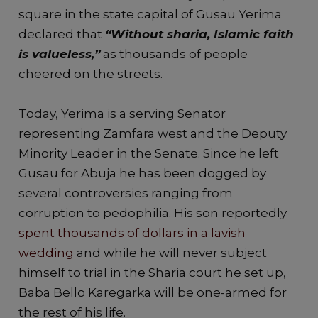
square in the state capital of Gusau Yerima
declared that
“Without sharia, Islamic faith
is valueless,”
as thousands of people
cheered on the streets.
Today, Yerima is a serving Senator
representing Zamfara west and the Deputy
Minority Leader in the Senate. Since he left
Gusau for Abuja he has been dogged by
several controversies ranging from
corruption to pedophilia. His son reportedly
spent thousands of dollars in a lavish
wedding
and while he will never subject
himself to trial in the Sharia court he set up,
Baba Bello Karegarka will be one-armed for
the rest of his life.