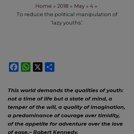
Home
2018
May
4
To reduce the political manipulation of
‘lazy youths’.
F
W
X
S
a
h
h
c
a
ar
This world demands the qualities of youth:
e
ts
e
not a time of life but a state of mind, a
b
A
temper of the will, a quality of imagination,
o
p
a predominance of courage over timidity,
o
p
of the appetite for adventure over the love
k
of ease.~ Robert Kennedy.