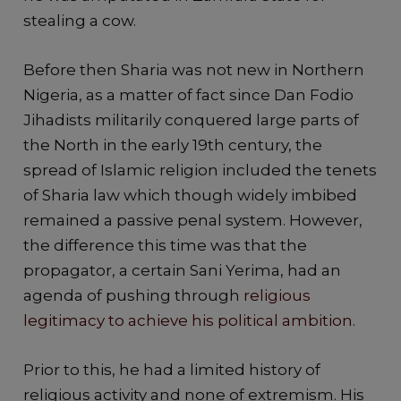
stealing a cow.
Before then Sharia was not new in Northern
Nigeria, as a matter of fact since Dan Fodio
Jihadists militarily conquered large parts of
the North in the early 19th century, the
spread of Islamic religion included the tenets
of Sharia law which though widely imbibed
remained a passive penal system. However,
the difference this time was that the
propagator, a certain Sani Yerima, had an
agenda of pushing through
religious
legitimacy to achieve his political ambition.
Prior to this, he had a limited history of
religious activity and none of extremism. His