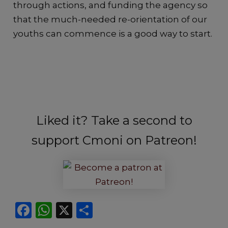
through actions, and funding the agency so
that the much-needed re-orientation of our
youths can commence is a good way to start.
Liked it? Take a second to
support Cmoni on Patreon!
F
W
X
S
a
h
h