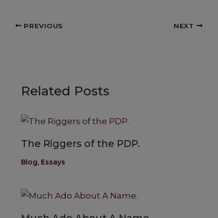
c
a
ar
e
ts
e
PREVIOUS
NEXT
b
A
o
p
o
p
k
Related Posts
The Riggers of the PDP.
Blog
,
Essays