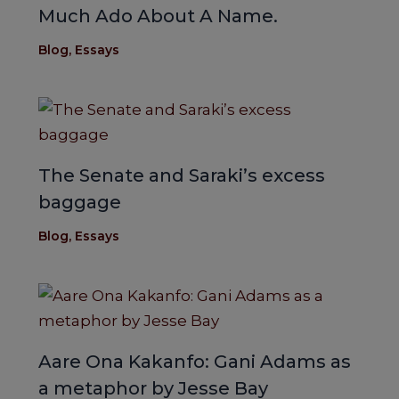
Much Ado About A Name.
Blog
,
Essays
The Senate and Saraki’s excess
baggage
Blog
,
Essays
Aare Ona Kakanfo: Gani Adams as
a metaphor by Jesse Bay