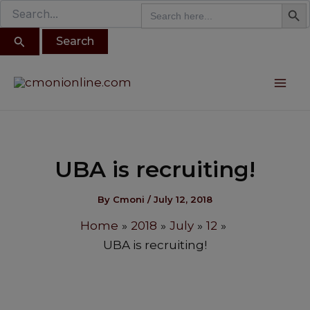
Search B
Search
modal-check
Search
Skip
for:
for:
to
content
Post
Mai
navigation
Me
UBA is recruiting!
By
Cmoni
/
July 12, 2018
Home
2018
July
12
UBA is recruiting!