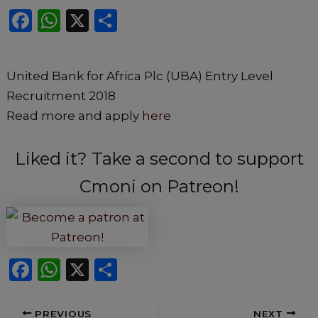
F
W
X
S
a
h
h
c
a
ar
United Bank for Africa Plc (UBA) Entry Level
e
ts
e
Recruitment 2018
b
A
Read more and apply
here
o
p
o
p
Liked it? Take a second to support
k
Cmoni on Patreon!
F
W
X
S
a
h
h
c
a
ar
PREVIOUS
NEXT