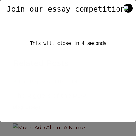
e
ts
e
Join our essay competition.
b
A
o
p
o
p
This will close in
4
seconds
k
Related Posts
The Riggers of the PDP.
Blog
,
Essays