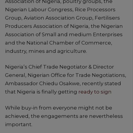
Association of Nigeria, poultry groups, the
Nigerian Labour Congress, Rice Processors
Group, Aviation Association Group, Fertilisers
Producers Association of Nigeria, the Nigerian
Association of Small and medium Enterprises
and the National Chamber of Commerce,
industry, mines and agriculture.
Nigeria’s Chief Trade Negotiator & Director
General, Nigerian Office for Trade Negotiations,
Ambassador Chiedu Osakwe, recently stated
that Nigeria is finally getting
ready to sign
While buy-in from everyone might not be
achieved, the engagements are nevertheless
important.