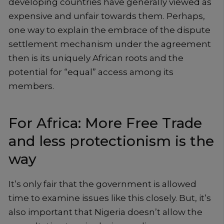
developing countries have generally viewed as
expensive and unfair towards them. Perhaps,
one way to explain the embrace of the dispute
settlement mechanism under the agreement
then is its uniquely African roots and the
potential for “equal” access among its
members.
For Africa: More Free Trade
and less protectionism is the
way
It’s only fair that the government is allowed
time to examine issues like this closely. But, it’s
also important that Nigeria doesn’t allow the