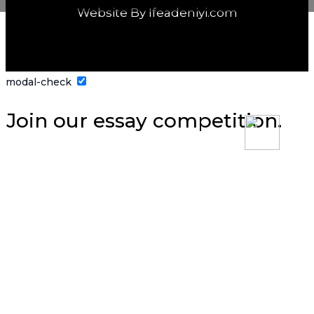
Website By Ifeadeniyi.com
modal-check
Join our essay competition.