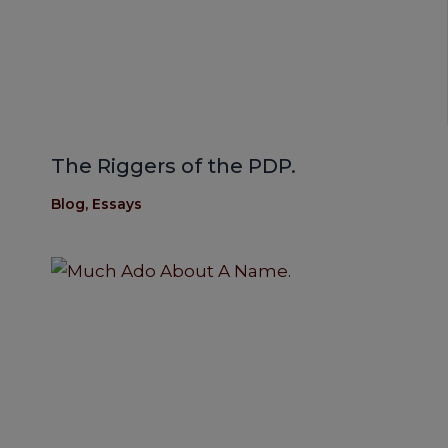
The Riggers of the PDP.
Blog
,
Essays