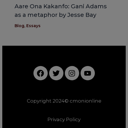
Aare Ona Kakanfo: Gani Adams
as a metaphor by Jesse Bay
Blog
,
Essays
F
T
I
Y
a
w
n
o
c
i
s
u
e
t
t
t
b
t
a
u
Copyright 2024© cmonionline
o
e
g
b
o
r
r
e
k
a
Privacy Policy
m