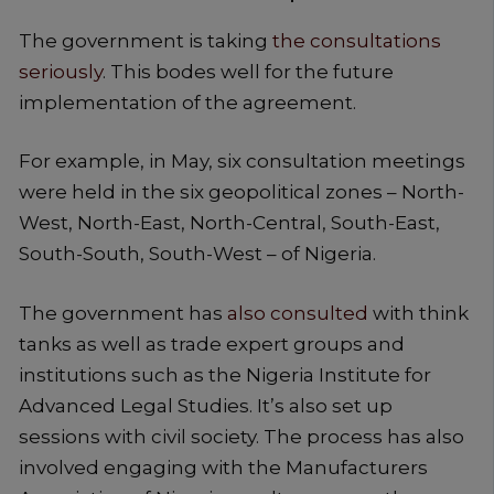
The government is taking
the consultations
seriously
. This bodes well for the future
implementation of the agreement.
For example, in May, six consultation meetings
were held in the six geopolitical zones – North-
West, North-East, North-Central, South-East,
South-South, South-West – of Nigeria.
The government has
also consulted
with think
tanks as well as trade expert groups and
institutions such as the Nigeria Institute for
Advanced Legal Studies. It’s also set up
sessions with civil society. The process has also
involved engaging with the Manufacturers