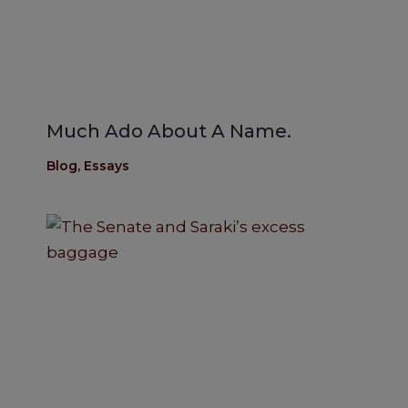
Much Ado About A Name.
Blog
,
Essays