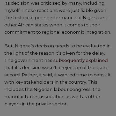
Its decision was criticised by many, including
myself. These reactions were justifiable given
the historical poor performance of Nigeria and
other African states when it comes to their
commitment to regional economic integration.
But, Nigeria’s decision needs to be evaluated in
the light of the reason it’s given for the delay.
The government has
subsequently explained
that it’s decision wasn’t a rejection of the trade
accord. Rather, it said, it wanted time to consult
with key stakeholders in the country. This
includes the Nigerian labour congress, the
manufacturers association as well as other
players in the private sector.