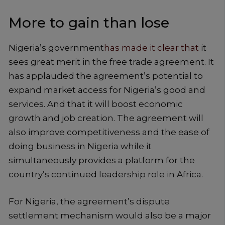
More to gain than lose
Nigeria’s government
has made it clear that
it
sees great merit in the free trade agreement. It
has applauded the agreement’s potential to
expand market access for Nigeria’s good and
services. And that it will boost economic
growth and job creation. The agreement will
also improve competitiveness and the ease of
doing business in Nigeria while it
simultaneously provides a platform for the
country’s continued leadership role in Africa.
For Nigeria, the agreement’s dispute
settlement mechanism would also be a major