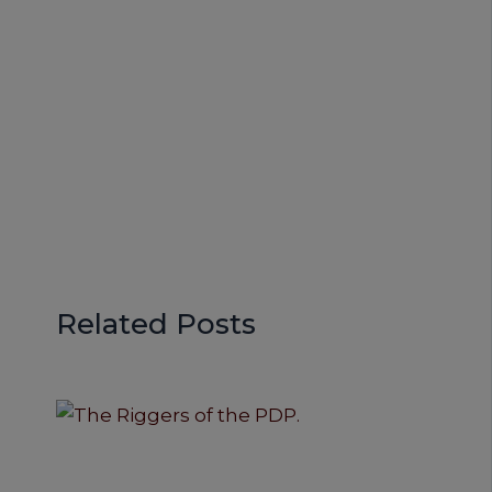
Related Posts