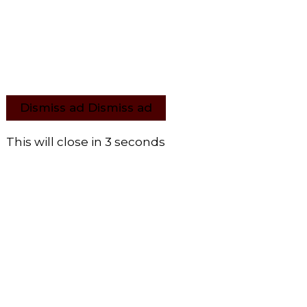
Dismiss ad
Dismiss ad
This will close in
2
seconds