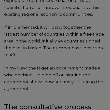
expected to aid the coordination of trade
liberalisation and improve interactions within
existing regional economic communities.
If implemented, it will draw together the
largest number of countries within a free trade
area in the world. Initially 44 countries signed
the pact in March. The number has since risen
to 49.
In my view, the Nigerian government made a
wise decision. Holding off on signing the
agreement shows how seriously it’s taking the
agreement.
The consultative process