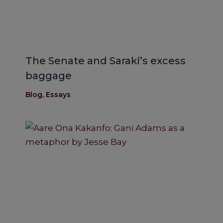
The Senate and Saraki’s excess
baggage
Blog
,
Essays