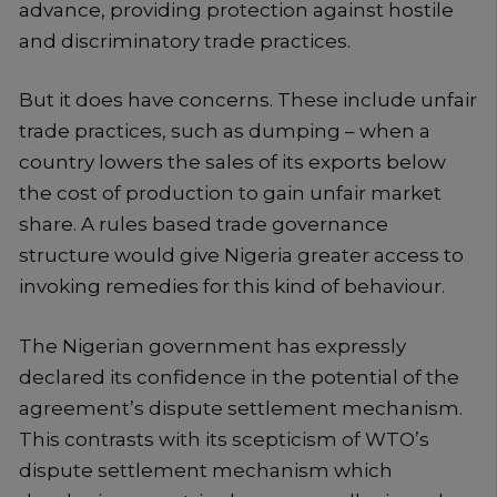
advance, providing protection against hostile
and discriminatory trade practices.
But it does have concerns. These include unfair
trade practices, such as dumping – when a
country lowers the sales of its exports below
the cost of production to gain unfair market
share. A rules based trade governance
structure would give Nigeria greater access to
invoking remedies for this kind of behaviour.
The Nigerian government has expressly
declared its confidence in the potential of the
agreement’s dispute settlement mechanism.
This contrasts with its scepticism of WTO’s
dispute settlement mechanism which