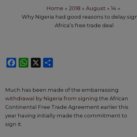
Home
2018
August
14
Why Nigeria had good reasons to delay sig
Africa’s free trade deal
Facebook
WhatsApp
X
Share
Much has been made of the embarrassing
withdrawal by Nigeria from signing
the African
Continental Free Trade Agreement earlier this
year having initially made the commitment to
sign it.