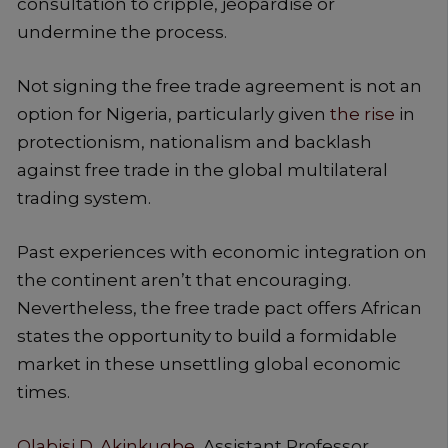
consultation to cripple, jeopardise or
undermine the process.
Not signing the free trade agreement is not an
option for Nigeria, particularly given
the rise
in
protectionism, nationalism and backlash
against free trade in the global multilateral
trading system.
Past experiences with economic integration on
the continent aren’t that encouraging.
Nevertheless, the free trade pact offers African
states the opportunity to build a formidable
market in these unsettling global economic
times.
Olabisi D. Akinkugbe
, Assistant Professor,