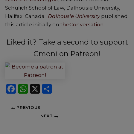
Schulich School of Law, Dalhousie University,
Halifax, Canada.,
Dalhousie University
published
this article initially on
theConversation
.
Liked it? Take a second to support
Cmoni on Patreon!
Facebook
WhatsApp
X
Share
PREVIOUS
NEXT