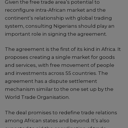
Given the free trade area’s potential to
reconfigure intra-African market and the
continent’s relationship with global trading
system, consulting Nigerians should play an
important role in signing the agreement.
The agreement is the first of its kind in Africa. It
proposes creating a single market for goods
and services, with free movement of people
and investments across 55 countries. The
agreement has a dispute settlement
mechanism similar to the one set up by the
World Trade Organisation.
The deal promises to redefine trade relations
among African states and beyond. It’s also