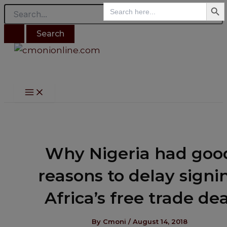
Search B
Main
Search
Search
Skip
Post
Menu
for:
for:
to
navigation
content
Why Nigeria had goo
reasons to delay signi
Africa’s free trade dea
By
Cmoni
/
August 14, 2018