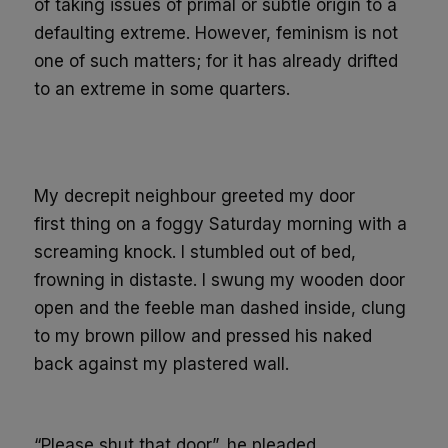
of taking issues of primal or subtle origin to a
defaulting extreme. However, feminism is not
one of such matters;
for it has already drifted
to an extreme
in some quarters
.
My decrepit neighbour greeted my door
first
thing
on
a foggy Saturday
morning
with a
screaming
knock. I stumbled out of bed,
frowning in distaste. I swung my wooden door
open a
nd the feeble man dashed inside,
clung
to my brown pillow and pressed his naked
back against my plastered wall.
“
P
l
ease shut
that door
”
, he pleaded.