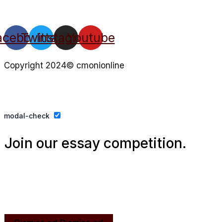
acebook
Twitter
Instagram
Youtube
Copyright 2024© cmonionline
Privacy Policy
Website By Ifeadeniyi.com
modal-check
Join our essay competition.