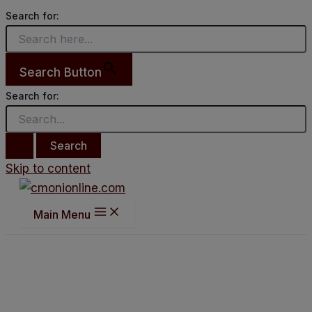
Search for:
Search Button
Search for:
Skip to content
Main Menu