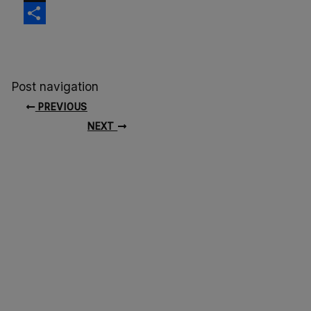
X
Share
Post navigation
PREVIOUS
NEXT