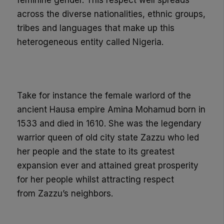
feminine gender.
This respect well spreads
across the diverse nationalities, ethnic groups,
tribes and languages that make up this
heterogeneous entity
called Nigeria
.
Take for instance the female warlord of the
ancient Hausa empire Amina
Mohamud
born in
1533 and died in 1610. She was the legendary
warrior queen of old city state
Zazzu
who led
her people and the state
to its greatest
expansion ever and attained great prosperity
for her people whilst attracting respect
from
Zazzu’s
neighbors.