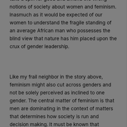
notions of society about women and feminism.
Inasmuch as it would be expected of our
women to understand the fragile standing of
an average African man who
possesses
the
blind view that natur
e has him placed upon the
crux of gender leadership.
Like my frail neighbor in the story above,
feminism might also cut across genders and
not be solely perceived as inclined to one
gender. The central matter of feminism is that
men are dominating in the context of matters
that determines how society is run and
decision making. It must be known that