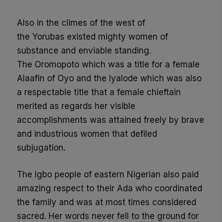
Also in the climes of the west of
the
Yorubas
existed mighty women of
substance and enviable standing.
The
Oromopoto
which was a title for a female
Alaafin of Oyo and the
Iyalode
which was also
a respectable title that a female chieftain
merited as regar
ds her visible
accomplishments was attained freely by brave
and industrious women that defiled
subjugation.
The Igbo people of eastern Nigerian also paid
amazing respect to their Ada who coordinated
the family and was at most times considered
sacred.
Her
words
never fell to the ground for