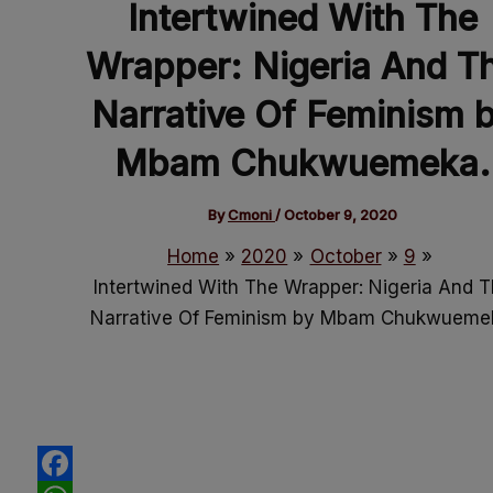
Intertwined With The
Wrapper: Nigeria And T
Narrative Of Feminism 
Mbam Chukwuemeka.
By
Cmoni
/
October 9, 2020
Home
2020
October
9
Intertwined With The Wrapper: Nigeria And 
Narrative Of Feminism by Mbam Chukwueme