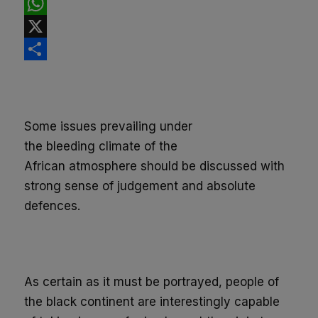
Facebook
WhatsApp
X
Share
Some issues prevailing under
the
bleeding
climate of the
African
atmosphere
should be discussed
with
strong sense of judgement and absolute
defences.
As certain as it must be portrayed, people of
the black continent are interestingly capable