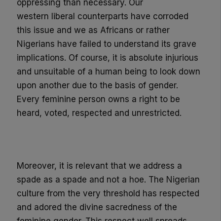
oppressing than necessary. Our
western
liberal
counterparts
have
corroded
this issue and we as Africans or rather
Nigerians have failed to understand its grave
implications. Of course, it is absolute injurious
and unsuitable of a human being to look down
upon
another due to the basis of
gender
.
Every feminine person owns a right to be
heard, voted, respected and unrestricted.
Moreover, it is relevant that we address a
spade as a spade and not a hoe. The Nigerian
culture from the very threshold has respected
and adored the divine
sacredness
of the