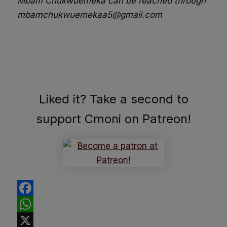
Mbam Chukwuemeka can be reached through
mbamchukwuemekaa5@gmail.com
Liked it? Take a second to
support Cmoni on Patreon!
Facebook
WhatsApp