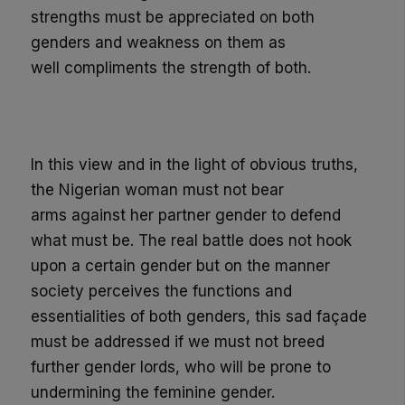
strengths must be appreciated on both
genders and weakness
on them as
well
compliments the strength of both.
In this view and in the light of obvious truths,
the
Nigerian woman must not bear
arms
against her partner gender to defend
what must be.
The real battle does not hook
upon a certain gender but on the manner
society perceives the functions and
essentialities of both genders, this sad façade
must be addressed if we must not breed
further gender lords, who will be prone to
undermining the feminine gender.