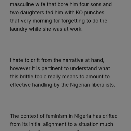
masculine wife that bore him four sons and
two daught
ers fed him with KO punches
that
very
morning for forgetting to do the
laundry while she was at work.
I hate to drift from the narrative at hand,
however it is pertinent to understand what
this
brittle
topic really
means to amount to
effective handling by the Nigerian liberalists.
The context of feminism in Nigeria has drifted
from its initial alignment to a situation much