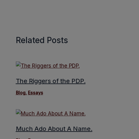
Related Posts
The Riggers of the PDP.
Blog
,
Essays
Much Ado About A Name.