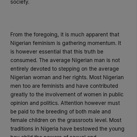
society.
From the foregoing, it is much apparent that
Nigerian feminism is gathering momentum. It
is however essentia
l that this truth be
consumed. T
he
average
Nigerian man is not
entirely devoted to stepping on the average
Nigerian
woman and her rights
.
Most Nigerian
men too are feminists and have contributed
greatly to the involvement of women in public
opinion and politics. Attention however must
be paid to the breeding of both male and
female children on the grassroots level. Most
traditions in Nigeria have bestowed the young