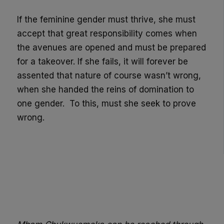
If the feminine gender must thrive, she must
accept that great responsibility comes when
the avenues are opened and must be prepared
for a takeover. If she fails, it will forever be
assented that nature of course wasn’t wrong,
when she handed the reins of domination to
one gender.
To this, must she seek to prove
wrong.