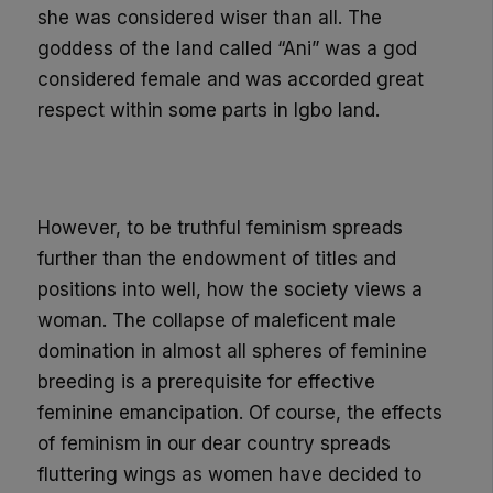
she was considered wiser than all. The
goddess of the land called “Ani” was a god
considered female and was accorded great
respect within some parts in Igbo land.
However,
to be truthful feminism spreads
further than the endowment of titles and
positions into well, how the society views a
woman. The
collapse of maleficent male
domination in almost all spheres of feminine
breeding
is a prerequisite for effective
feminine emancipation
. Of course,
the effects
of feminism in our dear co
untry spreads
fluttering wings
as women have decided to