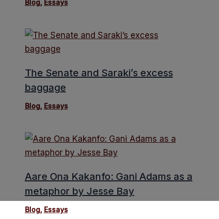
Blog
,
Essays
The Senate and Saraki’s excess
baggage
Blog
,
Essays
Aare Ona Kakanfo: Gani Adams as a
metaphor by Jesse Bay
Blog
,
Essays