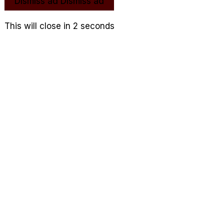
Dismiss ad
Dismiss ad
This will close in
1
seconds