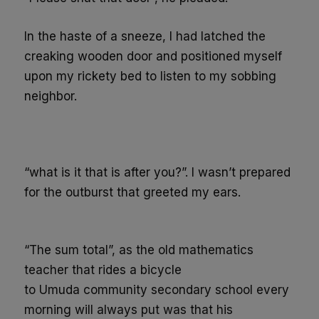
In the haste of a sneeze, I had latched the
creaking wooden door and positioned myself
upon my
rickety
bed to listen to my sobbing
neighbor.
“what is it that is after you?”. I wasn’t prepared
for the outburst that greeted my ears.
“
The sum total
”
, as the old mathematics
teacher that rides a bicycle
to
Umuda
community secondary school
every
morning
will always put was that his