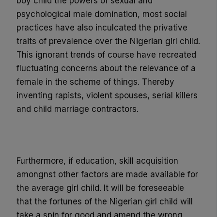
boy child the powers of sexual and
psychological male domination, most social
practices have also inculcated the privative
traits of prevalence over the Nigerian girl child.
This ignorant trends of course
have
recreated
fluctuating
concerns about the relevance of a
female in the scheme of things. Thereby
inventing rapists, violent spouses, serial killers
and child marriage contractors.
Furthermore,
if education, skill acquisition
amongnst other factors are made available for
the average
girl child
. It will be foreseeable
that the fortunes of the Nigeria
n girl child will
take a spin f
or
good
and amend the wrong