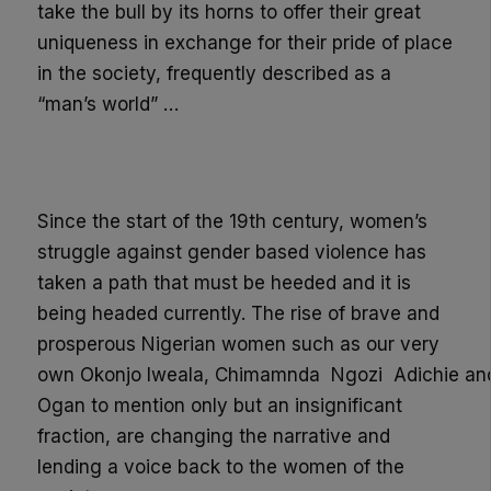
take the bull by its horns to offer their great
uniqueness in exchange for their pride of place
in the society, frequently described as a
“man’s world” …
Since the start of the 19
th
century, women’s
struggle against gender based violence has
taken a path that must be heeded and it is
being headed currently. The rise of brave and
prosperous Nigerian women such as our very
own
Okonjo
Iweala
,
Chimamnda
Ngozi
Adichie
an
Og
an
to mention only but an insignificant
fraction
,
are changing the narrative and
lending a voice back to the women of the