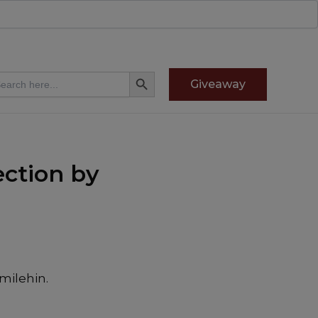
Search Button
arch
Giveaway
:
ction by
milehin.