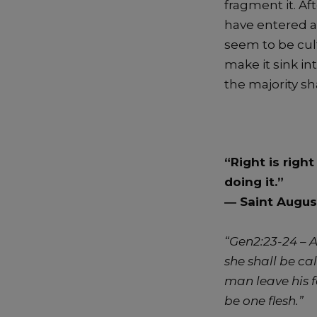
fragment it. Af
have entered a
seem to be cult
make it sink i
the majority sha
“Right is righ
doing it.”
―
Saint Augus
“Gen2:23-24 –
A
she shall be c
man leave his f
be one flesh.”