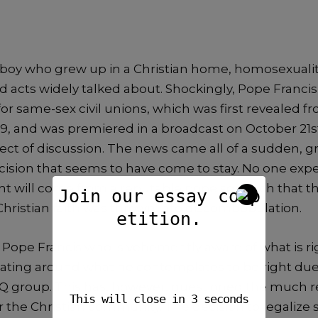
boy who grew up in a Christian home, homosexuality
 acts widely talked about. Shockingly, Pope Francis
r same-sex civil unions, which was first revealed f
19, and was premiered in a broadcast on October 21st
ject of discussion. The news came all of a sudden, 
ecision that seems to have come to stay. No one exp
will come from a reputable pope so much that the
Join our essay comp
Christian faith was thrown into discombobulation.
etition.
, Pope Francis who is vehemently aware of what is r
 beating around what he contemplates to be right du
Q group. This has, however, questioned the much 
This will close in
2
seconds
 the Christian community. The decision to legalize 