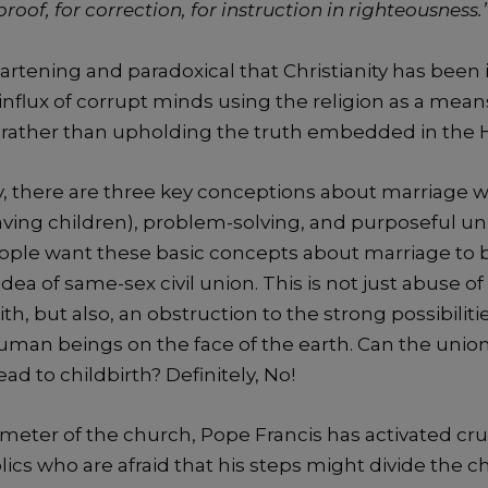
proof, for correction, for instruction in righteousness.
heartening and paradoxical that Christianity has be
nflux of corrupt minds using the religion as a means
t rather than upholding the truth embedded in the H
 there are three key conceptions about marriage w
ving children), problem-solving, and purposeful unif
ople want these basic concepts about marriage to b
dea of same-sex civil union. This is not just abuse of 
ith, but also, an obstruction to the strong possibiliti
uman beings on the face of the earth. Can the uni
d to childbirth? Definitely, No!
meter of the church, Pope Francis has activated cru
ics who are afraid that his steps might divide the 