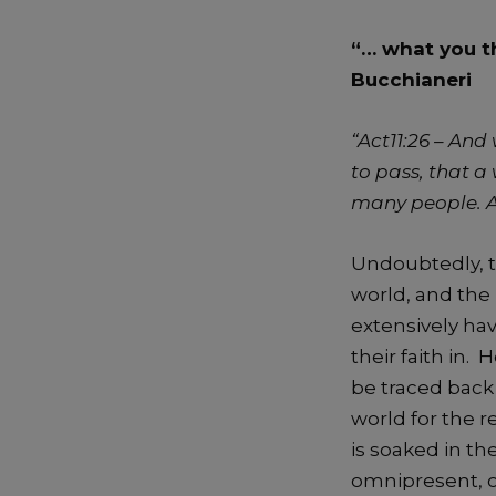
“… what you th
Bucchianeri
“Act11:26 –
And 
to pass, that 
many people. An
Undoubtedly, t
world, and the 
extensively ha
their faith in. 
be traced back
world for the r
is soaked in t
omnipresent, o