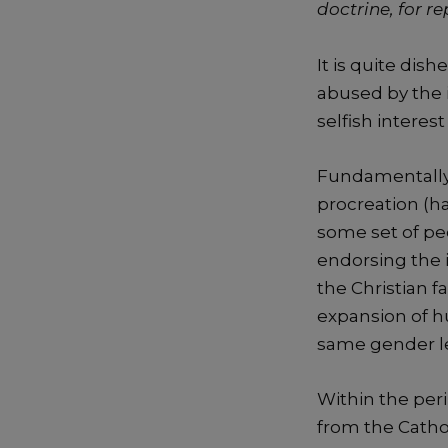
doctrine, for re
It is quite dis
abused by the i
selfish interes
Fundamentally,
procreation (ha
some set of pe
endorsing the i
the Christian fa
expansion of h
same gender lea
Within the peri
from the Cathol