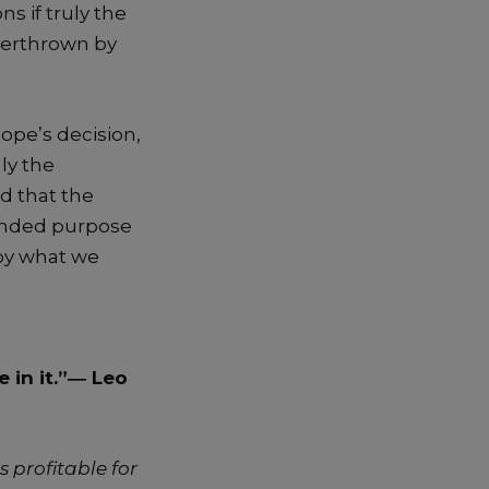
s if truly the
overthrown by
ope’s decision,
ly the
d that the
tended purpose
 by what we
 in it.”―
Leo
s profitable for