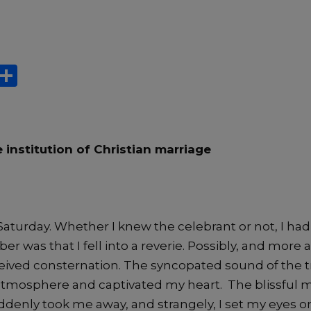
X
S
h
ar
e
 institution of Christian marriage
 Saturday. Whether I knew the celebrant or not, I had 
r was that I fell into a reverie. Possibly, and more ac
ived consternation. The syncopated sound of the
atmosphere and captivated my heart. The blissful 
denly took me away, and strangely, I set my eyes 