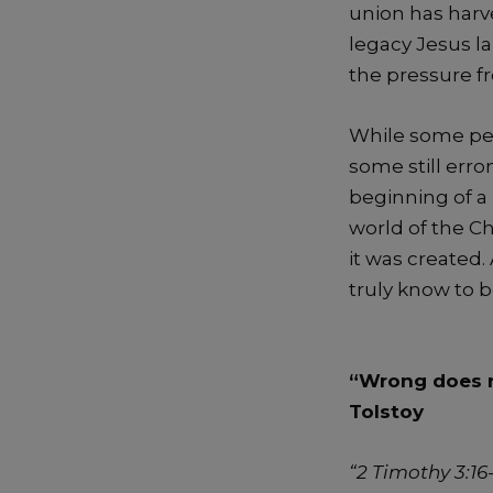
union has harv
legacy Jesus la
the pressure f
While some peop
some still err
beginning of a 
world of the C
it was created
truly know to b
“Wrong does n
Tolstoy
“
2 Timothy 3:16-