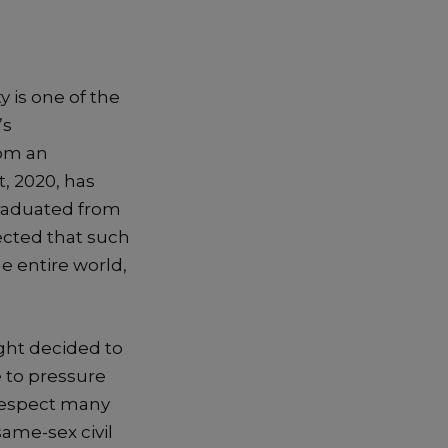
 is one of the
’s
rom an
, 2020, has
graduated from
ected that such
 entire world,
ight decided to
e to pressure
respect many
same-sex civil