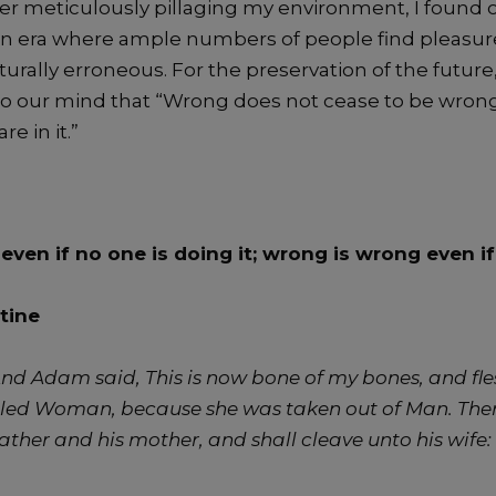
ter meticulously pillaging my environment, I found 
n era where ample numbers of people find pleasure
urally erroneous. For the preservation of the futur
nto our mind that “Wrong does not cease to be wron
re in it.”
t even if no one is doing it; wrong is wrong even i
tine
nd Adam said, This is now bone of my bones, and fles
alled Woman, because she was taken out of Man.
Ther
ather and his mother, and shall cleave unto his wife: