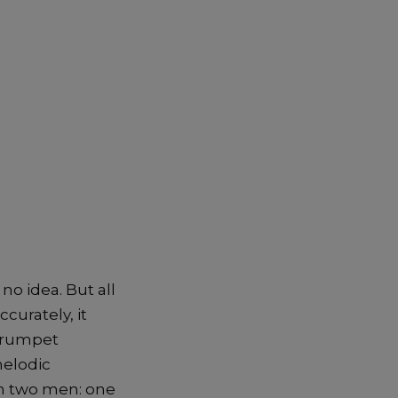
no idea. But all
curately, it
 trumpet
melodic
on two men: one