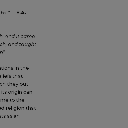
ight.”―
E.A.
h. And it came
rch, and taught
ch”
tions in the
liefs that
ch they put
 its origin can
ame to the
ed religion that
ts as an