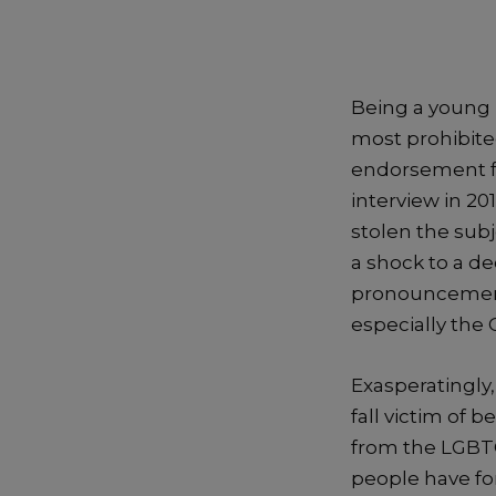
Being a young 
most prohibited
endorsement fo
interview in 20
stolen the sub
a shock to a d
pronouncement 
especially the 
Exasperatingly
fall victim of
from the LGBT
people have for