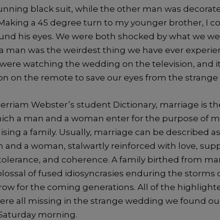
unning black suit, while the other man was decorate
Making a 45 degree turn to my younger brother, I c
ound his eyes. We were both shocked by what we we
 man was the weirdest thing we have ever experie
 were watching the wedding on the television, and i
ton on the remote to save our eyes from the strange
erriam Webster’s student Dictionary, marriage is th
hich a man and a woman enter for the purpose of 
aising a family. Usually, marriage can be described a
and a woman, stalwartly reinforced with love, suppo
tolerance, and coherence. A family birthed from ma
lossal of fused idiosyncrasies enduring the storms of
row for the coming generations. All of the highlight
ere all missing in the strange wedding we found ou
Saturday morning.