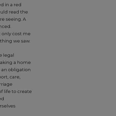
d in a red
ould read the
re seeing. A
nced.
t only cost me
 thing we saw.
e legal
making a home
s an obligation
rt, care,
rriage
 life to create
ed
rselves