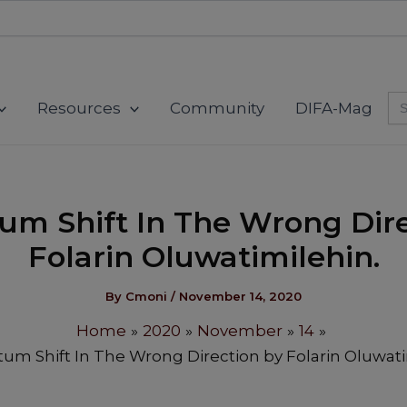
modal-check
Se
Resources
Community
DIFA-Mag
for
um Shift In The Wrong Dire
Folarin Oluwatimilehin.
By
Cmoni
/
November 14, 2020
Home
2020
November
14
um Shift In The Wrong Direction by Folarin Oluwati