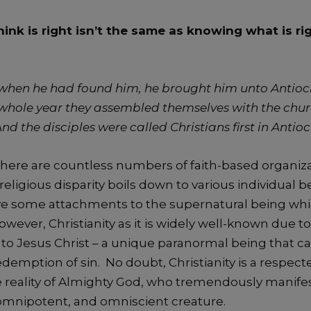
ink is right isn’t the same as knowing what is r
when he had found him, he brought him unto Antioc
a whole year they assembled themselves with the chu
d the disciples were called Christians first in Antio
here are countless numbers of faith-based organiza
religious disparity boils down to various individual be
ve some attachments to the supernatural being whi
However, Christianity as it is widely well-known due to
 to Jesus Christ – a unique paranormal being that c
edemption of sin. No doubt, Christianity is a respect
he reality of Almighty God, who tremendously manifes
mnipotent, and omniscient creature.