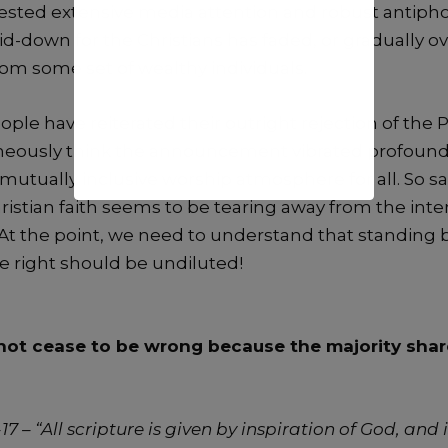
ested extensive media attention and robust antiphon
id-down for the Christians has faded, or gradually 
rom some set of wealthy individuals.
le have reiterated their outright rejection of the P
oneously think the announcement vibrated profound
mutually inclusive worship atmosphere for all. So sa
hristian faith seems to be tearing away from the in
. At the point, we need to understand that standing
e right should be undiluted!
ot cease to be wrong because the majority share
17 – “All scripture is given by inspiration of God, and i