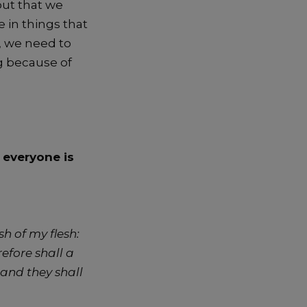
out that we
 in things that
e, we need to
g because of
f everyone is
h of my flesh:
efore shall a
 and they shall