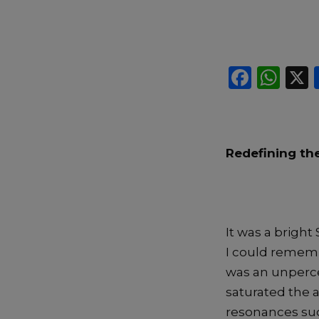
F
W
a
h
c
a
e
ts
Redefining the
b
A
o
p
o
p
k
It was a bright
I could remembe
was an unperce
saturated the 
resonances sud