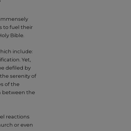
”
en immensely
 to fuel their
oly Bible.
hich include:
ication. Yet,
e defiled by
the serenity of
es of the
on between the
el reactions
church or even