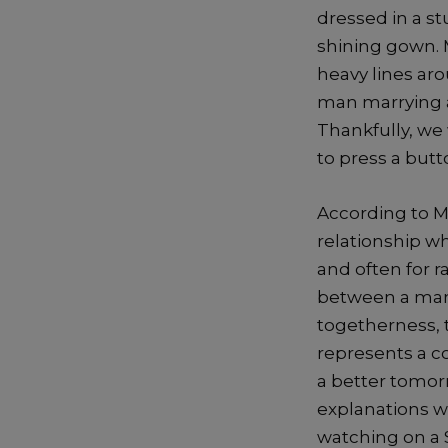
dressed in a st
shining gown. 
heavy lines ar
man marrying a
Thankfully, we
to press a but
According to M
relationship w
and often for r
between a man 
togetherness, 
represents a co
a better tomor
explanations w
watching on a 