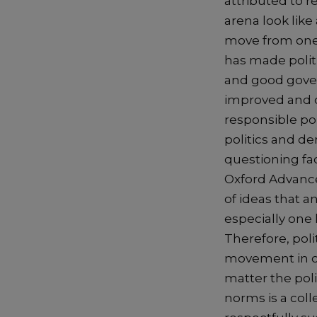
attributed to re
arena look like
move from one p
has made polit
and good govern
improved and d
responsible pol
politics and de
questioning fact
Oxford Advanced
of ideas that a
especially one 
Therefore, polit
movement in or
matter the poli
norms is a col