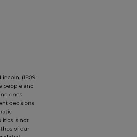
incoln, (1809-
he people and
ting ones
ment decisions
ratic
itics is not
thos of our