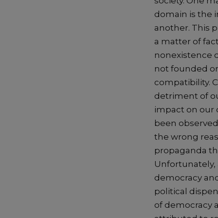
society. One ma
domain is the i
another. This 
a matter of fac
nonexistence o
not founded or 
compatibility. 
detriment of ou
impact on our 
been observed t
the wrong reas
propaganda thus
Unfortunately, 
democracy and 
political dispe
of democracy a