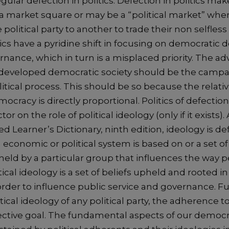
gular defection in politics. Defection in politics make
 a market square or may be a “political market” wher
olitical party to another to trade their non selfless 
ics have a pyridine shift in focusing on democratic
ance, which in turn is a misplaced priority. The ad
eveloped democratic society should be the campai
itical process. This should be so because the relati
mocracy is directly proportional. Politics of defection
or on the role of political ideology (only if it exists)
 Learner’s Dictionary, ninth edition, ideology is def
n economic or political system is based on or a set of 
held by a particular group that influences the way 
ical ideology is a set of beliefs upheld and rooted in 
der to influence public service and governance. F
tical ideology of any political party, the adherence 
lective goal. The fundamental aspects of our democ