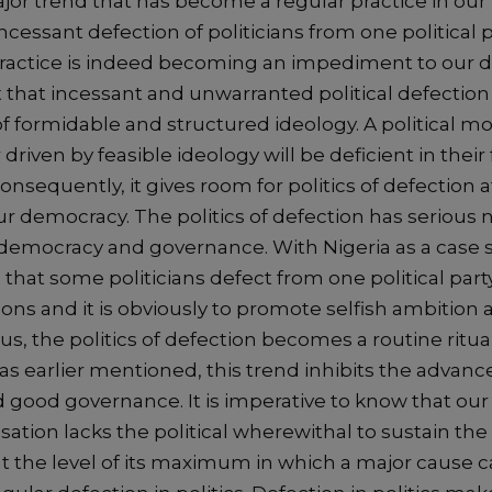
jor trend that has become a regular practice in our p
ncessant defection of politicians from one political p
practice is indeed becoming an impediment to our de
t that incessant and unwarranted political defection 
f formidable and structured ideology. A political m
driven by feasible ideology will be deficient in their 
Consequently, it gives room for politics of defection a
r democracy. The politics of defection has serious 
democracy and governance. With Nigeria as a case st
hat some politicians defect from one political party
ons and it is obviously to promote selfish ambition
, the politics of defection becomes a routine ritual
as earlier mentioned, this trend inhibits the advan
good governance. It is imperative to know that our
nsation lacks the political wherewithal to sustain th
t the level of its maximum in which a major cause 