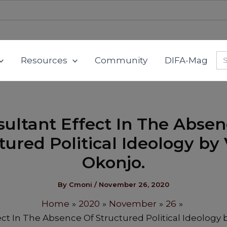
Se
Resources
Community
DIFA-Mag
for
sultant Effect In The Absen
tured Political Ideology by 
Okonjo.
By
Cmoni
/
November 26, 2020
Home
2020
November
26
ect In The Absence Of Structured Political Ideology b