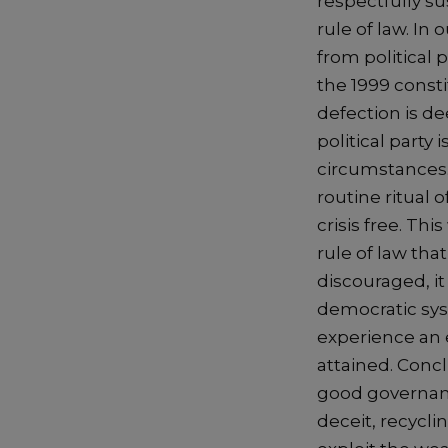
respectfully su
rule of law. In
from political 
the 1999 consti
defection is d
political party i
circumstances. 
routine ritual o
crisis free. Th
rule of law tha
discouraged, it
democratic sys
experience an e
attained. Concl
good governanc
deceit, recycl