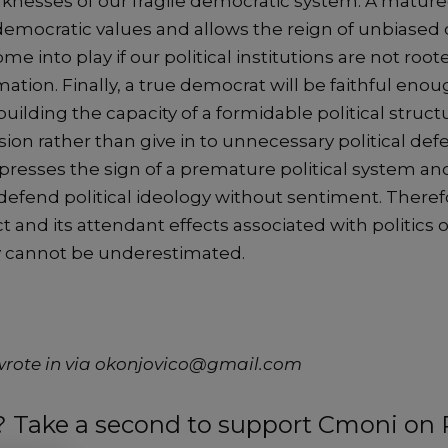
knesses of our fragile democratic system. A matured
democratic values and allows the reign of unbiased
e into play if our political institutions are not root
mation. Finally, a true democrat will be faithful eno
building the capacity of a formidable political struct
ion rather than give in to unnecessary political defec
presses the sign of a premature political system and
to defend political ideology without sentiment. Theref
 and its attendant effects associated with politics 
 cannot be underestimated.
wrote in via okonjovico@gmail.com
t? Take a second to support Cmoni on 