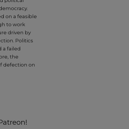
 political
 democracy.
ed on a feasible
ugh to work
ure driven by
tion. Politics
 a failed
ore, the
of defection on
Patreon!