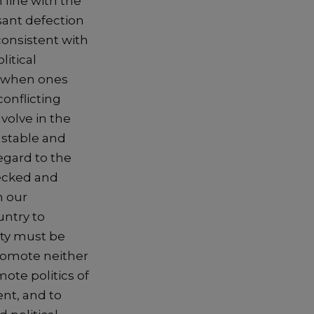
 line with the
sant defection
nconsistent with
litical
y when ones
 conflicting
nvolve in the
s stable and
regard to the
hecked and
n our
untry to
ity must be
 promote neither
ote politics of
nt, and to