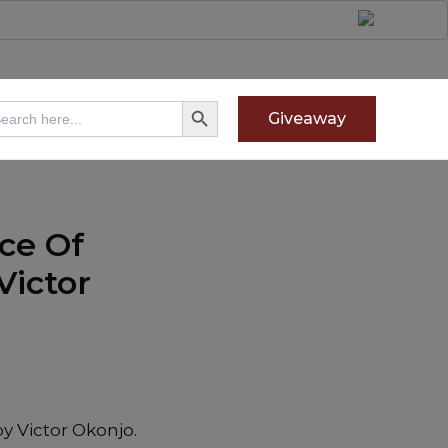
Search Button
arch
Giveaway
:
ce Of
Victor
y Victor Okonjo.