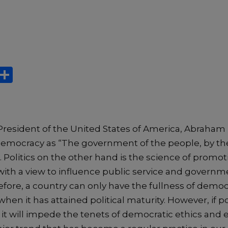
X
S
h
ar
e
President of the United States of America, Abraham L
democracy as “The government of the people, by t
. Politics on the other hand is the science of promo
f with a view to influence public service and govern
refore, a country can only have the fullness of democ
n it has attained political maturity. However, if pol
it will impede the tenets of democratic ethics and e