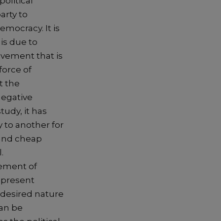
olitical
arty to
mocracy. It is
is due to
ovement that is
force of
t the
negative
udy, it has
 to another for
 and cheap
.
cement of
 present
e desired nature
can be