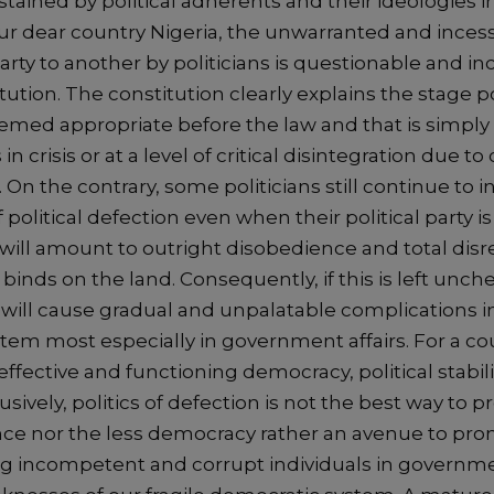
stained by political adherents and their ideologies in
 our dear country Nigeria, the unwarranted and inces
party to another by politicians is questionable and i
tution. The constitution clearly explains the stage po
eemed appropriate before the law and that is simpl
s in crisis or at a level of critical disintegration due to
On the contrary, some politicians still continue to i
f political defection even when their political party i
is will amount to outright disobedience and total dis
t binds on the land. Consequently, if this is left unc
 will cause gradual and unpalatable complications i
tem most especially in government affairs. For a co
ffective and functioning democracy, political stabil
usively, politics of defection is not the best way to
e nor the less democracy rather an avenue to prom
ing incompetent and corrupt individuals in governme