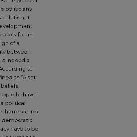
s the political
e politicians
ambition. It
 development
vocacy for an
gn of a
vity between
 is indeed a
. According to
ined as “A set
beliefs,
people behave”.
a political
urthermore, no
to democratic
racy have to be