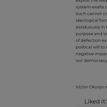
exploit the wea
system exalts 
Such cannot com
ideological for
assiduously in 
purpose and vis
of defection ex
political will 
negative impact
our democracy
Victor Okonjo 
Liked i