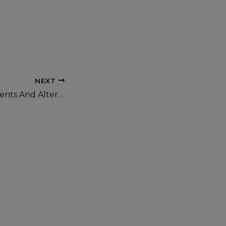
NEXT
For Less Assignments And Alternatives by Olaniyan Evelyn.