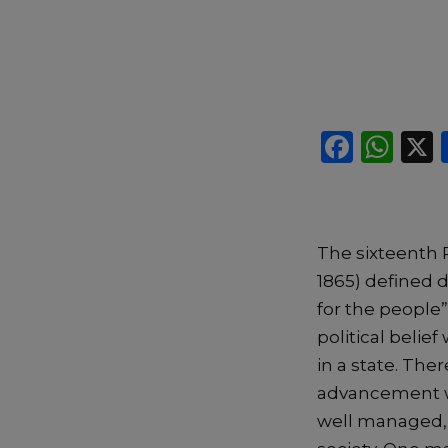
F
W
a
h
c
a
e
ts
The sixteenth 
b
A
1865) defined 
o
p
for the people”
o
p
political belie
k
in a state. The
advancement whe
well managed, 