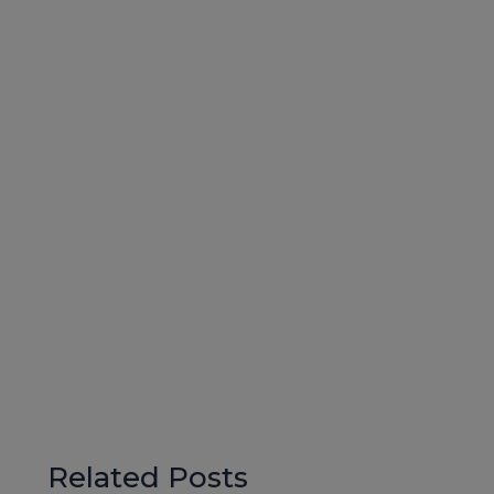
Related Posts