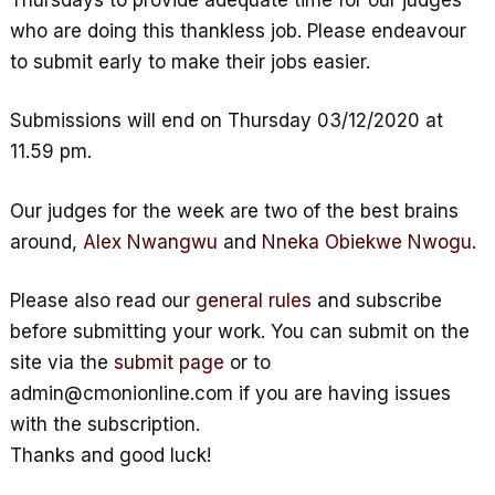
who are doing this thankless job. Please endeavour
to submit early to make their jobs easier.
Submissions will end on Thursday 03/12/2020 at
11.59 pm.
Our judges for the week are two of the best brains
around,
Alex Nwangwu
and
Nneka Obiekwe Nwogu
.
Please also read our
general rules
and subscribe
before submitting your work. You can submit on the
site via the
submit page
or to
admin@cmonionline.com if you are having issues
with the subscription.
Thanks and good luck!