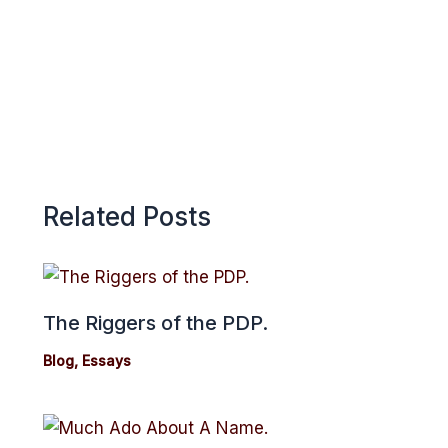
p
Related Posts
The Riggers of the PDP.
Blog
,
Essays