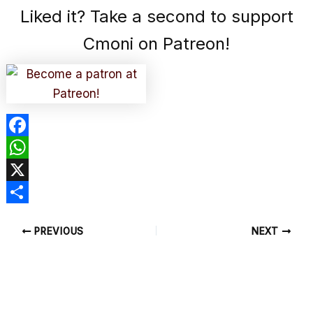
Liked it? Take a second to support
Cmoni on Patreon!
F
a
W
c
h
X
e
a
S
PREVIOUS
NEXT
b
t
h
o
s
a
o
A
r
k
p
e