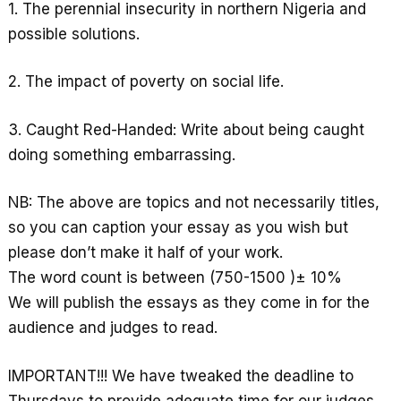
p
1. The perennial insecurity in northern Nigeria and
possible solutions.
2. The impact of poverty on social life.
3. Caught Red-Handed: Write about being caught
doing something embarrassing.
NB: The above are topics and not necessarily titles,
so you can caption your essay as you wish but
please don’t make it half of your work.
The word count is between (750-1500 )± 10%
We will publish the essays as they come in for the
audience and judges to read.
IMPORTANT!!! We have tweaked the deadline to
Thursdays to provide adequate time for our judges