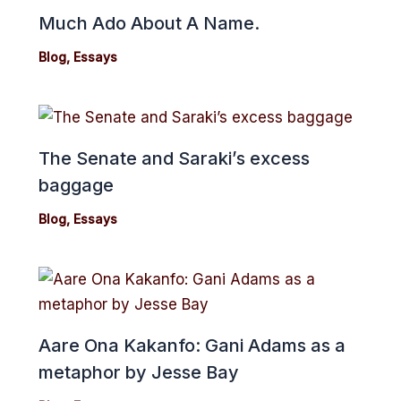
Much Ado About A Name.
Blog
,
Essays
The Senate and Saraki’s excess
baggage
Blog
,
Essays
Aare Ona Kakanfo: Gani Adams as a
metaphor by Jesse Bay