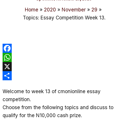
Home
2020
November
29
Topics: Essay Competition Week 13.
F
a
W
c
h
X
e
a
S
Welcome to week 13 of cmonionline essay
b
t
h
competition.
o
s
a
Choose from the following topics and discuss to
o
A
r
qualify for the N10,000 cash prize.
k
p
e