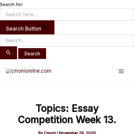
Search
Skip
Search for:
for:
to
content
Search Button
Post
Mai
navigation
Men
Topics: Essay
Competition Week 13.
By
Cmoni
/
November 29, 2020