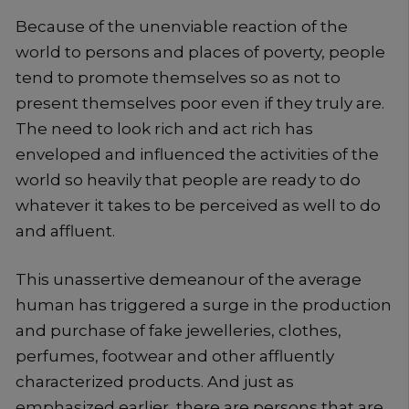
Because of the unenviable reaction of the
world to persons and places of poverty, people
tend to promote themselves so as not to
present themselves poor even if they truly are.
The need to look rich and act rich has
enveloped and influenced the activities of the
world so heavily that people are ready to do
whatever it takes to be perceived as well to do
and affluent.
This unassertive demeanour of the average
human has triggered a surge in the production
and purchase of fake jewelleries, clothes,
perfumes, footwear and other affluently
characterized products. And just as
emphasized earlier, there are persons that are