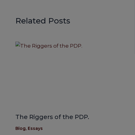
Related Posts
The Riggers of the PDP.
Blog
,
Essays