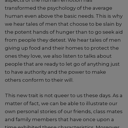
aspects of the human emotion has
transformed the psychology of the average
human even above the basic needs. This is why
we hear tales of men that choose to be slain by
the potent hands of hunger than to go seek aid
from people they detest. We hear tales of men
giving up food and their homes to protect the
ones they love, we also listen to talks about
people that are ready to let go of anything just
to have authority and the power to make
others conform to their will.
This new trait is not queer to us these days. As a
matter of fact, we can be able to illustrate our
own personal stories of our friends, class mates
and family members that have once upon a
time exhibited these characteristics. Moreover,