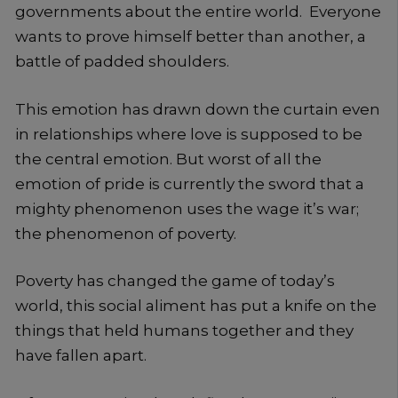
governments about the entire world. Everyone
wants to prove himself better than another, a
battle of padded shoulders.
This emotion has drawn down the curtain even
in relationships where love is supposed to be
the central emotion. But worst of all the
emotion of pride is currently the sword that a
mighty phenomenon uses the wage it’s war;
the phenomenon of poverty.
Poverty has changed the game of today’s
world, this social aliment has put a knife on the
things that held humans together and they
have fallen apart.