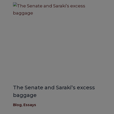
The Senate and Saraki’s excess
baggage
Blog
,
Essays