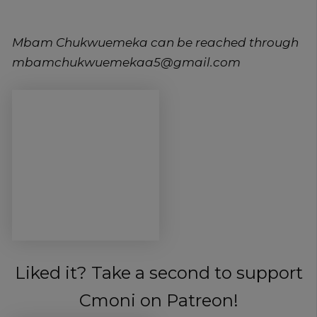
Mbam Chukwuemeka can be reached through
mbamchukwuemekaa5@gmail.com
Liked it? Take a second to support
Cmoni on Patreon!