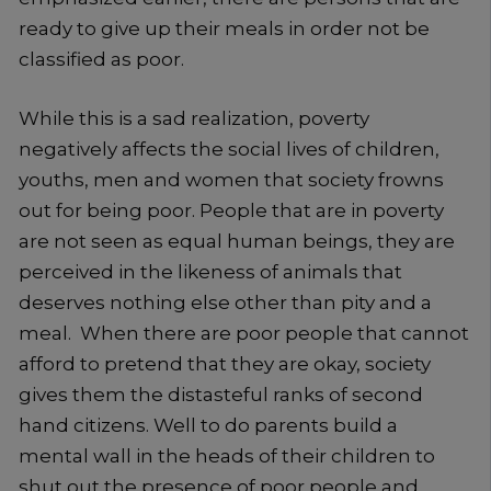
ready to give up their meals in order not be
classified as poor.
While this is a sad realization, poverty
negatively affects the social lives of children,
youths, men and women that society frowns
out for being poor. People that are in poverty
are not seen as equal human beings, they are
perceived in the likeness of animals that
deserves nothing else other than pity and a
meal. When there are poor people that cannot
afford to pretend that they are okay, society
gives them the distasteful ranks of second
hand citizens. Well to do parents build a
mental wall in the heads of their children to
shut out the presence of poor people and