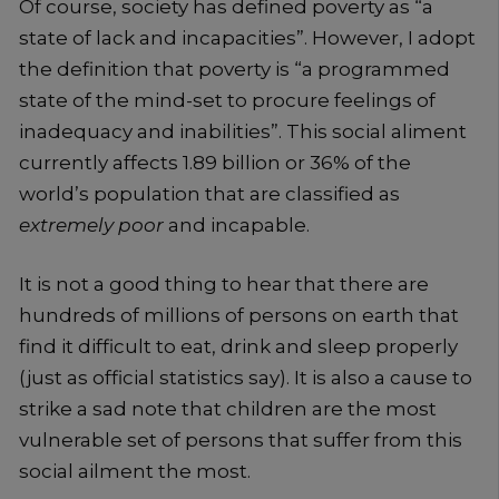
Of course, society has defined poverty as “a
state of lack and incapacities”. However, I adopt
the definition that poverty is “a programmed
state of the mind-set to procure feelings of
inadequacy and inabilities”. This social aliment
currently affects 1.89 billion or 36% of the
world’s population that are classified as
extremely poor
and incapable.
It is not a good thing to hear that there are
hundreds of millions of persons on earth that
find it difficult to eat, drink and sleep properly
(just as official statistics say). It is also a cause to
strike a sad note that children are the most
vulnerable set of persons that suffer from this
social ailment the most.