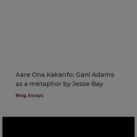
Aare Ona Kakanfo: Gani Adams
as a metaphor by Jesse Bay
Blog
,
Essays