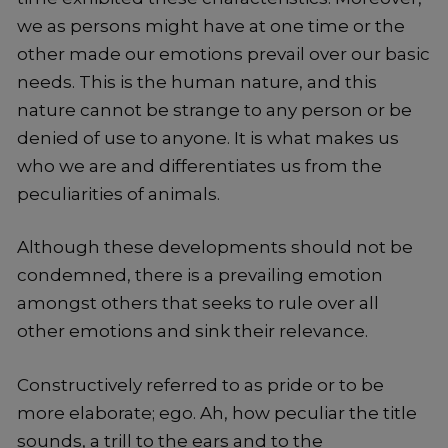
we as persons might have at one time or the
other made our emotions prevail over our basic
needs. This is the human nature, and this
nature cannot be strange to any person or be
denied of use to anyone. It is what makes us
who we are and differentiates us from the
peculiarities of animals.
Although these developments should not be
condemned, there is a prevailing emotion
amongst others that seeks to rule over all
other emotions and sink their relevance.
Constructively referred to as pride or to be
more elaborate; ego. Ah, how peculiar the title
sounds, a trill to the ears and to the