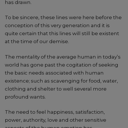
has drawn.
To be sincere, these lines were here before the
conception of this very generation and it is
quite certain that this lines will still be existent
at the time of our demise.
The mentality of the average human in today’s
world has gone past the cogitation of seeking
the basic needs associated with human
existence; such as scavenging for food, water,
clothing and shelter to well several more
profound wants.
The need to feel happiness, satisfaction,
power, authority, love and other sensitive