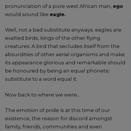
pronunciation of a pure west African man,
ego
would sound like
eagle.
Well, not a bad substitute anyways. eagles are
exalted birds, kings of the other flying
creatures. A bird that secludes itself from the
absurdities of other aerial organisms and make
its appearance glorious and remarkable should
be honoured by being an equal phonetic
substitute to a word equal it.
Now back to where we were…
The emotion of pride is at this time of our
existence, the reason for discord amongst
family, friends, communities and even