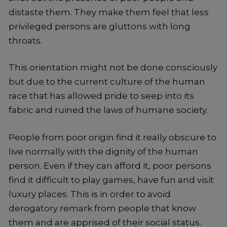
distaste them. They make them feel that less
privileged persons are gluttons with long
throats.
This orientation might not be done consciously
but due to the current culture of the human
race that has allowed pride to seep into its
fabric and ruined the laws of humane society.
People from poor origin find it really obscure to
live normally with the dignity of the human
person. Even if they can afford it, poor persons
find it difficult to play games, have fun and visit
luxury places. This is in order to avoid
derogatory remark from people that know
them and are apprised of their social status.