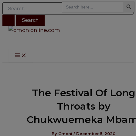
Search B
Main
Search
modal-check
Search
Skip
Post
Menu
for:
for:
to
navigation
content
The Festival Of Long
Throats by
Chukwuemeka Mbam
By
Cmoni
/
December 5, 2020