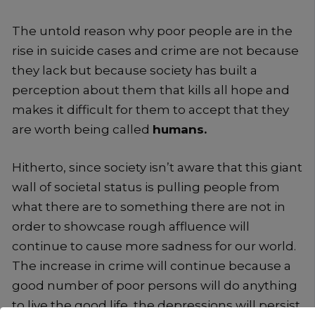
The untold reason why poor people are in the
rise in suicide cases and crime are not because
they lack but because society has built a
perception about them that kills all hope and
makes it difficult for them to accept that they
are worth being called
humans.
Hitherto, since society isn’t aware that this giant
wall of societal status is pulling people from
what there are to something there are not in
order to showcase rough affluence will
continue to cause more sadness for our world.
The increase in crime will continue because a
good number of poor persons will do anything
to live the good life, the depressions will persist