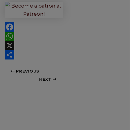
Facebook
WhatsApp
X
Share
PREVIOUS
NEXT