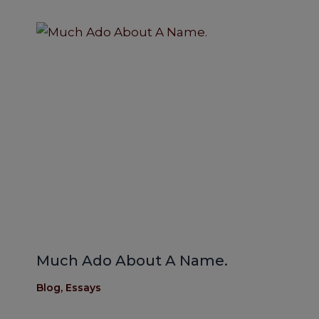
Much Ado About A Name.
Blog
,
Essays