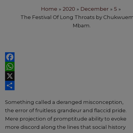
Home
2020
December
5
The Festival Of Long Throats by Chukwue
Mbam.
Facebook
WhatsApp
X
Share
Something called a deranged misconception,
the error of fruitless grandeur and flaccid pride.
Mere projection of promptitude ability to evoke
more discord along the lines that social history