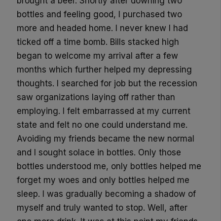
brought a beer. Shortly after downing two
bottles and feeling good, I purchased two
more and headed home. I never knew I had
ticked off a time bomb. Bills stacked high
began to welcome my arrival after a few
months which further helped my depressing
thoughts. I searched for job but the recession
saw organizations laying off rather than
employing. I felt embarrassed at my current
state and felt no one could understand me.
Avoiding my friends became the new normal
and I sought solace in bottles. Only those
bottles understood me, only bottles helped me
forget my woes and only bottles helped me
sleep. I was gradually becoming a shadow of
myself and truly wanted to stop. Well, after