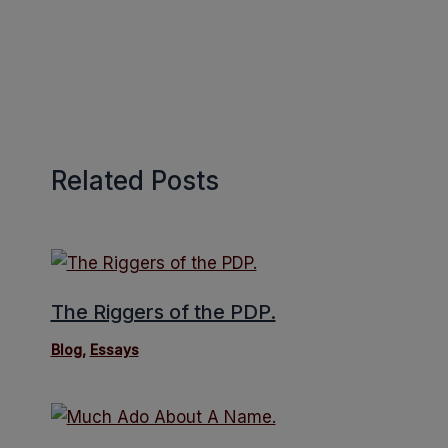
Related Posts
The Riggers of the PDP.
Blog
,
Essays