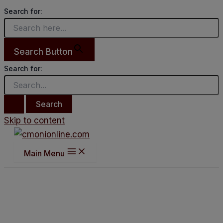
Search for:
Search Button
Search for:
Skip to content
Main Menu