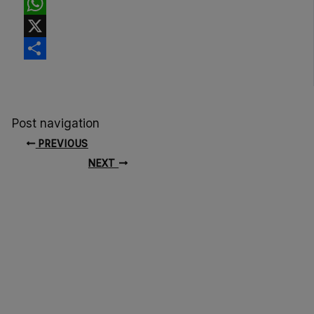
Facebook
WhatsApp
X
Share
Post navigation
PREVIOUS
NEXT