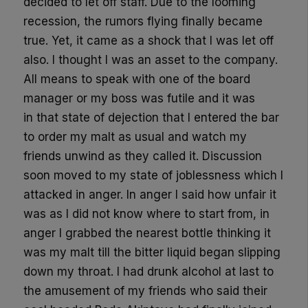
decided to let off staff. Due to the looming
recession, the rumors flying finally
be
came
true. Yet
,
it came as a shock that I was let off
also. I thought I was an asset to the company.
All
m
eans
to speak with
one of
the
board
manager
or my boss
was
futile and it was
in
that state of d
ejection that I entered the bar
to order my malt as usual and watch my
friends unwind as they called it. Discussion
soon moved to my state of joblessness which I
attacked in anger. In anger I said how unfair it
was as I did not know where to start from, in
anger I grabbed the nearest bottle thinking it
was my malt till the bitter liquid began slipping
down my throat. I had
drunk
alcohol at last
to
the amusement of my friends who said t
heir