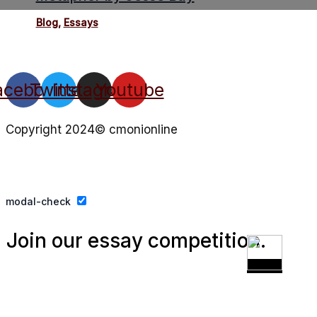
Blog
,
Essays
acebook
Twitter
Instagram
Youtube
Copyright 2024© cmonionline
Privacy Policy
Website By Ifeadeniyi.com
modal-check
Join our essay competition.