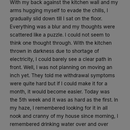
With my back against the kitchen wall and my
arms hugging myself to evade the chills, I
gradually slid down till I sat on the floor.
Everything was a blur and my thoughts were
scattered like a puzzle. I could not seem to
think
one thought t
hrough
. With the kitchen
thrown in darkness due to shortage of
electricity, I could barely see a clear path in
front. Well, I was not planning on moving an
inch yet. They told me withdrawal symptoms
were quite hard but if I could make it for a
month, it would become easier. Today was
the
5
th
week and it was as hard as
the first
. In
my haze, I remembered looking for it in all
nook and cranny of my house
since morning,
I
remembered drinking water
over and over