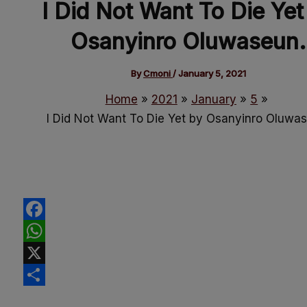
I Did Not Want To Die Yet
Osanyinro Oluwaseun.
By
Cmoni
/
January 5, 2021
Home
2021
January
5
I Did Not Want To Die Yet by Osanyinro Oluwa
Facebook
WhatsApp
X
Share