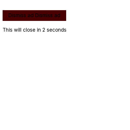
Dismiss ad
Dismiss ad
This will close in
2
seconds