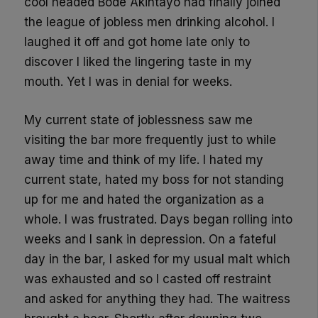
cool headed Bode
Akintayo
had finally joined
the league of jobless men drinking alcohol. I
laughed it off and got home late only to
discover I liked the lingering taste in my
mouth. Yet I was in denial for weeks.
My current state of joblessness saw me
visiting the bar more frequently just to while
away time and think of my life. I hated my
current state, hated my boss for not standing
up for me and hated the organization as a
whole. I was frustrated. Days began rolling into
weeks and I sank in depression. On a fateful
day in the bar, I asked for my usual malt which
was exhausted and so I casted off restraint
and asked for anything they had. The waitress