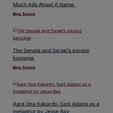
Much Ado About A Name.
Blog
,
Essays
The Senate and Saraki’s excess
baggage
Blog
,
Essays
Aare Ona Kakanfo: Gani Adams as a
metaphor by Jesse Bay