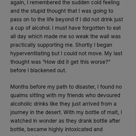
again,
I remembered the sudden cold feeling
and the stupid thought that I was going to
pass on to the life beyond if I did not drink just
a cup of alcohol. I must have forgotten to eat
all day which made me so weak the wall was
practically supporting me. Shortly I began
hyperventilating but I could not move. My last
thought was “How did it get this worse?”
before I blackened out.
Months before my path to disaster, I found no
qualms sitting with my friends who devoured
alcoholic drinks like they just arrived from a
journey in the desert. With my bottle of malt, I
watched in wonder as they drank bottle after
bottle, became highly intoxicated and