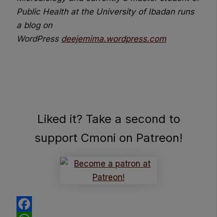
Public
Health at the University of Ibadan runs
a blog on
WordPress
deejemima.wordpress.com
Liked it? Take a second to
support Cmoni on Patreon!