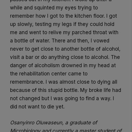
while and squinted my eyes trying to
remember how I got to the kitchen floor. I got
up slowly, testing my legs if they could hold
me and went to relive my parched throat
with
a bottle of water
. There and then, I vowed
never to get close to another bottle of alcohol,
visit a bar or do anything close to alcohol.
The
danger of alcoholism drowned in my head at
the rehabilitation center came to
remembrance.
I was almost close to dying all
because of this stupid bottle. My broke life had
not change
d
but
I was going to
find a way. I
did not want to die yet.
Osanyinro Oluwaseun, a graduate of
Microbiology and currently a master student of