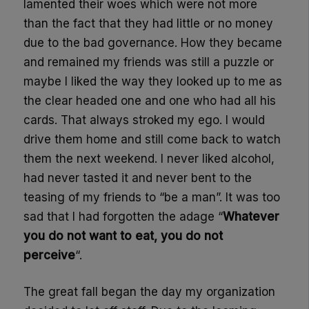
lamented their woes which were not more
than the fact that they had little or no money
due to the bad governance. How they became
and remained my friends was still a puzzle or
maybe I liked the way they looked up to me as
the clear headed one and one who had all his
cards. That always stroked my ego. I would
drive them home and still come back to watch
them the next weekend. I never liked alcohol,
had never tasted it and never bent to the
teasing of my friends to “be a man”. It was too
sad that I had forgotten the adage “
Whatever
you do not want to eat, you do not
perceive
“.
The great fall began the day my organization