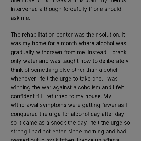
one more drink. It was at this point my friends
intervened although forcefully if one should
ask me.
The rehabilitation center was their solution. It
was my home for a month where alcohol was
gradually withdrawn from me. Instead, I drank
only water and was taught how to deliberately
think of something else other than alcohol
whenever I felt the urge t
o take one.
I was
winning the war against alcoholism and I felt
confident till I returned to my house. My
withdrawal symptoms were getting fewer as I
conquered the urge for alcohol day after day
so it came as a shock the day I felt the urge so
strong I had not eaten since morning and had
passed out in my kitchen.
I woke up after a