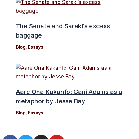
The Senate and Saraki’s excess
baggage
Blog
,
Essays
Aare Ona Kakanfo: Gani Adams as a
metaphor by Jesse Bay
Blog
,
Essays