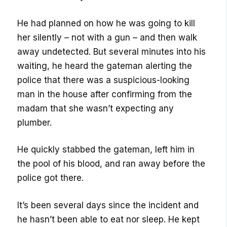
He had planned on how he was going to kill
her silently – not with a gun – and then walk
away undetected. But several minutes into his
waiting, he heard the gateman alerting the
police that there was a suspicious-looking
man in the house after confirming from the
madam that she wasn’t expecting any
plumber.
He quickly stabbed the gateman, left him in
the pool of his blood, and ran away before the
police got there.
It’s been several days since the incident and
he hasn’t been able to eat nor sleep. He kept