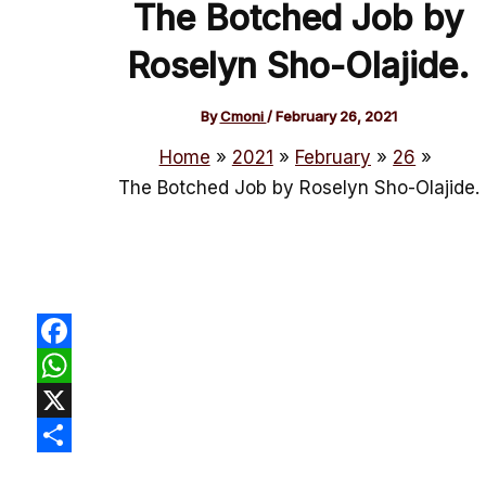
The Botched Job by
Roselyn Sho-Olajide.
By
Cmoni
/
February 26, 2021
Home
2021
February
26
The Botched Job by Roselyn Sho-Olajide.
Facebook
WhatsApp
X
Share