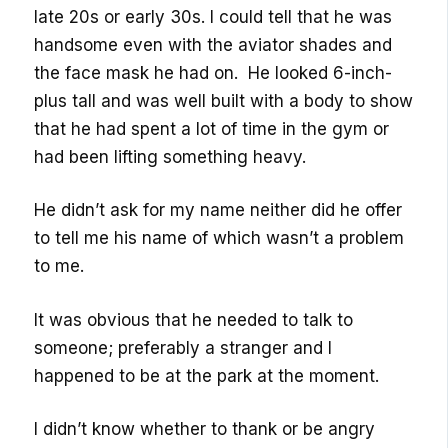
late 20s or early 30s. I could tell that he was
handsome even with the aviator shades and
the face mask he had on. He looked 6-inch-
plus tall and was well built with a body to show
that he had spent a lot of time in the gym or
had been lifting something heavy.
He didn’t ask for my name neither did he offer
to tell me his name of which wasn’t a problem
to me.
It was obvious that he needed to talk to
someone; preferably a stranger and I
happened to be at the park at the moment.
I didn’t know whether to thank or be angry