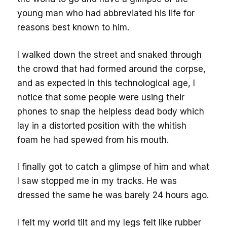
young man who had abbreviated his life for
reasons best known to him.
I walked down the street and snaked through
the crowd that had formed around the corpse,
and as expected in this technological age, I
notice that some people were using their
phones to snap the helpless dead body which
lay in a distorted position with the whitish
foam he had spewed from his mouth.
I finally got to catch a glimpse of him and what
I saw stopped me in my tracks. He was
dressed the same he was barely 24 hours ago.
I felt my world tilt and my legs felt like rubber