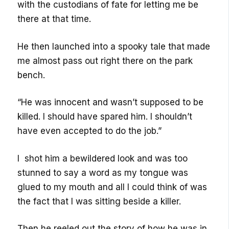
with the custodians of fate for letting me be
there at that time.
He then launched into a spooky tale that made
me almost pass out right there on the park
bench.
“He was innocent and wasn’t supposed to be
killed. I should have spared him. I shouldn’t
have even accepted to do the job.”
I shot him a bewildered look and was too
stunned to say a word as my tongue was
glued to my mouth and all I could think of was
the fact that I was sitting beside a killer.
Then he reeled out the story of how he was in