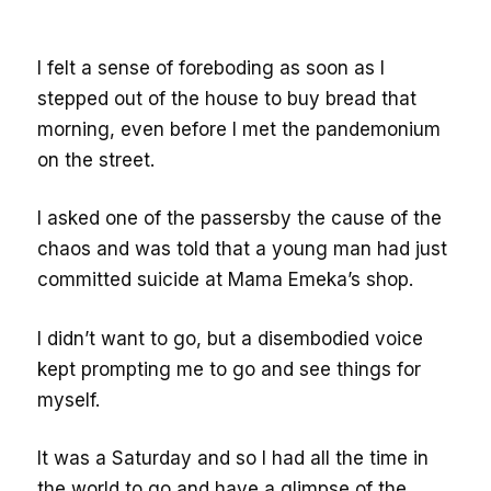
I felt a sense of foreboding as soon as I
stepped out of the house to buy bread that
morning, even before I met the pandemonium
on the street.
I asked one of the passersby the cause of the
chaos and was told that a young man had just
committed suicide at Mama Emeka’s shop.
I didn’t want to go, but a disembodied voice
kept prompting me to go and see things for
myself.
It was a Saturday and so I had all the time in
the world to go and have a glimpse of the