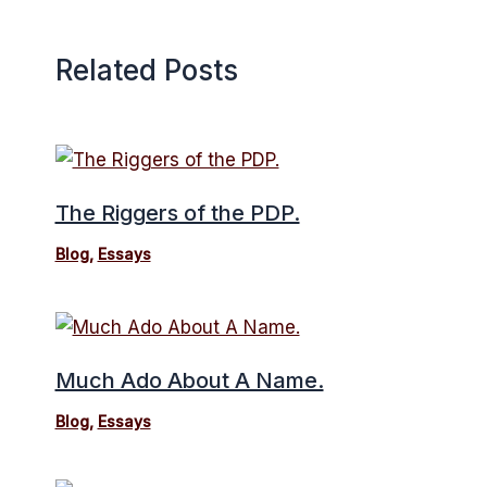
Related Posts
The Riggers of the PDP.
Blog
,
Essays
Much Ado About A Name.
Blog
,
Essays