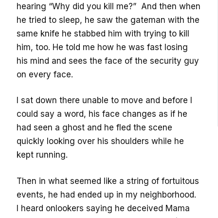
hearing “Why did you kill me?” And then when
he tried to sleep, he saw the gateman with the
same knife he stabbed him with trying to kill
him, too. He told me how he was fast losing
his mind and sees the face of the security guy
on every face.
I sat down there unable to move and before I
could say a word, his face changes as if he
had seen a ghost and he fled the scene
quickly looking over his shoulders while he
kept running.
Then in what seemed like a string of fortuitous
events, he had ended up in my neighborhood.
I heard onlookers saying he deceived Mama