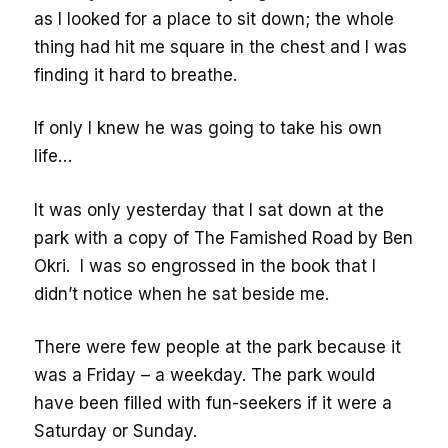
as I looked for a place to sit down; the whole
thing had hit me square in the chest and I was
finding it hard to breathe.
If only I knew he was going to take his own
life…
It was only yesterday that I sat down at the
park with a copy of The Famished Road by Ben
Okri. I was so engrossed in the book that I
didn’t notice when he sat beside me.
There were few people at the park because it
was a Friday – a weekday. The park would
have been filled with fun-seekers if it were a
Saturday or Sunday.