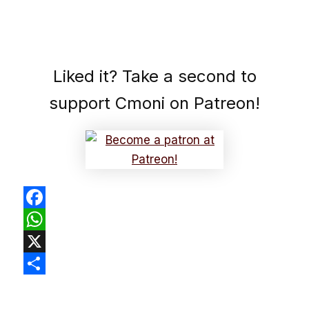
Liked it? Take a second to
support Cmoni on Patreon!
Facebook
WhatsApp
X
Share