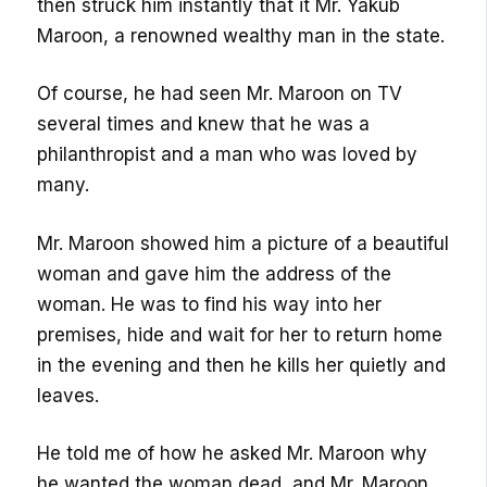
then struck him instantly that it Mr. Yakub
Maroon, a renowned wealthy man in the state.
Of course, he had seen Mr. Maroon on TV
several times and knew that he was a
philanthropist and a man who was loved by
many.
Mr. Maroon showed him a picture of a beautiful
woman and gave him the address of the
woman. He was to find his way into her
premises, hide and wait for her to return home
in the evening and then he kills her quietly and
leaves.
He told me of how he asked Mr. Maroon why
he wanted the woman dead, and Mr. Maroon