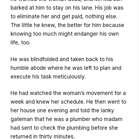
barked at him to stay on his lane. His job was
to eliminate her and get paid, nothing else.
The little he knew, the better for him because
knowing too much might endanger his own
life, too.
He was blindfolded and taken back to his
humble abode where he was left to plan and
execute his task meticulously.
He had watched the woman’s movement for a
week and knew her schedule. He then went to
her house one evening and told the lanky
gateman that he was a plumber who madam
had sent to check the plumbing before she
returned in thirty minutes.