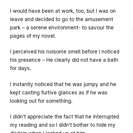
I would have been at work, too, but I was on
leave and decided to go to the amusement
park – a serene environment- to savour the
pages of my novel.
I perceived his noisome smell before I noticed
his presence – He clearly did not have a bath
for days.
I instantly noticed that he was jumpy and he
kept casting furtive glances as if he was
looking out for something.
I didn’t appreciate the fact that he interrupted
my reading and so I didn’t bother to hide my