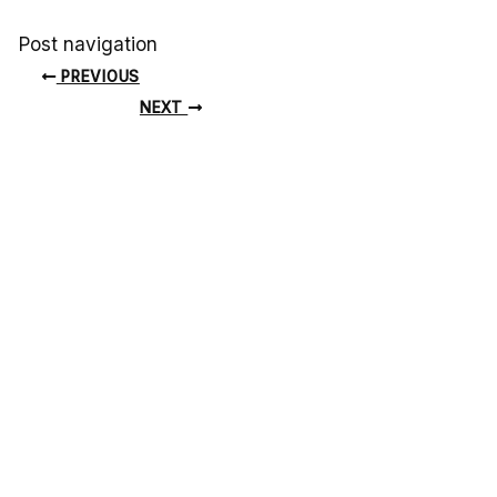
Post navigation
PREVIOUS
NEXT