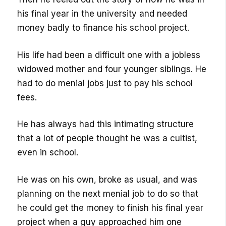
his final year in the university and needed
money badly to finance his school project.
His life had been a difficult one with a jobless
widowed mother and four younger siblings. He
had to do menial jobs just to pay his school
fees.
He has always had this intimating structure
that a lot of people thought he was a cultist,
even in school.
He was on his own, broke as usual, and was
planning on the next menial job to do so that
he could get the money to finish his final year
project when a guy approached him one