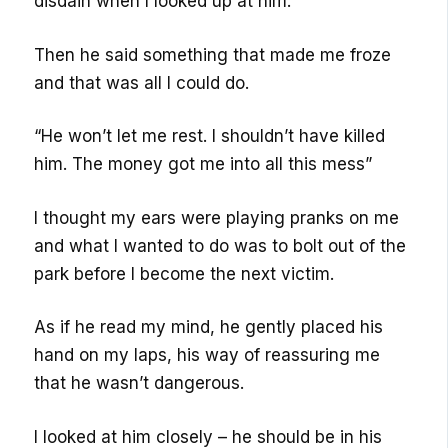
disdain when I looked up at him.
Then he said something that made me froze
and that was all I could do.
“He won’t let me rest. I shouldn’t have killed
him. The money got me into all this mess”
I thought my ears were playing pranks on me
and what I wanted to do was to bolt out of the
park before I become the next victim.
As if he read my mind, he gently placed his
hand on my laps, his way of reassuring me
that he wasn’t dangerous.
I looked at him closely – he should be in his