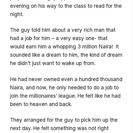
evening on his way to the class to read for the
night.
The guy told him about a very rich man that
had a job for him – a very easy one- that
would earn him a whopping 3 million Naira! It
sounded like a dream to him, the kind of dream
he didn’t just want to wake up from.
He had never owned even a hundred thousand
Naira, and now, he only needed to do a job to
join the millionaires’ league. He felt like he had
been to heaven and back.
They arranged for the guy to pick him up the
next day. He felt something was not right