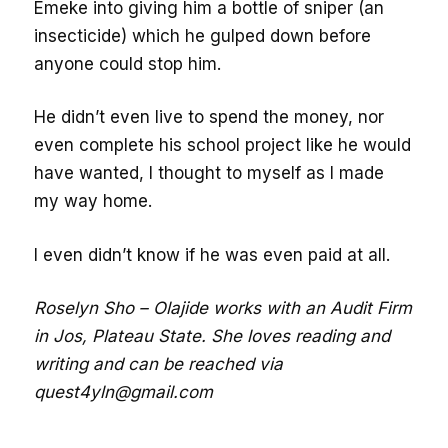
Emeke into giving him a bottle of sniper (an
insecticide) which he gulped down before
anyone could stop him.
He didn’t even live to spend the money, nor
even complete his school project like he would
have wanted, I thought to myself as I made
my way home.
I even didn’t know if he was even paid at all.
Roselyn Sho – Olajide works with an Audit Firm
in Jos, Plateau State. She loves reading and
writing and can be reached via
quest4yln@gmail.com