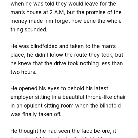
when he was told they would leave for the
man’s house at 2 A.M, but the promise of the
money made him forget how eerie the whole
thing sounded.
He was blindfolded and taken to the man’s
place, he didn’t know the route they took, but
he knew that the drive took nothing less than
two hours.
He opened his eyes to behold his latest
employer sitting in a beautiful throne-like chair
in an opulent sitting room when the blindfold
was finally taken off.
He thought he had seen the face before, it