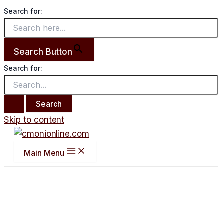
Search for:
Search Button
Search for:
Skip to content
Main Menu