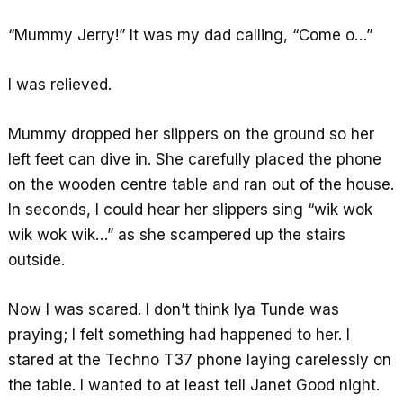
“Mummy Jerry!” It was my dad calling, “Come o…”
I was relieved.
Mummy dropped her slippers on the ground so her
left feet can dive in. She carefully placed the phone
on the wooden centre table and ran out of the house.
In seconds, I could hear her slippers sing “wik wok
wik wok wik…” as she scampered up the stairs
outside.
Now I was scared. I don’t think Iya Tunde was
praying; I felt something had happened to her. I
stared at the Techno T37 phone laying carelessly on
the table. I wanted to at least tell Janet Good night.