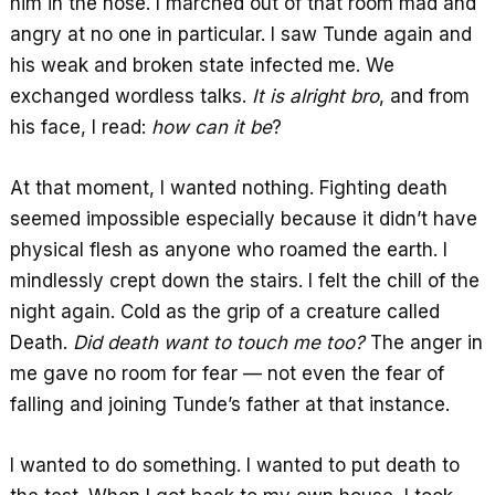
him in the nose. I marched out of that room mad and
angry at no one in particular. I saw Tunde again and
his weak and broken state infected me. We
exchanged wordless talks.
It is alright bro
, and from
his face, I read:
how can it be
?
At that moment, I wanted nothing. Fighting death
seemed impossible especially because it didn’t have
physical flesh as anyone who roamed the earth. I
mindlessly crept down the stairs. I felt the chill of the
night again. Cold as the grip of a creature called
Death.
Did death want to touch me too?
The anger in
me gave no room for fear — not even the fear of
falling and joining Tunde’s father at that instance.
I wanted to do something. I wanted to put death to