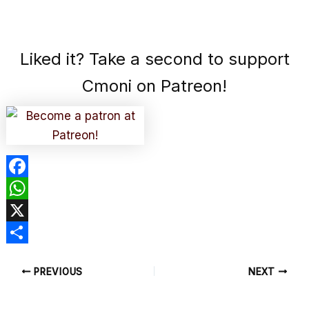
Liked it? Take a second to support
Cmoni on Patreon!
F
a
W
c
h
X
e
a
S
PREVIOUS
NEXT
b
t
h
o
s
a