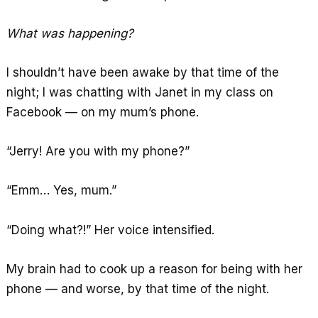
What was happening?
I shouldn’t have been awake by that time of the
night; I was chatting with Janet in my class on
Facebook — on my mum’s phone.
“Jerry! Are you with my phone?”
“Emm… Yes, mum.”
“Doing what?!” Her voice intensified.
My brain had to cook up a reason for being with her
phone — and worse, by that time of the night.