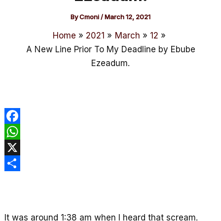
By
Cmoni
/
March 12, 2021
Home
2021
March
12
A New Line Prior To My Deadline by Ebube
Ezeadum.
F
a
W
c
h
X
e
a
S
b
t
h
o
s
a
It was around 1:38 am when I heard that scream.