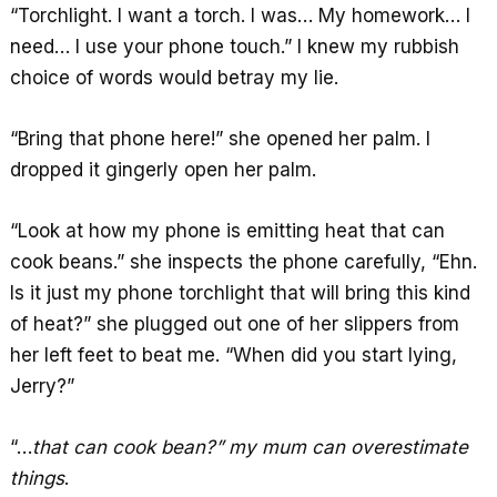
“Torchlight. I want a torch. I was… My homework… I
need… I use your phone touch.” I knew my rubbish
choice of words would betray my lie.
“Bring that phone here!” she opened her palm. I
dropped it gingerly open her palm.
“Look at how my phone is emitting heat that can
cook beans.” she inspects the phone carefully, “Ehn.
Is it just my phone torchlight that will bring this kind
of heat?” she plugged out one of her slippers from
her left feet to beat me. “When did you start lying,
Jerry?”
“…
that can cook bean?” my mum can overestimate
things
.