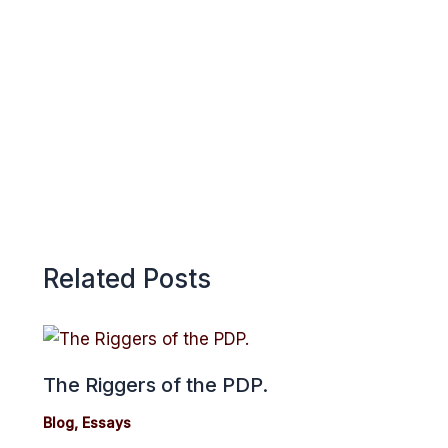
o
A
r
k
p
e
p
Related Posts
The Riggers of the PDP.
Blog
,
Essays