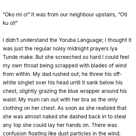
o
A
r
k
p
e
“Oko mi o!” It was from our neighbour upstairs, “Oti
p
ku o!!”
I didn’t understand the Yoruba Language; I thought it
was just the regular noisy midnight prayers Iya
Tunde make. But she screeched so hard I could feel
my own throat being scrapped with blades of wind
from within. My dad rushed out; he threw his off-
white singlet over his head until it sank below his
chest, slightly grazing the blue wrapper around his
waist. My mum ran out with her bra as the only
clothing on her chest. As soon as she realized that
she was almost naked she dashed back in to steal
any top she could lay her hands on. There was
confusion floating like dust particles in the wind.