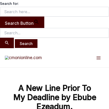
Search
Skip
Search for:
for:
to
content
Search Button
Post
Mai
navigation
Men
A New Line Prior To
My Deadline by Ebube
Ezeadum.