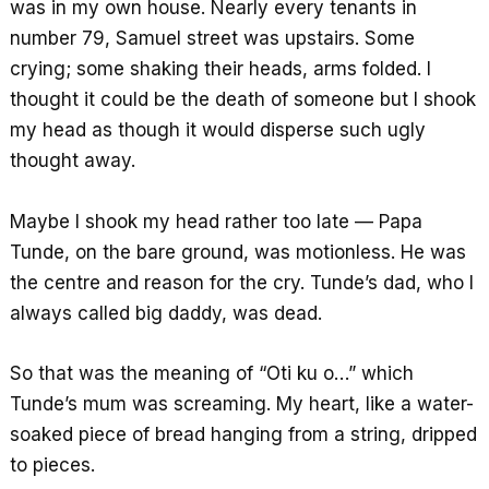
was in my own house. Nearly every tenants in
number 79, Samuel street was upstairs. Some
crying; some shaking their heads, arms folded. I
thought it could be the death of someone but I shook
my head as though it would disperse such ugly
thought away.
Maybe I shook my head rather too late — Papa
Tunde, on the bare ground, was motionless. He was
the centre and reason for the cry. Tunde’s dad, who I
always called big daddy, was dead.
So that was the meaning of “Oti ku o…” which
Tunde’s mum was screaming. My heart, like a water-
soaked piece of bread hanging from a string, dripped
to pieces.