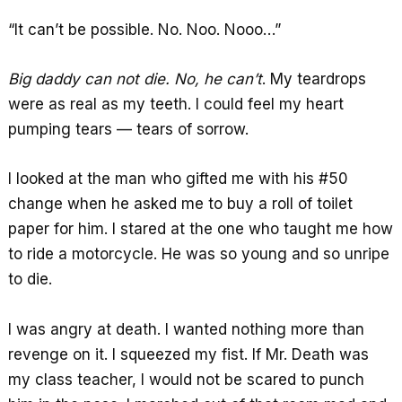
“It can’t be possible. No. Noo. Nooo…”
Big daddy can not die. No, he can’t
. My teardrops
were as real as my teeth. I could feel my heart
pumping tears — tears of sorrow.
I looked at the man who gifted me with his #50
change when he asked me to buy a roll of toilet
paper for him. I stared at the one who taught me how
to ride a motorcycle. He was so young and so unripe
to die.
I was angry at death. I wanted nothing more than
revenge on it. I squeezed my fist. If Mr. Death was
my class teacher, I would not be scared to punch