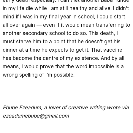
early death especially. I can’t let another Baba Tunde
in my life die while I am still healthy and alive. I didn’t
mind if I was in my final year in school; I could start
all over again — even if it would mean transferring to
another secondary school to do so. This death, I
must starve him to a point that he doesn’t get his
dinner at a time he expects to get it. That vaccine
has become the centre of my existence. And by all
means, I would prove that the word impossible is a
wrong spelling of I’m possible.
Ebube Ezeadum, a lover of creative writing wrote via
ezeadumebube@gmail.com