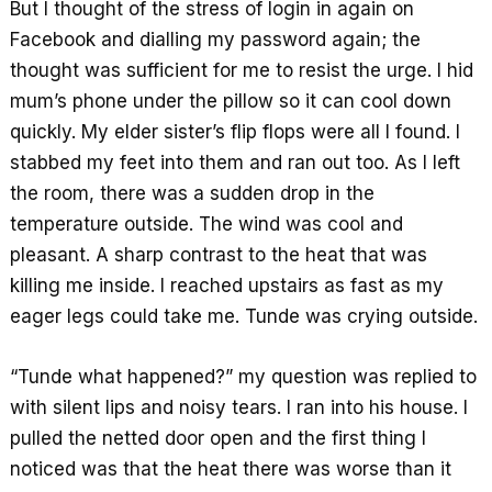
But I thought of the stress of login in again on
Facebook and dialling my password again; the
thought was sufficient for me to resist the urge. I hid
mum’s phone under the pillow so it can cool down
quickly. My elder sister’s flip flops were all I found. I
stabbed my feet into them and ran out too. As I left
the room, there was a sudden drop in the
temperature outside. The wind was cool and
pleasant. A sharp contrast to the heat that was
killing me inside. I reached upstairs as fast as my
eager legs could take me. Tunde was crying outside.
“Tunde what happened?” my question was replied to
with silent lips and noisy tears. I ran into his house. I
pulled the netted door open and the first thing I
noticed was that the heat there was worse than it