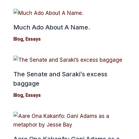
Much Ado About A Name.
Blog
,
Essays
The Senate and Saraki’s excess
baggage
Blog
,
Essays
Aare Ona Kakanfo: Gani Adams as a