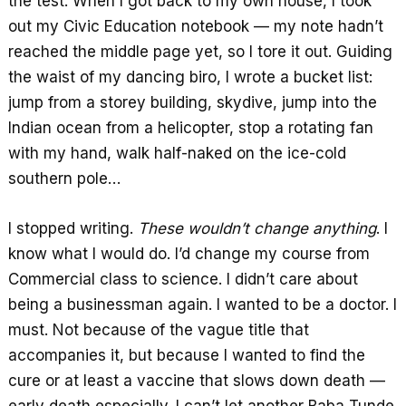
the test. When I got back to my own house, I took
out my Civic Education notebook — my note hadn’t
reached the middle page yet, so I tore it out. Guiding
the waist of my dancing biro, I wrote a bucket list:
jump from a storey building, skydive, jump into the
Indian ocean from a helicopter, stop a rotating fan
with my hand, walk half-naked on the ice-cold
southern pole…
I stopped writing.
These wouldn’t change anything
. I
know what I would do. I’d change my course from
Commercial class to science. I didn’t care about
being a businessman again. I wanted to be a doctor. I
must. Not because of the vague title that
accompanies it, but because I wanted to find the
cure or at least a vaccine that slows down death —