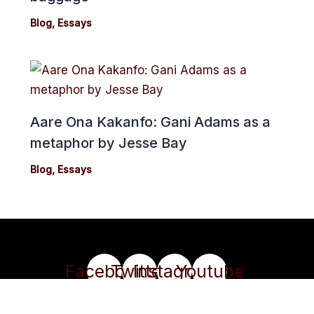
Blog
,
Essays
Aare Ona Kakanfo: Gani Adams as a
metaphor by Jesse Bay
Blog
,
Essays
Facebook
Twitter
Instagram
Youtube
Copyright 2024© cmonionline