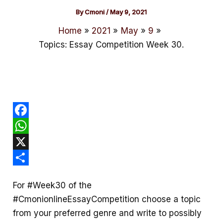
By
Cmoni
/
May 9, 2021
Home
2021
May
9
Topics: Essay Competition Week 30.
F
a
W
c
h
X
e
a
S
For #Week30 of the
b
t
h
#CmonionlineEssayCompetition
choose a topic
o
s
a
from your preferred genre and write to possibly
o
A
r