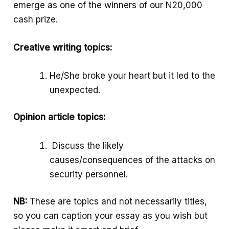
emerge as one of the winners of our N20,000
k
p
e
cash prize.
p
Creative writing topics:
He/She broke your heart but it led to the
unexpected.
Opinion article topics:
Discuss the likely
causes/consequences of the attacks on
security personnel.
NB:
These are topics and not necessarily titles,
so you can caption your essay as you wish but