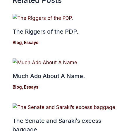
Related Posts
The Riggers of the PDP.
Blog
,
Essays
Much Ado About A Name.
Blog
,
Essays
The Senate and Saraki’s excess
baggage