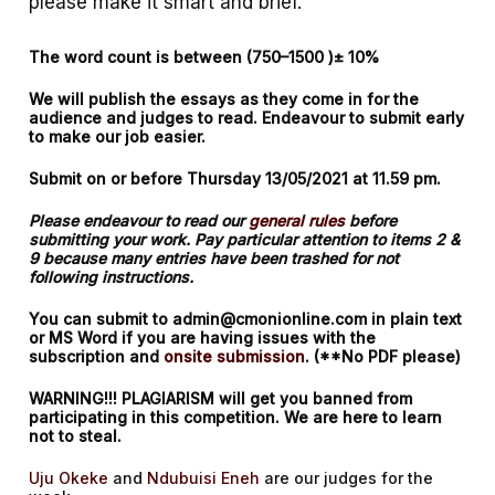
please make it smart and brief.
The word count is between (750–1500 )± 10%
We will publish the essays as they come in for the
audience and judges to read. Endeavour to submit early
to make our job easier.
Submit on or before Thursday 13/05/2021 at 11.59 pm.
Please endeavour to read our
general rules
before
submitting your work. Pay particular attention to items 2 &
9 because many entries have been trashed for not
following instructions.
You can submit to admin@cmonionline.com in plain text
or MS Word if you are having issues with the
subscription and
onsite submission
. (**No PDF please)
WARNING!!! PLAGIARISM will get you banned from
participating in this competition. We are here to learn
not to steal.
Uju Okeke
and
Ndubuisi Eneh
are our judges for the