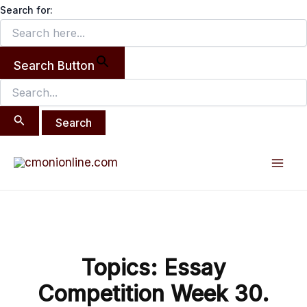
Search
Skip
Search for:
for:
to
content
Search Button
Post
Mai
navigation
Men
Topics: Essay
Competition Week 30.