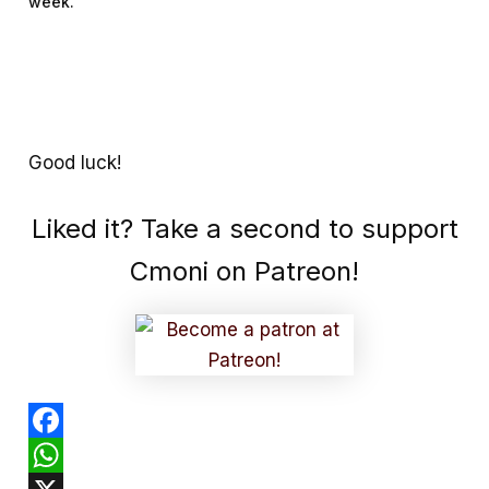
week.
Good luck!
Liked it? Take a second to support
Cmoni on Patreon!
F