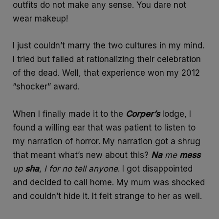
outfits do not make any sense. You dare not
wear makeup!
I just couldn’t marry the two cultures in my mind.
I tried but failed at rationalizing their celebration
of the dead. Well, that experience won my 2012
“shocker” award.
When I finally made it to the
Corper’s
lodge, I
found a willing ear that was patient to listen to
my narration of horror. My narration got a shrug
that meant what’s new about this?
Na
me
mess
up
sha
,
I
for
no
tell
anyone
. I got disappointed
and decided to call home. My mum was shocked
and couldn’t hide it. It felt strange to her as well.