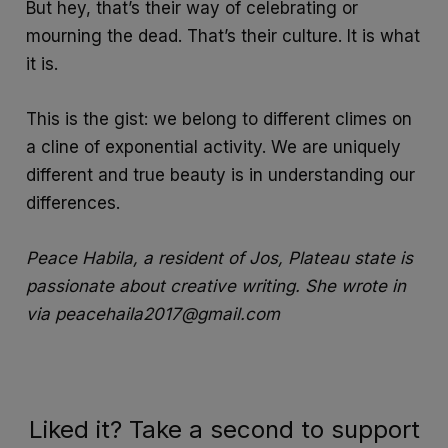
But hey, that’s their way of celebrating or
mourning the dead. That’s their culture. It is what
it is.
This is the gist: we belong to different climes on
a cline of exponential activity. We are uniquely
different and true beauty is in understanding our
differences.
Peace Habila, a resident of Jos, Plateau state is
passionate about creative writing. She wrote in
via peacehaila2017@gmail.com
Liked it? Take a second to support