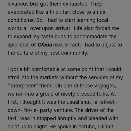
luxurious bus got them exhausted. They
evaporated like a thick fart close to an air
conditioner. So, I had to start learning local
words all over upon arrival . Life also forced me
to expand my taste buds to accommodate the
spiciness of
Ofada
rice. In fact, I had to adjust to
the culture of my host community.
I got a bit comfortable at some point that I could
stroll into the markets without the services of my
“ interpreter” friend. On one of those voyages,
we ran into a group of nicely dressed folks. At
first, I thought it was the usual shut -a -street -
down- for- a- party venture. The driver of the
taxi I was in stopped abruptly and pleaded with
all of us to alight. He spoke in Yoruba; I didn’t