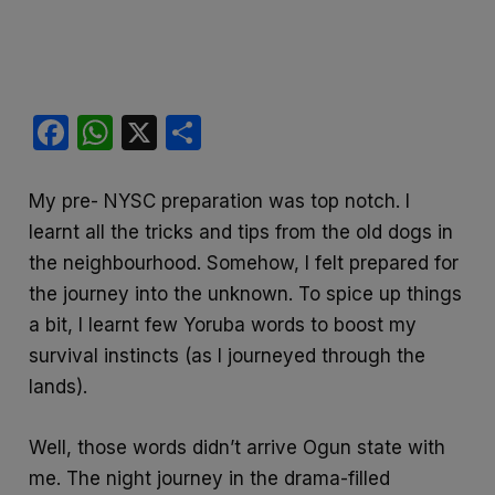
F
W
X
S
a
h
h
c
at
ar
My pre- NYSC preparation was top notch. I
e
s
e
learnt all the tricks and tips from the old dogs in
b
A
the neighbourhood. Somehow, I felt prepared for
the journey into the unknown. To spice up things
o
p
a bit, I learnt few Yoruba words to boost my
o
p
survival instincts (as I journeyed through the
k
lands).
Well, those words didn’t arrive Ogun state with
me. The night journey in the drama-filled