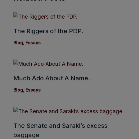
The Riggers of the PDP.
Blog
,
Essays
Much Ado About A Name.
Blog
,
Essays
The Senate and Saraki’s excess
baggage