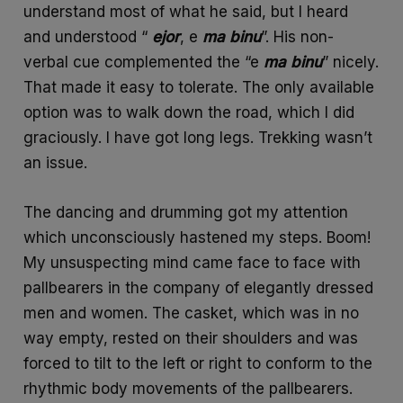
understand most of what he said, but I heard
and understood “
ejor
, e
ma
binu
”. His non-
verbal cue complemented the “e
ma
binu
” nicely.
That made it easy to tolerate. The only available
option was to walk down the road, which I did
graciously. I have got long legs. Trekking wasn’t
an issue.
The dancing and drumming got my attention
which unconsciously hastened my steps. Boom!
My unsuspecting mind came face to face with
pallbearers in the company of elegantly dressed
men and women. The casket, which was in no
way empty, rested on their shoulders and was
forced to tilt to the left or right to conform to the
rhythmic body movements of the pallbearers.