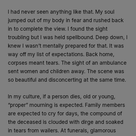
I had never seen anything like that. My soul
jumped out of my body in fear and rushed back
in to complete the view. I found the sight
troubling but I was held spellbound. Deep down, I
knew I wasn’t mentally prepared for that. It was
way off my list of expectations. Back home,
corpses meant tears. The sight of an ambulance
sent women and children away. The scene was
so beautiful and disconcerting at the same time.
In my culture, if a person dies, old or young,
“proper” mourning is expected. Family members
are expected to cry for days, the compound of
the deceased is clouded with dirge and soaked
in tears from wailers. At funerals, glamorous