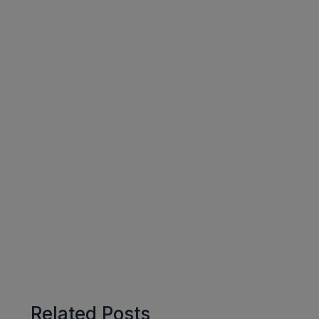
Related Posts