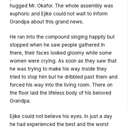
hugged Mr. Okafor. The whole assembly was
euphoric and Ejike could not wait to inform
Grandpa about this grand news.
He ran into the compound singing happily but
stopped when he saw people gathered in
there, their faces looked gloomy while some
women were crying. As soon as they saw that
he was trying to make his way inside they
tried to stop him but he dribbled past them and
forced his way into the living room. There on
the floor laid the lifeless body of his beloved
Grandpa.
Ejike could not believe his eyes. In just a day
he had experienced the best and the worst