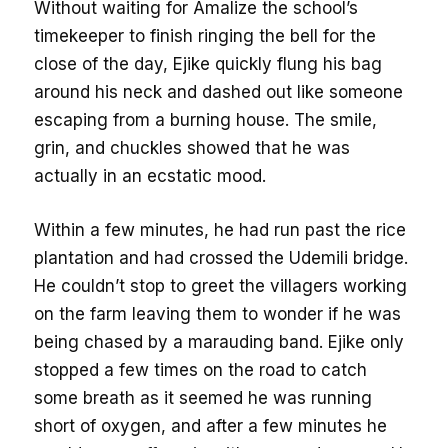
Without waiting for Amalize the school’s
timekeeper to finish ringing the bell for the
close of the day, Ejike quickly flung his bag
around his neck and dashed out like someone
escaping from a burning house. The smile,
grin, and chuckles showed that he was
actually in an ecstatic mood.
Within a few minutes, he had run past the rice
plantation and had crossed the Udemili bridge.
He couldn’t stop to greet the villagers working
on the farm leaving them to wonder if he was
being chased by a marauding band. Ejike only
stopped a few times on the road to catch
some breath as it seemed he was running
short of oxygen, and after a few minutes he