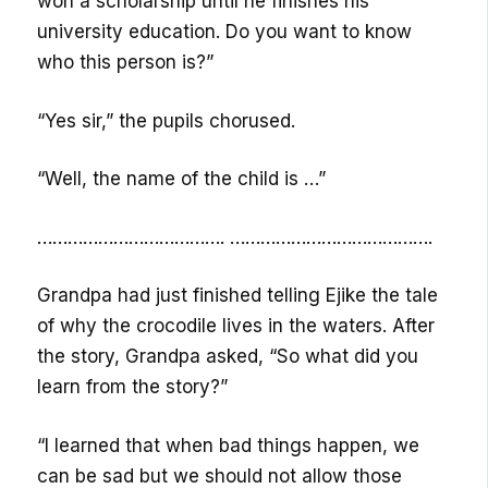
won a scholarship until he finishes his
university education. Do you want to know
who this person is?”
“Yes sir,” the pupils chorused.
“Well, the name of the child is …”
………………………………. ………………………………….
Grandpa had just finished telling Ejike the tale
of why the crocodile lives in the waters. After
the story, Grandpa asked, “So what did you
learn from the story?”
“I learned that when bad things happen, we
can be sad but we should not allow those