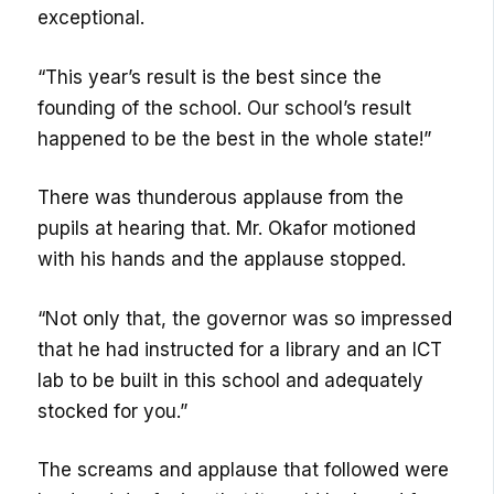
exceptional.
“This year’s result is the best since the
founding of the school. Our school’s result
happened to be the best in the whole state!”
There was thunderous applause from the
pupils at hearing that. Mr. Okafor motioned
with his hands and the applause stopped.
“Not only that, the governor was so impressed
that he had instructed for a library and an ICT
lab to be built in this school and adequately
stocked for you.”
The screams and applause that followed were