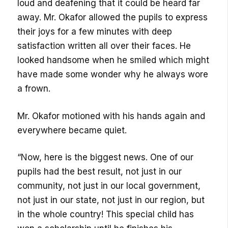
loud and deafening that it could be heard far
away. Mr. Okafor allowed the pupils to express
their joys for a few minutes with deep
satisfaction written all over their faces. He
looked handsome when he smiled which might
have made some wonder why he always wore
a frown.
Mr. Okafor motioned with his hands again and
everywhere became quiet.
“Now, here is the biggest news. One of our
pupils had the best result, not just in our
community, not just in our local government,
not just in our state, not just in our region, but
in the whole country! This special child has