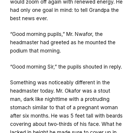
would zoom off again with renewed energy. He
had only one goal in mind: to tell Grandpa the
best news ever.
“Good morning pupils,” Mr. Nwafor, the
headmaster had greeted as he mounted the
podium that morning.
“Good morning Sir,” the pupils shouted in reply.
Something was noticeably different in the
headmaster today. Mr. Okafor was a stout
man, dark like nighttime with a protruding
stomach similar to that of a pregnant woman
after six months. He was 5 feet tall with beards
covering about two-thirds of his face. What he
lacked in height he made sure to cover up in