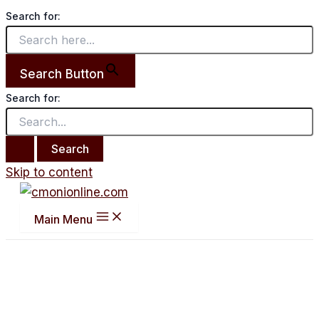
Search for:
Search Button
Search for:
Skip to content
Main Menu