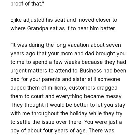
proof of that.”
Ejike adjusted his seat and moved closer to
where Grandpa sat as if to hear him better.
“It was during the long vacation about seven
years ago that your mom and dad brought you
to me to spend a few weeks because they had
urgent matters to attend to. Business had been
bad for your parents and sister still someone
duped them of millions, customers dragged
them to court and everything became messy.
They thought it would be better to let you stay
with me throughout the holiday while they try
to settle the issue over there. You were just a
boy of about four years of age. There was