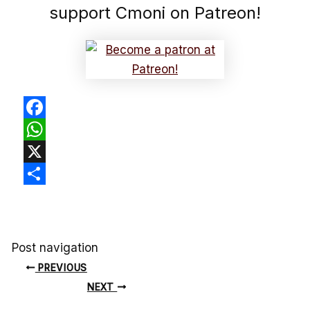
support Cmoni on Patreon!
Facebook
WhatsApp
X
Share
Post navigation
PREVIOUS
NEXT