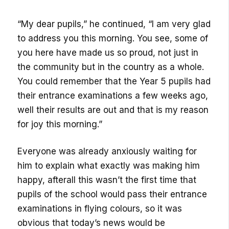
“My dear pupils,” he continued, “I am very glad
to address you this morning. You see, some of
you here have made us so proud, not just in
the community but in the country as a whole.
You could remember that the Year 5 pupils had
their entrance examinations a few weeks ago,
well their results are out and that is my reason
for joy this morning.”
Everyone was already anxiously waiting for
him to explain what exactly was making him
happy, afterall this wasn’t the first time that
pupils of the school would pass their entrance
examinations in flying colours, so it was
obvious that today’s news would be