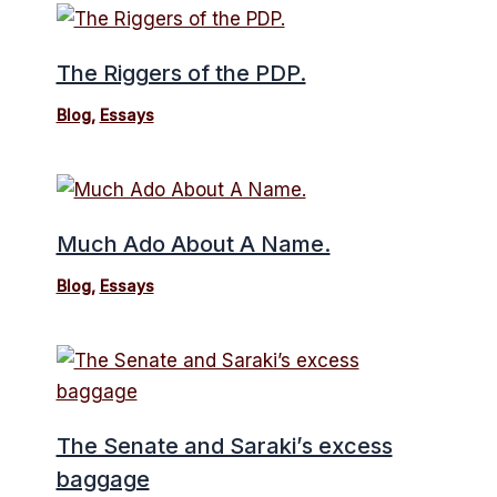
The Riggers of the PDP.
Blog
,
Essays
Much Ado About A Name.
Blog
,
Essays
The Senate and Saraki’s excess
baggage