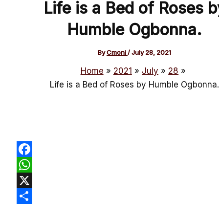
Life is a Bed of Roses b
Humble Ogbonna.
By
Cmoni
/
July 28, 2021
Home
2021
July
28
Life is a Bed of Roses by Humble Ogbonna.
Facebook
WhatsApp
X
Share