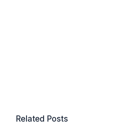
Related Posts