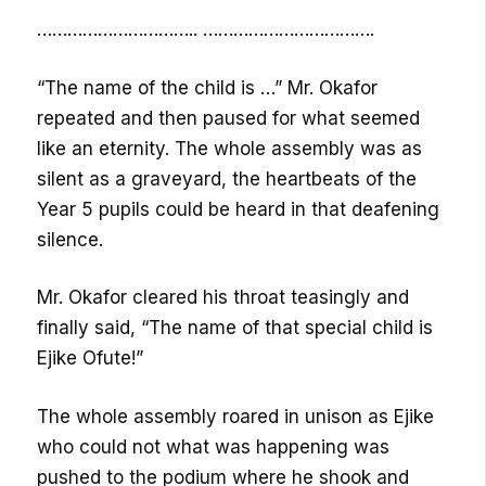
………………………….. …………………………….
“The name of the child is …” Mr. Okafor
repeated and then paused for what seemed
like an eternity. The whole assembly was as
silent as a graveyard, the heartbeats of the
Year 5 pupils could be heard in that deafening
silence.
Mr. Okafor cleared his throat teasingly and
finally said, “The name of that special child is
Ejike Ofute!”
The whole assembly roared in unison as Ejike
who could not what was happening was
pushed to the podium where he shook and