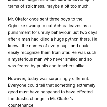
terms of strictness, maybe a bit too much.
Mr. Okafor once sent three boys to the
Ogbulike swamp to cut Achara leaves as a
punishment for unruly behaviour just two days
after a man had killed a huge python there. He
knows the names of every pupil and could
easily recognize them from afar. He was such
a mysterious man who never smiled and so
was feared by pupils and teachers alike.
However, today was surprisingly different.
Everyone could tell that something extremely
good must have happened to have effected
the drastic change in Mr. Okafor’s
countenance.