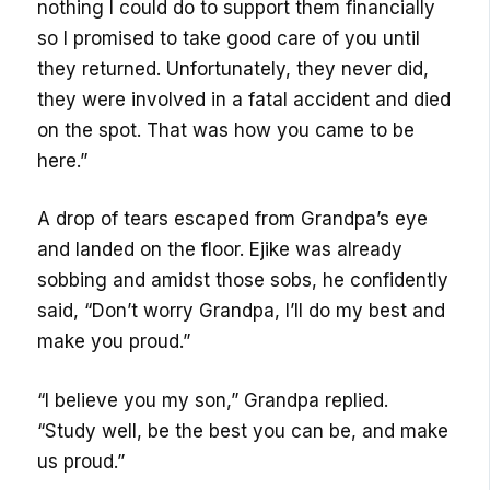
nothing I could do to support them financially
so I promised to take good care of you until
they returned. Unfortunately, they never did,
they were involved in a fatal accident and died
on the spot. That was how you came to be
here.”
A drop of tears escaped from Grandpa’s eye
and landed on the floor. Ejike was already
sobbing and amidst those sobs, he confidently
said, “Don’t worry Grandpa, I’ll do my best and
make you proud.”
“I believe you my son,” Grandpa replied.
“Study well, be the best you can be, and make
us proud.”