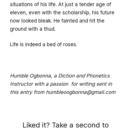
situations of his life. At just a tender age of
eleven, even with the scholarship, his future
now looked bleak. He fainted and hit the
ground with a thud.
Life is indeed a bed of roses.
Humble Ogbonna, a Diction and Phonetics
Instructor with a passion for writing sent in
this entry from humbleoogbonna@gmail.com
Liked it? Take a second to