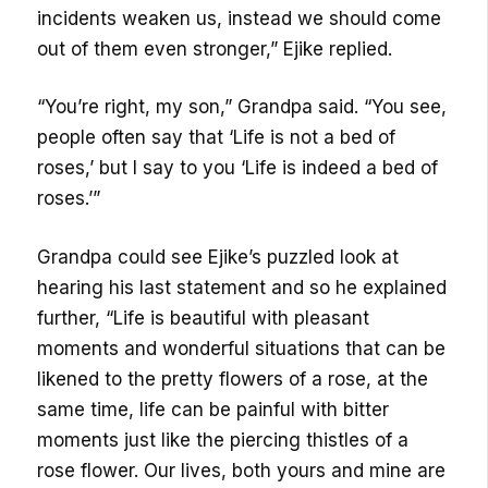
incidents weaken us, instead we should come
out of them even stronger,” Ejike replied.
“You’re right, my son,” Grandpa said. “You see,
people often say that ‘Life is not a bed of
roses,’ but I say to you ‘Life is indeed a bed of
roses.’”
Grandpa could see Ejike’s puzzled look at
hearing his last statement and so he explained
further, “Life is beautiful with pleasant
moments and wonderful situations that can be
likened to the pretty flowers of a rose, at the
same time, life can be painful with bitter
moments just like the piercing thistles of a
rose flower. Our lives, both yours and mine are