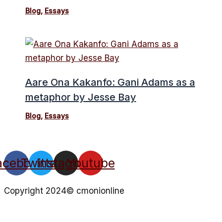
Blog
,
Essays
Aare Ona Kakanfo: Gani Adams as a
metaphor by Jesse Bay
Blog
,
Essays
acebook
Twitter
Instagram
Youtube
Copyright 2024© cmonionline
Privacy Policy