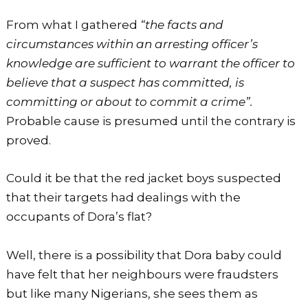
From what I gathered
“the facts and
circumstances within an arresting officer’s
knowledge are sufficient to warrant the officer to
believe that a suspect has committed, is
committing or about to commit a crime”.
Probable cause is presumed until the contrary is
proved.
Could it be that the red jacket boys suspected
that their targets had dealings with the
occupants of Dora’s flat?
Well, there is a possibility that Dora baby could
have felt that her neighbours were fraudsters
but like many Nigerians, she sees them as