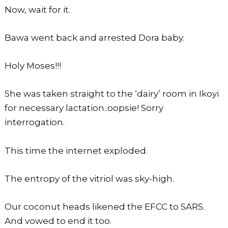
Now, wait for it.
Bawa went back and arrested Dora baby.
Holy Moses!!!
She was taken straight to the ‘dairy’ room in Ikoyi
for necessary lactation..oopsie! Sorry
interrogation.
This time the internet exploded.
The entropy of the vitriol was sky-high.
Our coconut heads likened the EFCC to SARS.
And vowed to end it too.