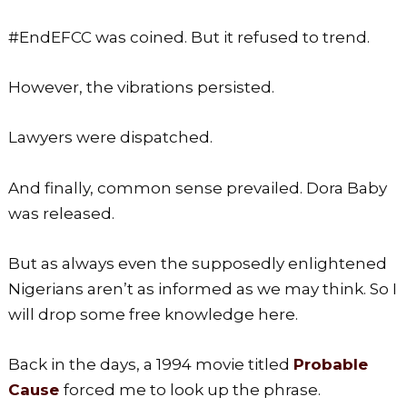
#EndEFCC was coined. But it refused to trend.
However, the vibrations persisted.
Lawyers were dispatched.
And finally, common sense prevailed. Dora Baby
was released.
But as always even the supposedly enlightened
Nigerians aren’t as informed as we may think. So I
will drop some free knowledge here.
Back in the days, a 1994 movie titled
Probable
Cause
forced me to look up the phrase.