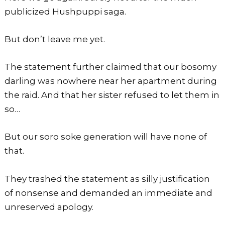
publicized Hushpuppi saga.
But don’t leave me yet.
The statement further claimed that our bosomy
darling was nowhere near her apartment during
the raid. And that her sister refused to let them in
so…
But our soro soke generation will have none of
that.
They trashed the statement as silly justification
of nonsense and demanded an immediate and
unreserved apology.