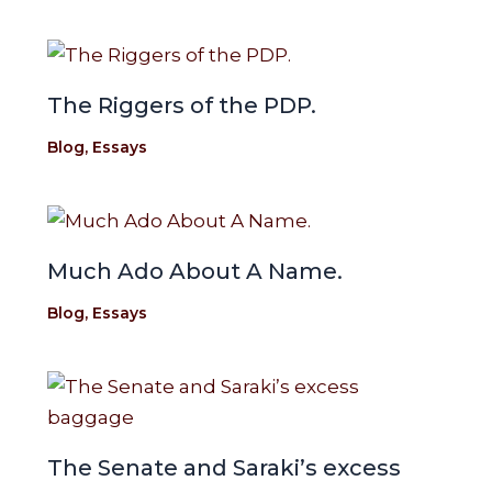
The Riggers of the PDP.
Blog
,
Essays
Much Ado About A Name.
Blog
,
Essays
The Senate and Saraki’s excess