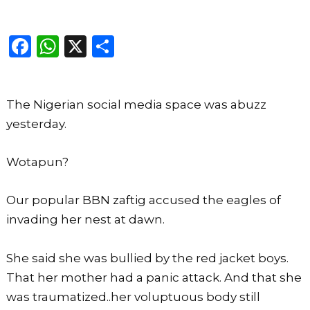
F
W
X
S
a
h
h
c
a
ar
The Nigerian social media space was abuzz
e
ts
e
yesterday.
b
A
o
p
Wotapun?
o
p
k
Our popular BBN zaftig accused the eagles of
invading her nest at dawn.
She said she was bullied by the red jacket boys.
That her mother had a panic attack. And that she
was traumatized..her voluptuous body still