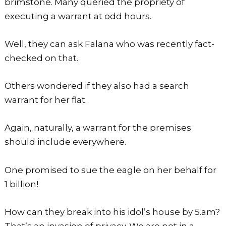
brimstone. Many queried the propriety of
executing a warrant at odd hours.
Well, they can ask Falana who was recently fact-
checked on that.
Others wondered if they also had a search
warrant for her flat.
Again, naturally, a warrant for the premises
should include everywhere.
One promised to sue the eagle on her behalf for
1 billion!
How can they break into his idol’s house by 5.am?
That’s an invasion of privacy. We are not in a