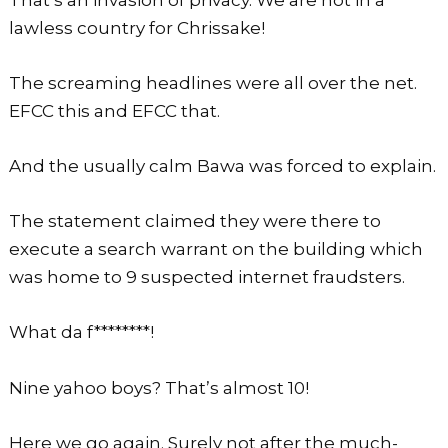
lawless country for Chrissake!
The screaming headlines were all over the net.
EFCC this and EFCC that.
And the usually calm Bawa was forced to explain.
The statement claimed they were there to
execute a search warrant on the building which
was home to 9 suspected internet fraudsters.
What da f********!
Nine yahoo boys? That’s almost 10!
Here we go again. Surely not after the much-