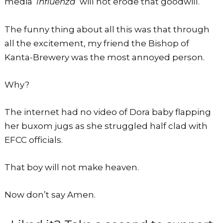
media ‘
influenza’
will not erode that goodwill.
The funny thing about all this was that through
all the excitement, my friend the Bishop of
Kanta-Brewery was the most annoyed person.
Why?
The internet had no video of Dora baby flapping
her buxom jugs as she struggled half clad with
EFCC officials.
That boy will not make heaven.
Now don’t say Amen.