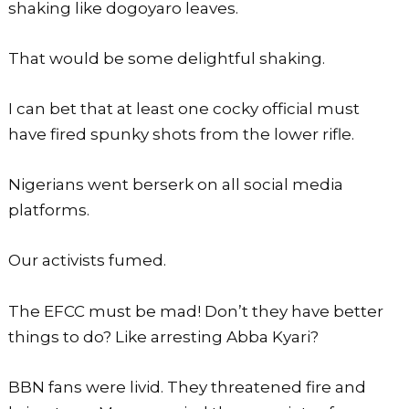
shaking like dogoyaro leaves.
That would be some delightful shaking.
I can bet that at least one cocky official must
have fired spunky shots from the lower rifle.
Nigerians went berserk on all social media
platforms.
Our activists fumed.
The EFCC must be mad! Don’t they have better
things to do? Like arresting Abba Kyari?
BBN fans were livid. They threatened fire and