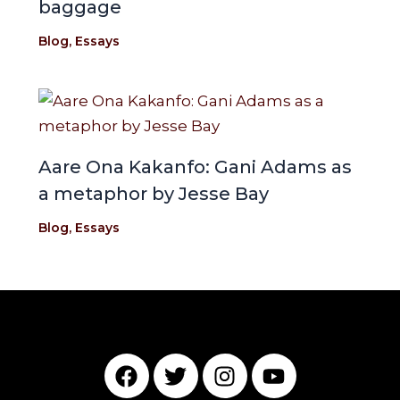
baggage
Blog
,
Essays
Aare Ona Kakanfo: Gani Adams as
a metaphor by Jesse Bay
Blog
,
Essays
F
T
I
Y
a
w
n
o