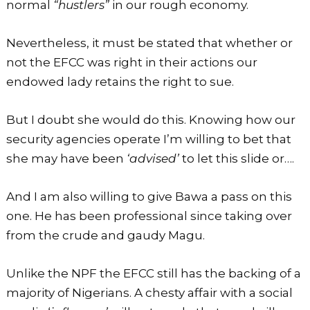
normal
“hustlers”
in our rough economy.
Nevertheless, it must be stated that whether or
not the EFCC was right in their actions our
endowed lady retains the right to sue.
But I doubt she would do this. Knowing how our
security agencies operate I’m willing to bet that
she may have been
‘advised’
to let this slide or….
And I am also willing to give Bawa a pass on this
one. He has been professional since taking over
from the crude and gaudy Magu.
Unlike the NPF the EFCC still has the backing of a
majority of Nigerians. A chesty affair with a social