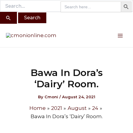
Search B
Search
Search
Skip
for:
for:
to
content
Post
Mai
navigation
Me
Bawa In Dora’s
‘Dairy’ Room.
By
Cmoni
/
August 24, 2021
Home
2021
August
24
Bawa In Dora’s ‘Dairy’ Room.