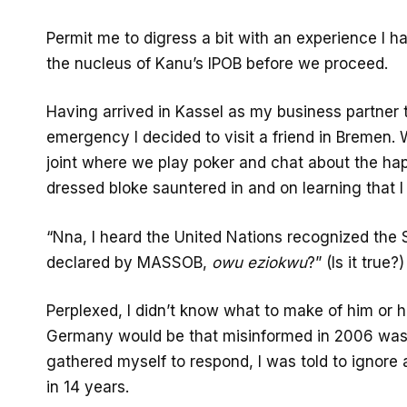
Permit me to digress a bit with an experience I h
the nucleus of Kanu’s IPOB before we proceed.
Having arrived in Kassel as my business partner t
emergency I decided to visit a friend in Bremen. 
joint where we play poker and chat about the h
dressed bloke sauntered in and on learning that I
“Nna, I heard the United Nations recognized the 
declared by MASSOB,
owu eziokwu
?” (Is it true?)
Perplexed, I didn’t know what to make of him or hi
Germany would be that misinformed in 2006 was k
gathered myself to respond, I was told to ignor
in 14 years.