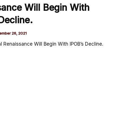
sance Will Begin With
Decline.
ember 26, 2021
al Renaissance Will Begin With IPOB’s Decline.