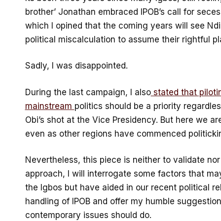
brother’ Jonathan embraced IPOB’s call for seces
which I opined that the coming years will see Ndi
political miscalculation to assume their rightful pl
Sadly, I was disappointed.
During the last campaign, I also
stated that pilot
mainstream
politics should be a priority regardl
Obi’s shot at the Vice Presidency. But here we are 
even as other regions have commenced politicki
Nevertheless, this piece is neither to validate n
approach, I will interrogate some factors that ma
the Igbos but have aided in our recent political re
handling of IPOB and offer my humble suggestions
contemporary issues should do.