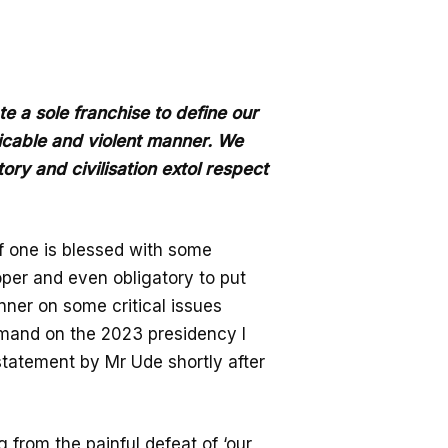
 a sole franchise to define our
picable and violent manner. We
story and civilisation extol respect
 if one is blessed with some
oper and even obligatory to put
nner on some critical issues
emand on the 2023 presidency I
tatement by Mr Ude shortly after
g from the painful defeat of ‘our