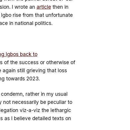
sion. I wrote an
article
then in
 Igbo rise from that unfortunate
ace in national politics.
ing Igbos back to
ess of the success or otherwise of
again still grieving that loss
ng towards 2023.
or condemn, rather in my usual
y not necessarily be peculiar to
legation viz-a-viz the lethargic
 as I believe detailed texts on