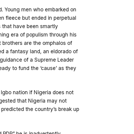
rld. Young men who embarked on
den fleece but ended in perpetual
 that have been smartly
hing era of populism through his
t brothers are the omphalos of
d a fantasy land, an eldorado of
e guidance of a Supreme Leader
ady to fund the ‘cause’ as they
Igbo nation if Nigeria does not
gested that Nigeria may not
he predicted the country’s break up
 PDP” he is inadvertently