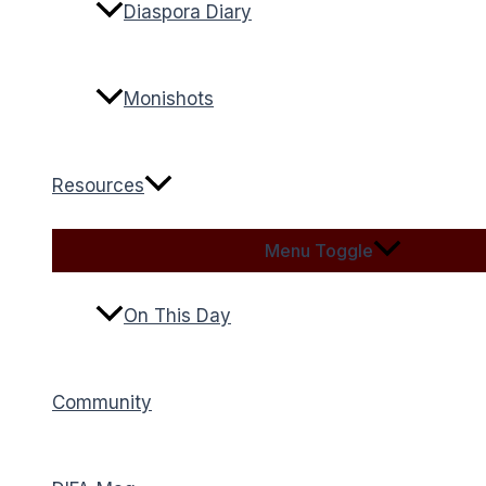
Diaspora Diary
Monishots
Resources
Menu Toggle
On This Day
Community