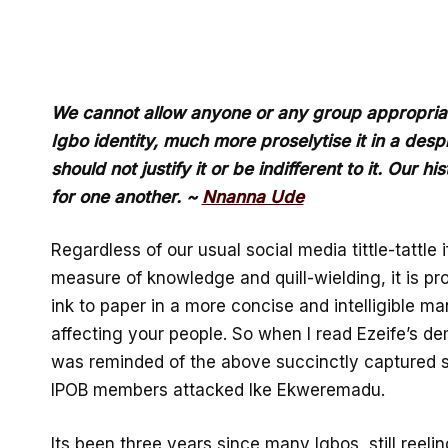
We cannot allow anyone or any group appropriate
Igbo identity, much more proselytise it in a des
should not justify it or be indifferent to it. Our hi
for one another. ~
Nnanna Ude
Regardless of our usual social media tittle-tattle
measure of knowledge and quill-wielding, it is pr
ink to paper in a more concise and intelligible ma
affecting your people. So when I read Ezeife’s d
was reminded of the above succinctly captured s
IPOB members attacked Ike Ekweremadu.
Its been three years since many Igbos, still reelin