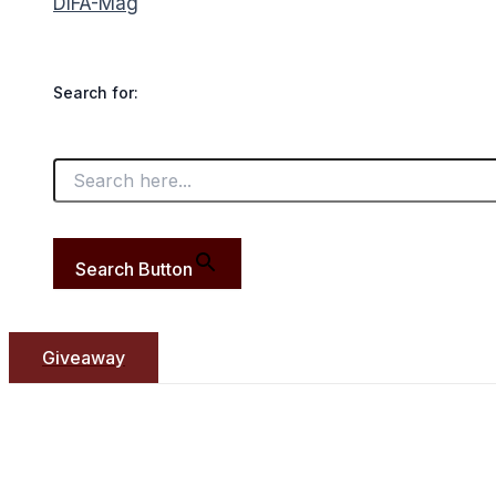
DIFA-Mag
Search for:
Search Button
Giveaway