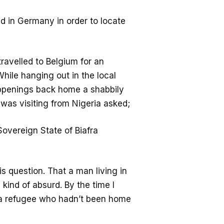
ad in Germany in order to locate
ravelled to Belgium for an
While hanging out in the local
appenings back home a shabbily
 was visiting from Nigeria asked;
Sovereign State of Biafra
s question. That a man living in
ind of absurd. By the time I
e a refugee who hadn’t been home