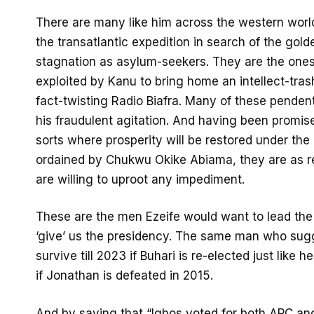
There are many like him across the western wo
the transatlantic expedition in search of the gol
stagnation as asylum-seekers. They are the ones
exploited by Kanu to bring home an intellect-tras
fact-twisting Radio Biafra. Many of these penden
his fraudulent agitation. And having been promise
sorts where prosperity will be restored under th
ordained by Chukwu Okike Abiama, they are as re
are willing to uproot any impediment.
These are the men Ezeife would want to lead the 
‘give’ us the presidency. The same man who sug
survive till 2023 if Buhari is re-elected just like 
if Jonathan is defeated in 2015.
And by saying that “Igbos voted for both APC and