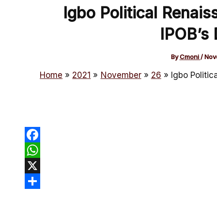
Igbo Political Renais
IPOB’s 
By
Cmoni
/
Nov
Home
2021
November
26
Igbo Politic
Facebook
WhatsApp
X
Share