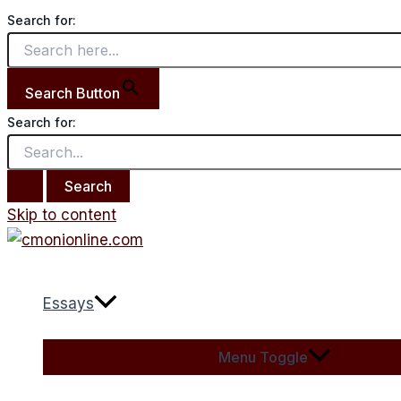
Search for:
Search Button
Search for:
Skip to content
Essays
Menu Toggle