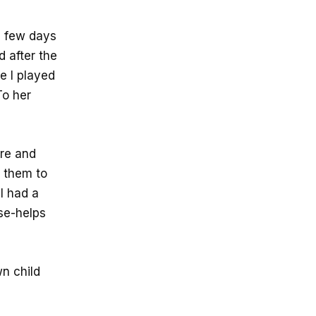
a few days
d after the
le I played
To her
ere and
t them to
 I had a
se-helps
n child