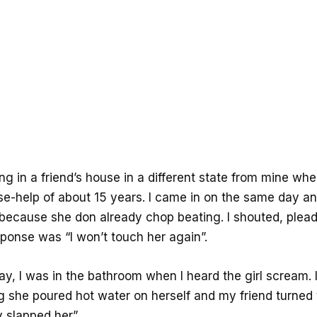
ng in a friend’s house in a different state from mine wh
e-help of about 15 years. I came in on the same day a
g because she don already chop beating. I shouted, plea
sponse was “I won’t touch her again”.
ay, I was in the bathroom when I heard the girl scream. 
ng she poured hot water on herself and my friend turned
ly slapped her”.