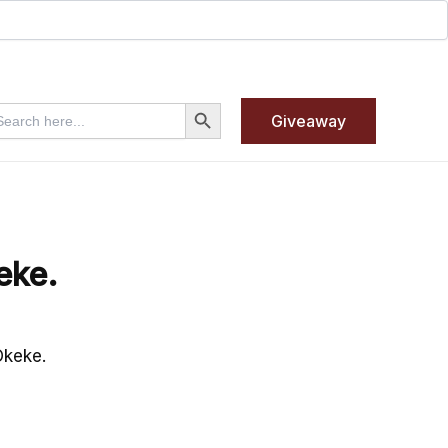
Search Button
arch
Giveaway
:
eke.
Okeke.