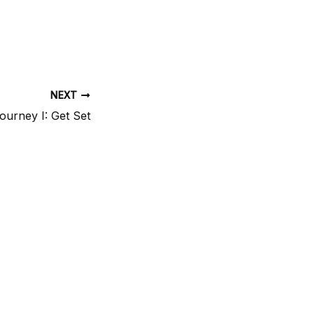
NEXT
ourney I: Get Set