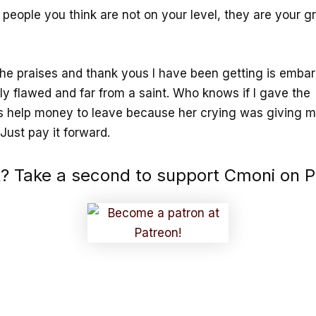
people you think are not on your level, they are your g
the praises and thank yous I have been getting is embarr
ly flawed and far from a saint. Who knows if I gave the
s help money to leave because her crying was giving 
Just pay it forward.
it? Take a second to support Cmoni on P