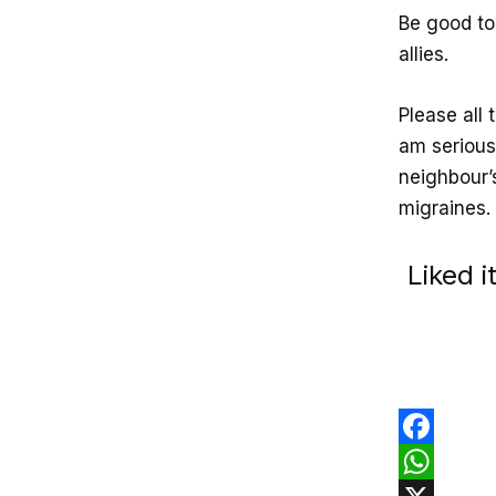
Be good to 
allies.
Please all 
am serious
neighbour’
migraines. 
Liked 
F