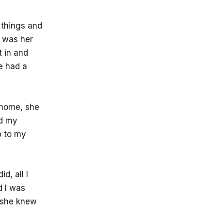
 things and
t was her
t in and
e had a
 home, she
nd my
p to my
d, all I
d I was
f she knew