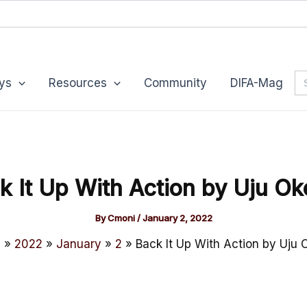
Se
ys
Resources
Community
DIFA-Mag
for
k It Up With Action by Uju Ok
By
Cmoni
/
January 2, 2022
e
2022
January
2
Back It Up With Action by Uju 