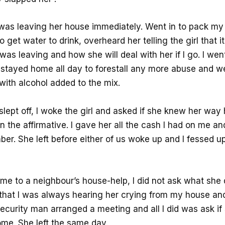
 I was leaving her house immediately. Went in to pack my
 get water to drink, overheard her telling the girl that i
I was leaving and how she will deal with her if I go. I wen
stayed home all day to forestall any more abuse and w
with alcohol added to the mix.
lept off, I woke the girl and asked if she knew her way
n the affirmative. I gave her all the cash I had on me a
er. She left before either of us woke up and I fessed u
ame to a neighbour’s house-help, I did not ask what she di
hat I was always hearing her crying from my house an
ecurity man arranged a meeting and all I did was ask i
me. She left the same day.