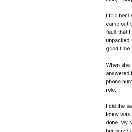
I told her
came out to
fault that 
unpacked, 
good time 
When she s
answered i
phone numb
role.
I did the s
knew was t
done. My s
her way ho