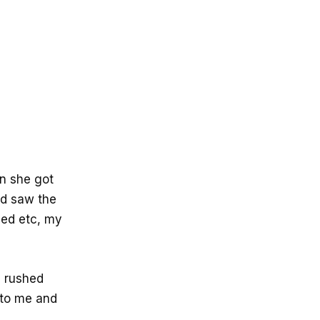
en she got
nd saw the
ded etc, my
I rushed
 to me and