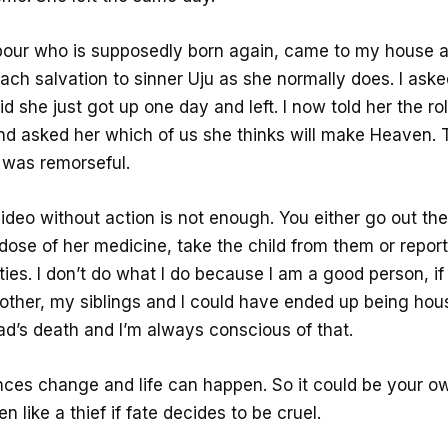
our who is supposedly born again, came to my house 
each salvation to sinner Uju as she normally does. I aske
aid she just got up one day and left. I now told her the ro
d asked her which of us she thinks will make Heaven. 
e was remorseful.
ideo without action is not enough. You either go out th
dose of her medicine, take the child from them or repor
ties. I don’t do what I do because I am a good person, if
mother, my siblings and I could have ended up being hou
ad’s death and I’m always conscious of that.
ces change and life can happen. So it could be your ow
n like a thief if fate decides to be cruel.