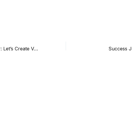
Happy New Year: Let’s Create Value Together.
Success J