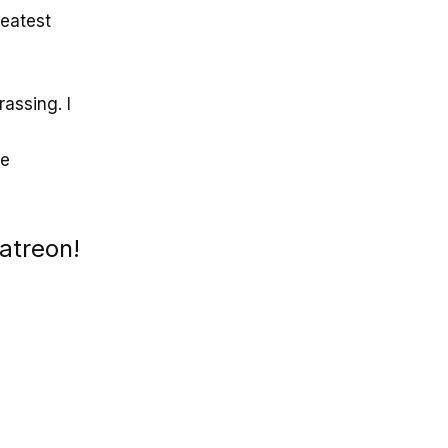
reatest
assing. I
me
atreon!