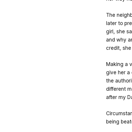
The neighb
later to pr
girl, she s
and why an
credit, sh
Making a v
give her a 
the authori
different 
after my D
Circumstan
being beate