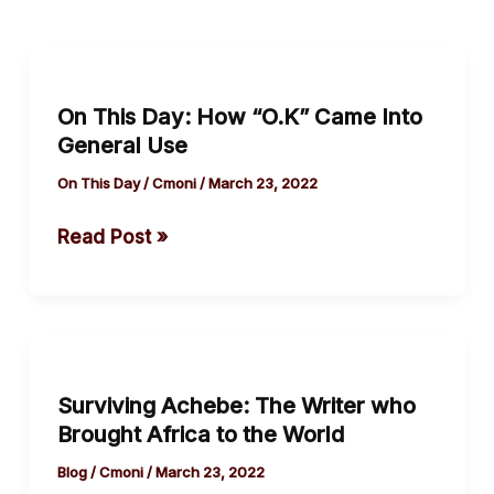
On
This
On This Day: How “O.K” Came Into
Day:
General Use
How
“O.K”
On This Day
/
Cmoni
/
March 23, 2022
Came
Read Post »
Into
General
Use
Surviving
Achebe:
Surviving Achebe: The Writer who
The
Brought Africa to the World
Writer
who
Blog
/
Cmoni
/
March 23, 2022