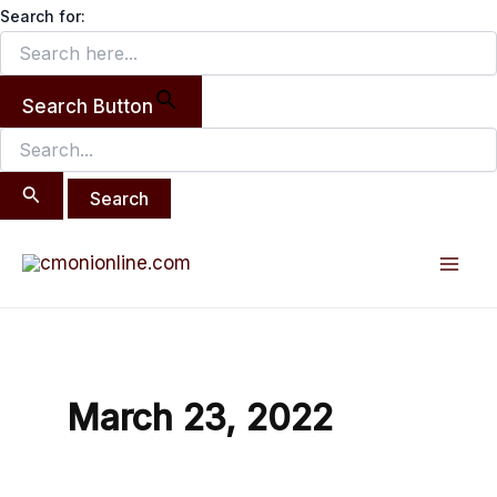
Search
Skip
Search for:
for:
to
content
Search Button
Mai
Men
March 23, 2022