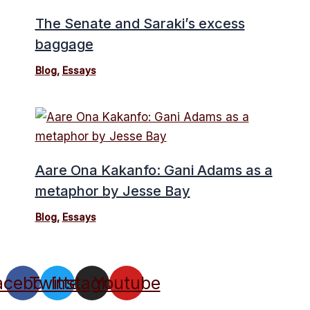
The Senate and Saraki’s excess
baggage
Blog
,
Essays
Aare Ona Kakanfo: Gani Adams as a
metaphor by Jesse Bay
Blog
,
Essays
acebook
Twitter
Instagram
Youtube