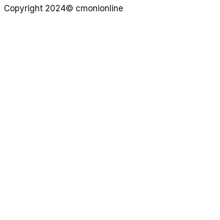
Copyright 2024© cmonionline
Privacy Policy
Website By Ifeadeniyi.com