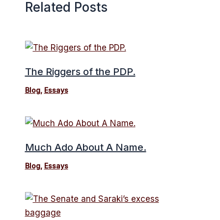
Related Posts
The Riggers of the PDP.
Blog
,
Essays
Much Ado About A Name.
Blog
,
Essays