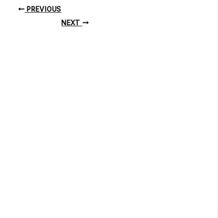
PREVIOUS
NEXT