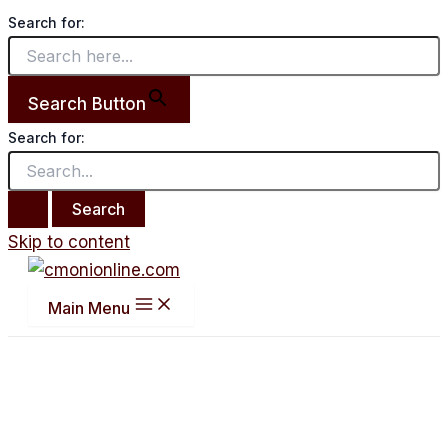
Search for:
Search Button
Search for:
Skip to content
Main Menu