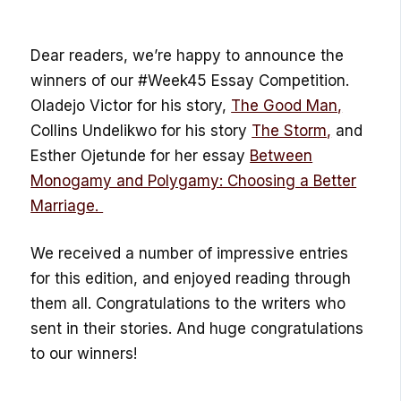
Dear readers, we’re happy to announce the
winners of our #Week45 Essay Competition.
Oladejo Victor for his story,
The Good Man,
Collins Undelikwo for his story
The Storm,
and
Esther Ojetunde for her essay
Between
Monogamy and Polygamy: Choosing a Better
Marriage.
We received a number of impressive entries
for this edition, and enjoyed reading through
them all. Congratulations to the writers who
sent in their stories. And huge congratulations
to our winners!