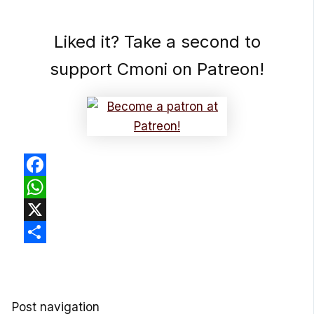
Liked it? Take a second to
support Cmoni on Patreon!
Facebook
WhatsApp
X
Share
Post navigation