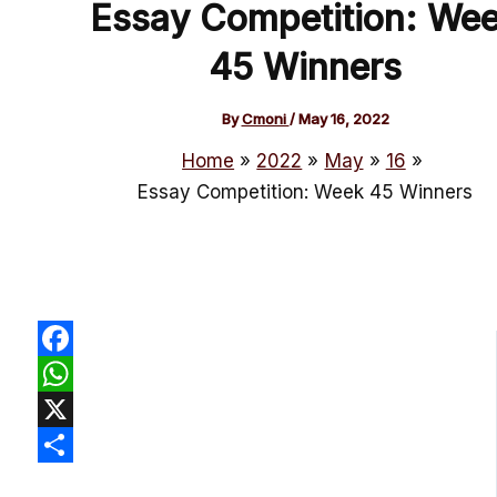
Essay Competition: We
45 Winners
By
Cmoni
/
May 16, 2022
Home
2022
May
16
Essay Competition: Week 45 Winners
Facebook
WhatsApp
X
Share