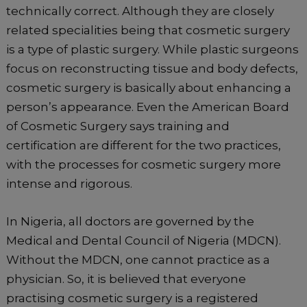
technically correct. Although they are closely
related specialities being that cosmetic surgery
is a type of plastic surgery. While plastic surgeons
focus on reconstructing tissue and body defects,
cosmetic surgery is basically about enhancing a
person’s appearance. Even the American Board
of Cosmetic Surgery says training and
certification are different for the two practices,
with the processes for cosmetic surgery more
intense and rigorous.
In Nigeria, all doctors are governed by the
Medical and Dental Council of Nigeria (MDCN).
Without the MDCN, one cannot practice as a
physician. So, it is believed that everyone
practising cosmetic surgery is a registered