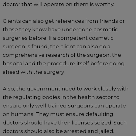
doctor that will operate on them is worthy.
Clients can also get references from friends or
those they know have undergone cosmetic
surgeries before. If a competent cosmetic
surgeon is found, the client can also do a
comprehensive research of the surgeon, the
hospital and the procedure itself before going
ahead with the surgery.
Also, the government need to work closely with
the regulating bodies in the health sector to
ensure only well-trained surgeons can operate
on humans. They must ensure defaulting
doctors should have their licenses seized. Such
doctors should also be arrested and jailed.