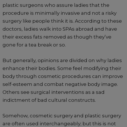
plastic surgeons who assure ladies that the
procedure is minimally invasive and not a risky
surgery like people think it is. According to these
doctors, ladies walk into SPAs abroad and have
their excess fats removed as though they’ve
gone for a tea break or so.
But generally, opinions are divided on why ladies
enhance their bodies. Some feel modifying their
body through cosmetic procedures can improve
self-esteem and combat negative body image.
Others see surgical interventions as a sad
indictment of bad cultural constructs.
Somehow, cosmetic surgery and plastic surgery
are often used interchangeably; but this is not