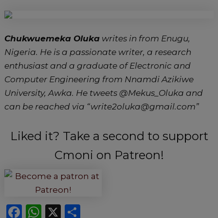
Chukwuemeka Oluka
writes in from Enugu,
Nigeria. He is a passionate writer, a research
enthusiast and a graduate of Electronic and
Computer Engineering from Nnamdi Azikiwe
University, Awka. He tweets @Mekus_Oluka and
can be reached via “write2oluka@gmail.com”
Liked it? Take a second to support
Cmoni on Patreon!
F
W
X
S