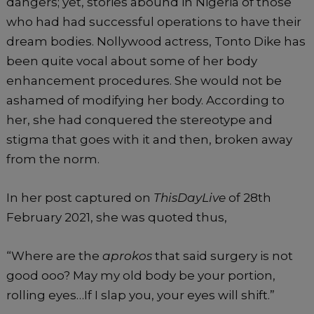
dangers; yet, stories abound in Nigeria of those
who had had successful operations to have their
dream bodies. Nollywood actress, Tonto Dike has
been quite vocal about some of her body
enhancement procedures. She would not be
ashamed of modifying her body. According to
her, she had conquered the stereotype and
stigma that goes with it and then, broken away
from the norm.
In her post captured on
ThisDayLive
of 28th
February 2021, she was quoted thus,
“Where are the
aprokos
that said surgery is not
good ooo? May my old body be your portion,
rolling eyes…If I slap you, your eyes will shift.”