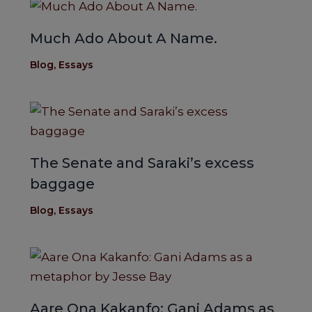
Much Ado About A Name.
Blog
,
Essays
The Senate and Saraki’s excess
baggage
Blog
,
Essays
Aare Ona Kakanfo: Gani Adams as