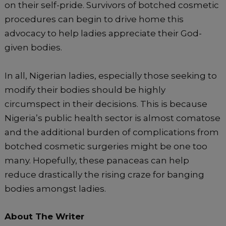
on their self-pride. Survivors of botched cosmetic
procedures can begin to drive home this
advocacy to help ladies appreciate their God-
given bodies.
In all, Nigerian ladies, especially those seeking to
modify their bodies should be highly
circumspect in their decisions. This is because
Nigeria’s public health sector is almost comatose
and the additional burden of complications from
botched cosmetic surgeries might be one too
many. Hopefully, these panaceas can help
reduce drastically the rising craze for banging
bodies amongst ladies.
About The Writer