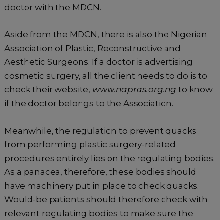
doctor with the MDCN.
Aside from the MDCN, there is also the Nigerian
Association of Plastic, Reconstructive and
Aesthetic Surgeons. If a doctor is advertising
cosmetic surgery, all the client needs to do is to
check their website,
www.napras.org.ng
to know
if the doctor belongs to the Association.
Meanwhile, the regulation to prevent quacks
from performing plastic surgery-related
procedures entirely lies on the regulating bodies.
As a panacea, therefore, these bodies should
have machinery put in place to check quacks.
Would-be patients should therefore check with
relevant regulating bodies to make sure the