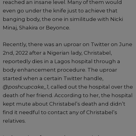
k
reached an insane level. Many of them would
even go under the knife just to achieve that
banging body, the one in similitude with Nicki
Minaj, Shakira or Beyonce.
Recently, there was an uproar on Twitter on June
2nd, 2022 after a Nigerian lady, Christabel,
reportedly dies in a Lagos hospital through a
body enhancement procedure. The uproar
started when a certain Twitter handle,
@poshcupcake_1
, called out the hospital over the
death of her friend. According to her, the hospital
kept mute about Christabel’s death and didn’t
find it needful to contact any of Christabel’s
relatives.