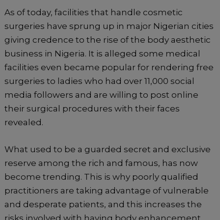
As of today, facilities that handle cosmetic
surgeries have sprung up in major Nigerian cities
giving credence to the rise of the body aesthetic
business in Nigeria. It is alleged some medical
facilities even became popular for rendering free
surgeries to ladies who had over 11,000 social
media followers and are willing to post online
their surgical procedures with their faces
revealed.
What used to be a guarded secret and exclusive
reserve among the rich and famous, has now
become trending. This is why poorly qualified
practitioners are taking advantage of vulnerable
and desperate patients, and this increases the
risks involved with having body enhancement