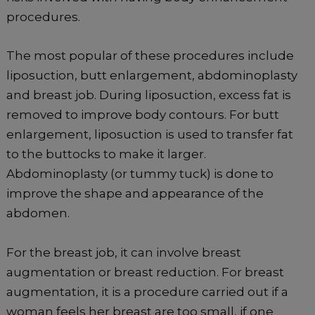
procedures.
The most popular of these procedures include
liposuction, butt enlargement, abdominoplasty
and breast job. During liposuction, excess fat is
removed to improve body contours. For butt
enlargement, liposuction is used to transfer fat
to the buttocks to make it larger.
Abdominoplasty (or tummy tuck) is done to
improve the shape and appearance of the
abdomen.
For the breast job, it can involve breast
augmentation or breast reduction. For breast
augmentation, it is a procedure carried out if a
woman feels her breast are too small, if one