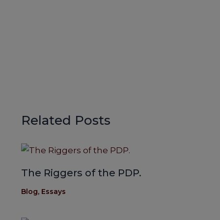
Related Posts
The Riggers of the PDP.
Blog
,
Essays