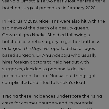
year-old Omotola Taiwo nearly lost her life after a
botched surgical procedure in January 2020.
In February 2019, Nigerians were also hit with the
sad news of the death of a beauty queen,
Onwuzuligbo Nneka. She died following a
botched cosmetic surgery to get her buttocks
enlarged.
ThisDayLive
reported that a Lagos-
based surgeon, Dr Anu Adepoju who usually
hires foreign doctors to help her out with
surgeries, decided to personally do the
procedure on the late Nneka, but things got
complicated and it led to Nneka’s death.
Tracing these incidences underscore the rising
craze for cosmetic surgery and its potential