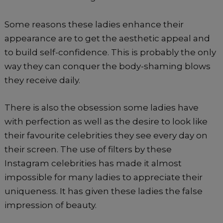
Some reasons these ladies enhance their
appearance are to get the aesthetic appeal and
to build self-confidence. This is probably the only
way they can conquer the body-shaming blows
they receive daily.
There is also the obsession some ladies have
with perfection as well as the desire to look like
their favourite celebrities they see every day on
their screen. The use of filters by these
Instagram celebrities has made it almost
impossible for many ladies to appreciate their
uniqueness. It has given these ladies the false
impression of beauty.