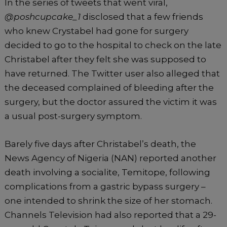
In the series of tweets that went viral,
@poshcupcake_1
disclosed that a few friends
who knew Crystabel had gone for surgery
decided to go to the hospital to check on the late
Christabel after they felt she was supposed to
have returned. The Twitter user also alleged that
the deceased complained of bleeding after the
surgery, but the doctor assured the victim it was
a usual post-surgery symptom.
Barely five days after Christabel’s death, the
News Agency of Nigeria (NAN) reported another
death involving a socialite, Temitope, following
complications from a gastric bypass surgery –
one intended to shrink the size of her stomach.
Channels Television had also reported that a 29-