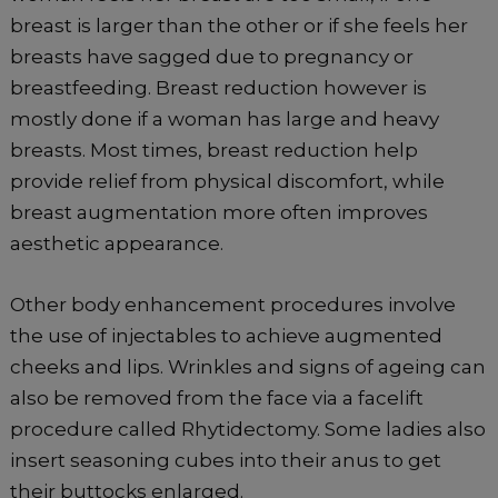
breast is larger than the other or if she feels her
breasts have sagged due to pregnancy or
breastfeeding. Breast reduction however is
mostly done if a woman has large and heavy
breasts. Most times, breast reduction help
provide relief from physical discomfort, while
breast augmentation more often improves
aesthetic appearance.
Other body enhancement procedures involve
the use of injectables to achieve augmented
cheeks and lips. Wrinkles and signs of ageing can
also be removed from the face via a facelift
procedure called Rhytidectomy. Some ladies also
insert seasoning cubes into their anus to get
their buttocks enlarged.