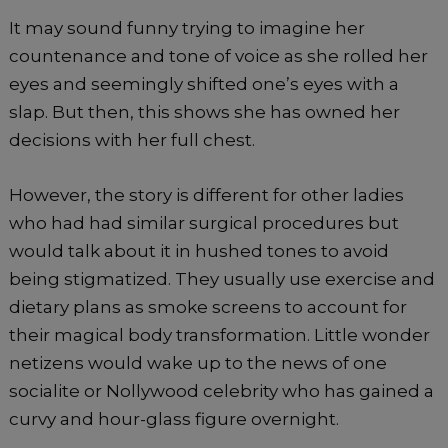
It may sound funny trying to imagine her
countenance and tone of voice as she rolled her
eyes and seemingly shifted one’s eyes with a
slap. But then, this shows she has owned her
decisions with her full chest.
However, the story is different for other ladies
who had had similar surgical procedures but
would talk about it in hushed tones to avoid
being stigmatized. They usually use exercise and
dietary plans as smoke screens to account for
their magical body transformation. Little wonder
netizens would wake up to the news of one
socialite or Nollywood celebrity who has gained a
curvy and hour-glass figure overnight.