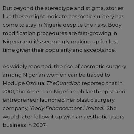
But beyond the stereotype and stigma, stories
like these might indicate cosmetic surgery has
come to stay in Nigeria despite the risks. Body
modification procedures are fast-growing in
Nigeria and it’s seemingly making up for lost
time given their popularity and acceptance.
As widely reported, the rise of cosmetic surgery
among Nigerian women can be traced to
Modupe Ozolua.
TheGuardian
reported that in
2001, the American-Nigerian philanthropist and
entrepreneur launched her plastic surgery
company, ‘
Body Enhancement Limited.
’ She
would later follow it up with an aesthetic lasers
business in 2007.