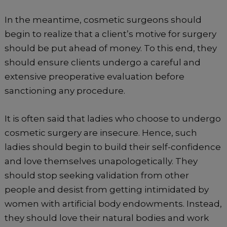
In the meantime, cosmetic surgeons should
begin to realize that a client’s motive for surgery
should be put ahead of money. To this end, they
should ensure clients undergo a careful and
extensive preoperative evaluation before
sanctioning any procedure.
It is often said that ladies who choose to undergo
cosmetic surgery are insecure. Hence, such
ladies should begin to build their self-confidence
and love themselves unapologetically. They
should stop seeking validation from other
people and desist from getting intimidated by
women with artificial body endowments. Instead,
they should love their natural bodies and work