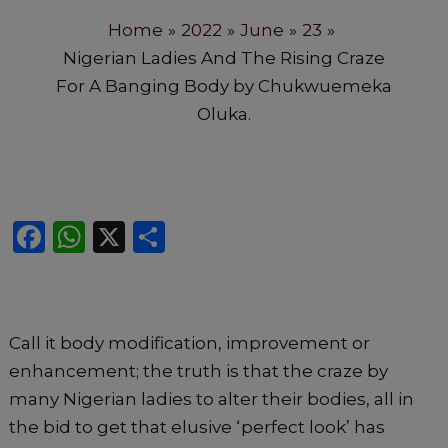
Home
2022
June
23
Nigerian Ladies And The Rising Craze
For A Banging Body by Chukwuemeka
Oluka.
F
W
X
S
a
h
h
c
a
ar
e
ts
e
Call it body modification, improvement or
b
A
enhancement; the truth is that the craze by
o
p
many Nigerian ladies to alter their bodies, all in
o
p
the bid to get that elusive ‘perfect look’ has