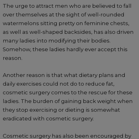
The urge to attract men who are believed to fall
over themselves at the sight of well-rounded
watermelons sitting pretty on feminine chests,
as well as well-shaped backsides, has also driven
many ladies into modifying their bodies.
Somehow, these ladies hardly ever accept this
reason.
Another reason is that what dietary plans and
daily exercises could not do to reduce fat,
cosmetic surgery comes to the rescue for these
ladies. The burden of gaining back weight when
they stop exercising or dieting is somewhat
eradicated with cosmetic surgery.
Cosmetic surgery has also been encouraged by