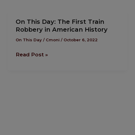
On
On This Day: The First Train
This
Robbery in American History
Day:
The
On This Day
/
Cmoni
/
October 6, 2022
First
Read Post »
Train
Robbery
in
American
History