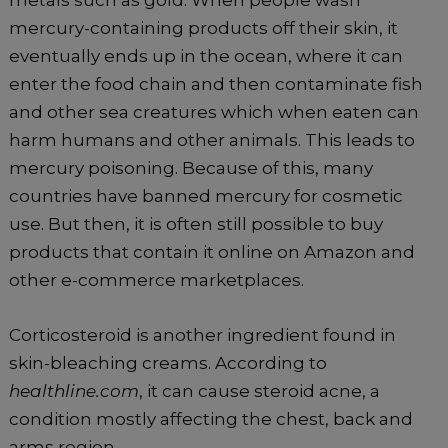
metals such as gold. When people wash
mercury-containing products off their skin, it
eventually ends up in the ocean, where it can
enter the food chain and then contaminate fish
and other sea creatures which when eaten can
harm humans and other animals. This leads to
mercury poisoning. Because of this, many
countries have banned mercury for cosmetic
use. But then, it is often still possible to buy
products that contain it online on Amazon and
other e-commerce marketplaces.
Corticosteroid is another ingredient found in
skin-bleaching creams. According to
healthline.com
, it can cause steroid acne, a
condition mostly affecting the chest, back and
arms region.