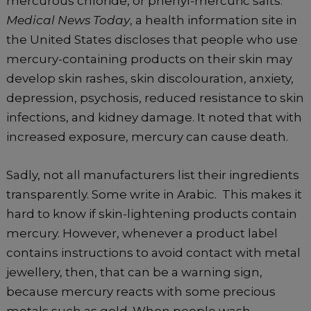
mercurous chloride, or phenyl-mercuric salts.
Medical News Today
, a health information site in
the United States discloses that people who use
mercury-containing products on their skin may
develop skin rashes, skin discolouration, anxiety,
depression, psychosis, reduced resistance to skin
infections, and kidney damage. It noted that with
increased exposure, mercury can cause death.
Sadly, not all manufacturers list their ingredients
transparently. Some write in Arabic. This makes it
hard to know if skin-lightening products contain
mercury. However, whenever a product label
contains instructions to avoid contact with metal
jewellery, then, that can be a warning sign,
because mercury reacts with some precious