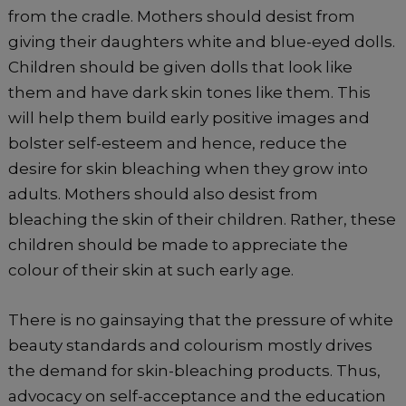
from the cradle. Mothers should desist from
giving their daughters white and blue-eyed dolls.
Children should be given dolls that look like
them and have dark skin tones like them. This
will help them build early positive images and
bolster self-esteem and hence, reduce the
desire for skin bleaching when they grow into
adults. Mothers should also desist from
bleaching the skin of their children. Rather, these
children should be made to appreciate the
colour of their skin at such early age.
There is no gainsaying that the pressure of white
beauty standards and colourism mostly drives
the demand for skin-bleaching products. Thus,
advocacy on self-acceptance and the education