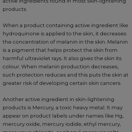
active ingredients found in most skin-lightening
products.
When a product containing active ingredient like
hydroquinone is applied to the skin, it decreases
the concentration of melanin in the skin. Melanin
is a pigment that helps protect the skin from
harmful ultraviolet rays. It also gives the skin its
colour. When melanin production decreases,
such protection reduces and this puts the skin at
greater risk of developing certain skin cancers.
Another active ingredient in skin-lightening
products is Mercury, a toxic heavy metal. It may
appear on product labels under names like Hg,
mercury oxide, mercury iodide, ethyl mercury,