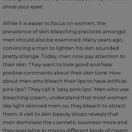
shine your eyes.
While it is easier to focus on women, the
prevalence of skin-bleaching practices amongst
men should also be examined. Many years ago,
convincing a man to lighten his skin sounded
pretty strange. Today, men now pay attention to
their skin. They want to look good and hear
positive comments about their skin tone. How
about men who bleach their lips to have artificial
pink lips? They call it ‘sexy pink lips.’ Men who use
bleaching cream, understand that most women
like light-skinned men; so, they bleach to attract
them. A visit to skin beauty shops reveals that
men dominate the cosmetic business more and
they specialize in mixing different kinds of cream