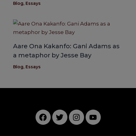
Blog
,
Essays
Aare Ona Kakanfo: Gani Adams as
a metaphor by Jesse Bay
Blog
,
Essays
F
T
I
Y
a
w
n
o
c
i
s
u
e
t
t
t