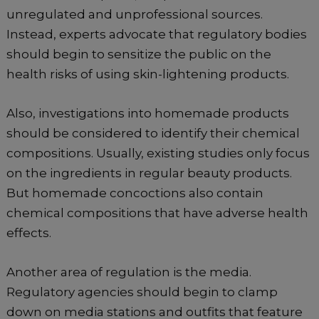
unregulated and unprofessional sources.
Instead, experts advocate that regulatory bodies
should begin to sensitize the public on the
health risks of using skin-lightening products.
Also, investigations into homemade products
should be considered to identify their chemical
compositions. Usually, existing studies only focus
on the ingredients in regular beauty products.
But homemade concoctions also contain
chemical compositions that have adverse health
effects.
Another area of regulation is the media.
Regulatory agencies should begin to clamp
down on media stations and outfits that feature