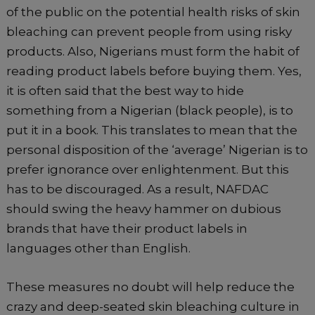
of the public on the potential health risks of skin
bleaching can prevent people from using risky
products. Also, Nigerians must form the habit of
reading product labels before buying them. Yes,
it is often said that the best way to hide
something from a Nigerian (black people), is to
put it in a book. This translates to mean that the
personal disposition of the ‘average’ Nigerian is to
prefer ignorance over enlightenment. But this
has to be discouraged. As a result, NAFDAC
should swing the heavy hammer on dubious
brands that have their product labels in
languages other than English.
These measures no doubt will help reduce the
crazy and deep-seated skin bleaching culture in