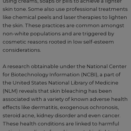
using creams, soaps or pills to achieve a lighter
skin tone. Some also use professional treatments
like chemical peels and laser therapies to lighten
the skin. These practices are common amongst
non-white populations and are triggered by
cosmetic reasons rooted in low self-esteem
considerations.
A research obtainable under the National Center
for Biotechnology Information (NCBI), a part of
the United States National Library of Medicine
(NLM) reveals that skin bleaching has been
associated with a variety of known adverse health
effects like dermatitis, exogenous ochronosis,
steroid acne, kidney disorder and even cancer.
These health conditions are linked to harmful