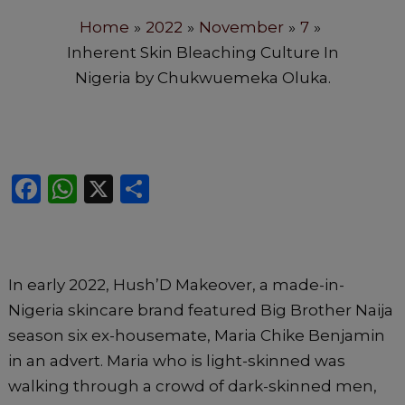
Home
2022
November
7
Inherent Skin Bleaching Culture In
Nigeria by Chukwuemeka Oluka.
F
W
X
S
a
h
h
c
a
ar
e
ts
e
In early 2022, Hush’D Makeover, a made-in-
b
A
Nigeria skincare brand featured Big Brother Naija
o
p
season six ex-housemate, Maria Chike Benjamin
o
p
in an advert. Maria who is light-skinned was
k
walking through a crowd of dark-skinned men,