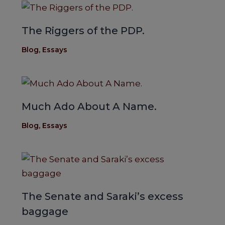
The Riggers of the PDP.
Blog
,
Essays
Much Ado About A Name.
Blog
,
Essays
The Senate and Saraki’s excess
baggage