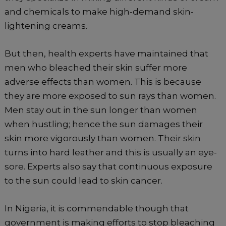
and chemicals to make high-demand skin-
lightening creams.
But then, health experts have maintained that
men who bleached their skin suffer more
adverse effects than women. This is because
they are more exposed to sun rays than women.
Men stay out in the sun longer than women
when hustling; hence the sun damages their
skin more vigorously than women. Their skin
turns into hard leather and this is usually an eye-
sore. Experts also say that continuous exposure
to the sun could lead to skin cancer.
In Nigeria, it is commendable though that
government is making efforts to stop bleaching