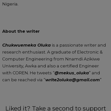
Nigeria.
About the writer
Chukwuemeka Oluka
is a passionate writer and
research enthusiast. A graduate of Electronic &
Computer Engineering from Nnamdi Azikiwe
University, Awka and also a certified Engineer
with COREN. He tweets “
@mekus_oluka
” and
can be reached via “
write2oluka@gmail.com
”
Liked it? Take a second to support