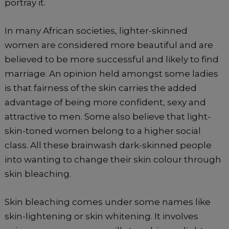
portray it.
In many African societies, lighter-skinned
women are considered more beautiful and are
believed to be more successful and likely to find
marriage. An opinion held amongst some ladies
is that fairness of the skin carries the added
advantage of being more confident, sexy and
attractive to men. Some also believe that light-
skin-toned women belong to a higher social
class. All these brainwash dark-skinned people
into wanting to change their skin colour through
skin bleaching.
Skin bleaching comes under some names like
skin-lightening or skin whitening. It involves