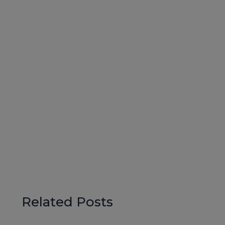
Related Posts