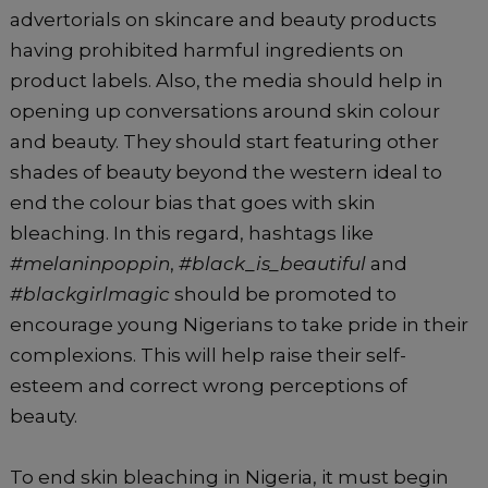
advertorials on skincare and beauty products
having prohibited harmful ingredients on
product labels. Also, the media should help in
opening up conversations around skin colour
and beauty. They should start featuring other
shades of beauty beyond the western ideal to
end the colour bias that goes with skin
bleaching. In this regard, hashtags like
#melaninpoppin
,
#black_is_beautiful
and
#blackgirlmagic
should be promoted to
encourage young Nigerians to take pride in their
complexions. This will help raise their self-
esteem and correct wrong perceptions of
beauty.
To end skin bleaching in Nigeria, it must begin