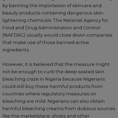
by banning the importation of skincare and
beauty products containing dangerous skin-
lightening chemicals. The National Agency for
Food and Drug Administration and Control
(NAFDAC) usually would close down companies
that make use of those banned active
ingredients.
However, it is believed that the measure might
not be enough to curb the deep-seated skin
bleaching craze in Nigeria because Nigerians
could still buy these harmful products from
countries where regulatory measures on
bleaching are mild. Nigerians can also obtain
harmful bleaching creams from dubious sources
like the marketplace, shops and other