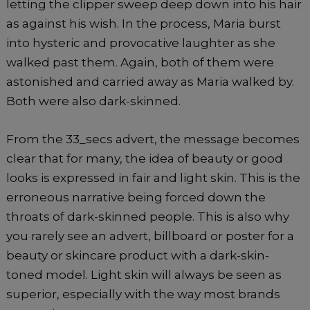
letting the clipper sweep deep down into his hair
as against his wish. In the process, Maria burst
into hysteric and provocative laughter as she
walked past them. Again, both of them were
astonished and carried away as Maria walked by.
Both were also dark-skinned.
From the 33_secs advert, the message becomes
clear that for many, the idea of beauty or good
looks is expressed in fair and light skin. This is the
erroneous narrative being forced down the
throats of dark-skinned people. This is also why
you rarely see an advert, billboard or poster for a
beauty or skincare product with a dark-skin-
toned model. Light skin will always be seen as
superior, especially with the way most brands