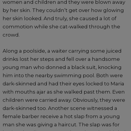
women and children and they were blown away
by her skin. They couldn’t get over how glowing
her skin looked. And truly, she caused a lot of
commotion while she cat-walked through the
crowd.
Along a poolside, a waiter carrying some juiced
drinks lost her steps and fell over a handsome
young man who donned a black suit, knocking
him into the nearby swimming pool. Both were
dark-skinned and had their eyes locked to Maria
with mouths ajar as she walked past them. Even
children were carried away. Obviously, they were
dark-skinned too. Another scene witnessed a
female barber receive a hot slap from a young
man she was giving a haircut. The slap was for