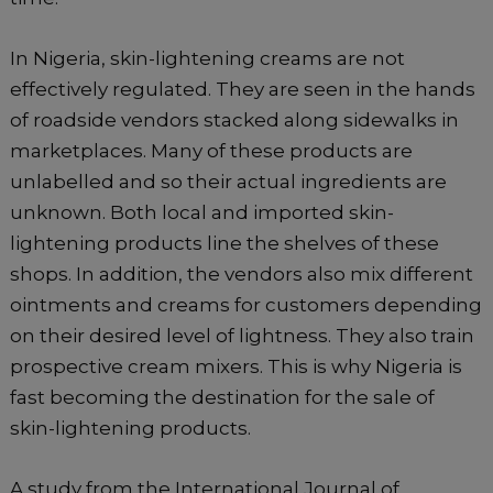
In Nigeria, skin-lightening creams are not
effectively regulated. They are seen in the hands
of roadside vendors stacked along sidewalks in
marketplaces. Many of these products are
unlabelled and so their actual ingredients are
unknown. Both local and imported skin-
lightening products line the shelves of these
shops. In addition, the vendors also mix different
ointments and creams for customers depending
on their desired level of lightness. They also train
prospective cream mixers. This is why Nigeria is
fast becoming the destination for the sale of
skin-lightening products.
A study from the International Journal of