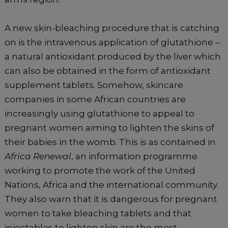
A new skin-bleaching procedure that is catching
on is the intravenous application of glutathione –
a natural antioxidant produced by the liver which
can also be obtained in the form of antioxidant
supplement tablets. Somehow, skincare
companies in some African countries are
increasingly using glutathione to appeal to
pregnant women aiming to lighten the skins of
their babies in the womb. This is as contained in
Africa Renewal
, an information programme
working to promote the work of the United
Nations, Africa and the international community.
They also warn that it is dangerous for pregnant
women to take bleaching tablets and that
injectables to lighten skin are the most