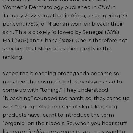
Women’s Dermatology published in
CNN
in
January 2022 show that in Africa, a staggering 75
per cent (75%) of Nigerian women bleach their
skin. This is closely followed by Senegal (60%),
Mali (50%) and Ghana (30%). One is therefore not
shocked that Nigeria is sitting pretty in the
ranking.
When the bleaching propaganda became so
negative, the cosmetic industry players had to
come up with “toning.” They understood
“bleaching” sounded too harsh; so, they came up
with “toning.” Also, makers of skin-bleaching
products have learnt to introduce the term
“organic” on their labels. So, when you hear stuff
like
organic skincare products
, you may want to