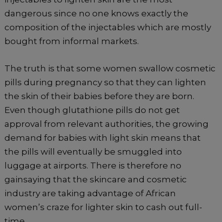
dangerous since no one knows exactly the
composition of the injectables which are mostly
bought from informal markets.
The truth is that some women swallow cosmetic
pills during pregnancy so that they can lighten
the skin of their babies before they are born.
Even though glutathione pills do not get
approval from relevant authorities, the growing
demand for babies with light skin means that
the pills will eventually be smuggled into
luggage at airports. There is therefore no
gainsaying that the skincare and cosmetic
industry are taking advantage of African
women’s craze for lighter skin to cash out full-
time.