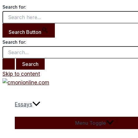
Search for:
Search Button
Search for:
Skip to content
Essays
Menu Toggle