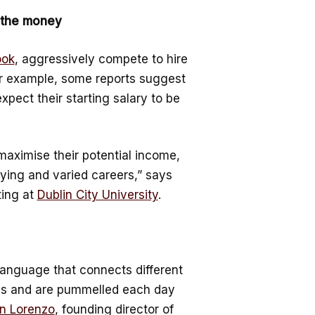
 the money
ook
, aggressively compete to hire
for example, some reports suggest
xpect their starting salary to be
o maximise their potential income,
aying and varied careers,” says
ting at
Dublin City University
.
 language that connects different
imes and are pummelled each day
n Lorenzo
, founding director of