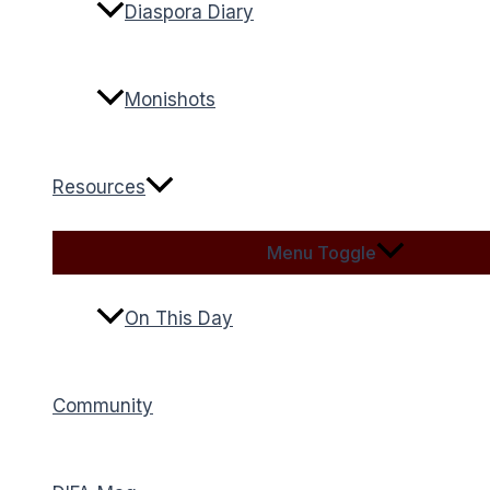
Diaspora Diary
Monishots
Resources
Menu Toggle
On This Day
Community