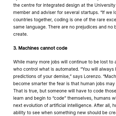
the centre for integrated design at the Universit
member and adviser for several startups. “If we 
countries together, coding is one of the rare ex
same language. There are no prejudices and no bo
create.
3. Machines
cannot code
While many more jobs will continue to be lost to a
who control what is automated. “You will always
predictions of your demise,” says Lorenzo. “Mac
become smarter the fear is that human jobs may
That is true, but someone will have to code tho
learn and begin to “code” themselves, humans w
next evolution of artificial intelligence. After al
ability to see when something new should be cre