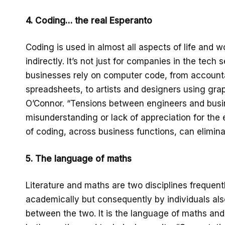
4. Coding… the real Esperanto
Coding is used in almost all aspects of life and wo
indirectly. It’s not just for companies in the tech
businesses rely on computer code, from account
spreadsheets, to artists and designers using grap
O’Connor. “Tensions between engineers and busin
misunderstanding or lack of appreciation for the 
of coding, across business functions, can elimin
5. The language of maths
Literature and maths are two disciplines frequent
academically but consequently by individuals als
between the two. It is the language of maths and