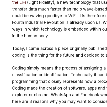
the LiFi
(Light Fidelity), a new technology that use
transfer data much faster than radio wave-based 
could be waving goodbye to WiFi. It is therefore n
Fourth Industrial Revolution is already upon us. 
ways in which technology is embedded within our 
in the human body.
Today, I came across a piece originally publishe
coding is the thing for the future and decided to 
Coding simply means the process of assigning a 
classification or identification. Technically it ca
programming that closely represents how a proce
Coding made the creation of software, apps and w
explorer or chrome, WhatsApp and Facebook woul
here are 8 reasons why you may want to consider