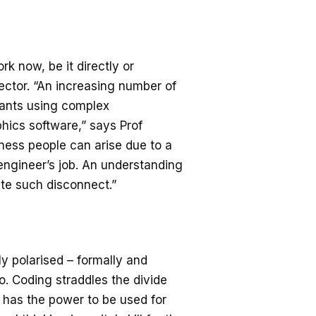
rk now, be it directly or
 sector. “An increasing number of
ants using complex
hics software,” says Prof
ess people can arise due to a
engineer’s job. An understanding
ate such disconnect.”
ly polarised – formally and
o. Coding straddles the divide
 has the power to be used for