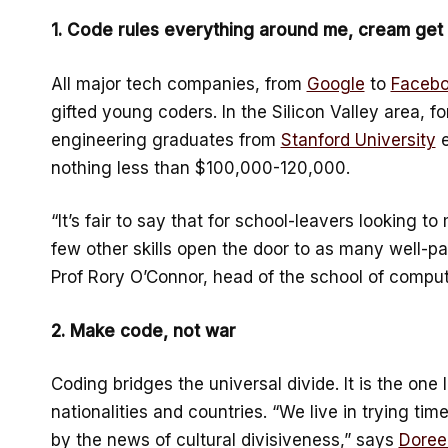
1. Code rules everything around me, cream get
All major tech companies, from
Google
to
Faceb
gifted young coders. In the Silicon Valley area, 
engineering graduates from
Stanford University
e
nothing less than $100,000-120,000.
“It’s fair to say that for school-leavers looking t
few other skills open the door to as many well-p
Prof Rory O’Connor, head of the school of compu
2. Make code, not war
Coding bridges the universal divide. It is the one
nationalities and countries. “We live in trying t
by the news of cultural divisiveness,” says
Doree