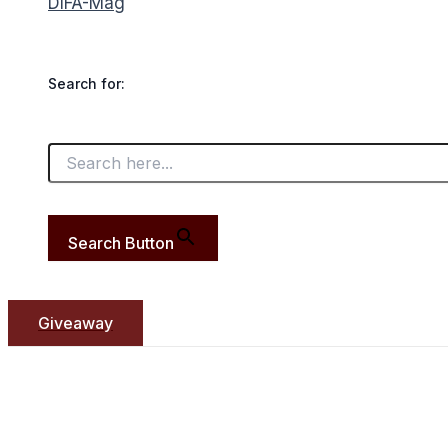
DIFA-Mag
Search for:
Search Button
Giveaway