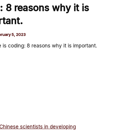
: 8 reasons why it is
tant.
bruary 5, 2023
 is coding: 8 reasons why it is important.
Chinese scientists in developing