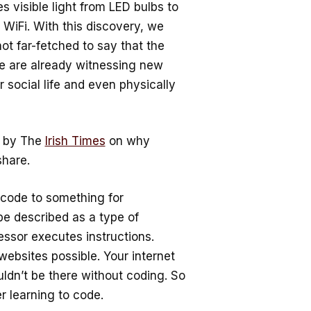
s visible light from LED bulbs to
WiFi. With this discovery, we
ot far-fetched to say that the
We are already witnessing new
social life and even physically
d by The
Irish Times
on why
share.
code to something for
n be described as a type of
ssor executes instructions.
ebsites possible. Your internet
dn’t be there without coding. So
 learning to code.