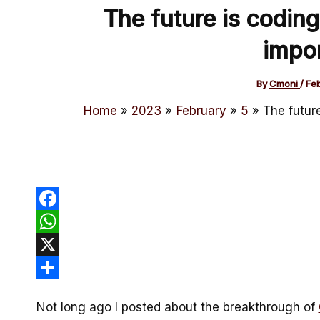
The future is coding
impor
By
Cmoni
/
Fe
Home
2023
February
5
The future
Facebook
WhatsApp
X
Share
Not long ago I posted about the breakthrough of