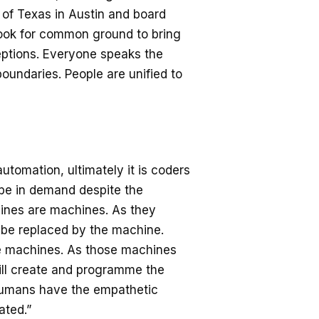
y of Texas in Austin and board
look for common ground to bring
ceptions. Everyone speaks the
undaries. People are unified to
utomation, ultimately it is coders
 be in demand despite the
hines are machines. As they
 be replaced by the machine.
se machines. As those machines
ill create and programme the
l, humans have the empathetic
ated.”