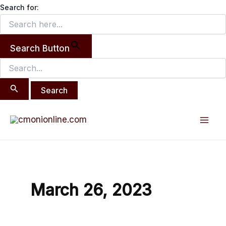
Search
Skip
Search for:
for:
to
content
Search Button
Mai
Men
March 26, 2023