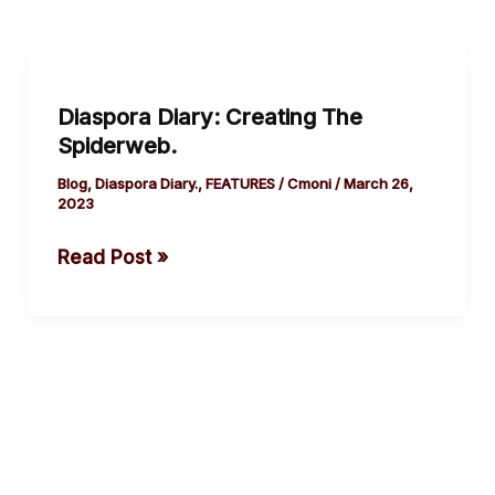
Diaspora
Diary:
Diaspora Diary: Creating The
Creating
Spiderweb.
The
Spiderweb.
Blog
,
Diaspora Diary.
,
FEATURES
/
Cmoni
/
March 26,
2023
Read Post »