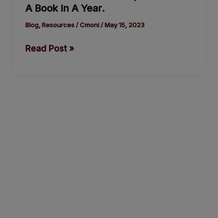
A Book In A Year.
Help
You
Blog
,
Resources
/
Cmoni
/
May 15, 2023
Write
Read Post »
A
Book
In
A Year.