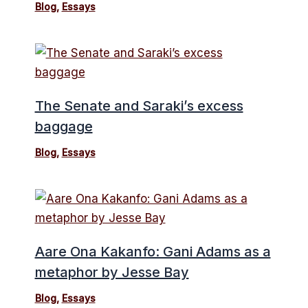
Blog
,
Essays
The Senate and Saraki’s excess
baggage
Blog
,
Essays
Aare Ona Kakanfo: Gani Adams as a
metaphor by Jesse Bay
Blog
,
Essays