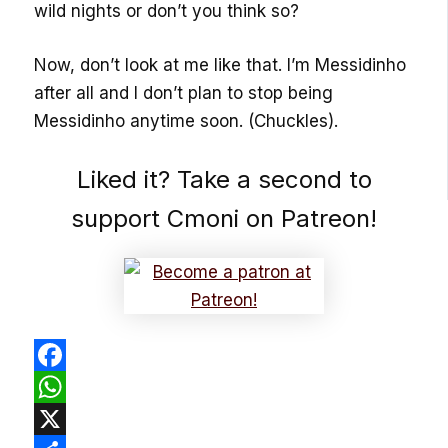
wild nights or don’t you think so?
Now, don’t look at me like that. I’m Messidinho
after all and I don’t plan to stop being
Messidinho anytime soon. (Chuckles).
Liked it? Take a second to
support Cmoni on Patreon!
Facebook
WhatsApp