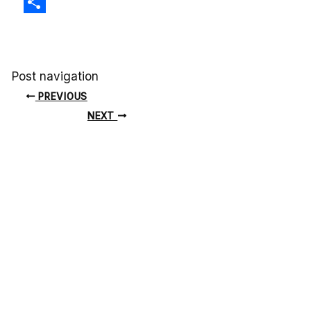
X
Share
Post navigation
PREVIOUS
NEXT