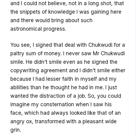
and I could not believe, not in a long shot, that
the snippets of knowledge I was gaining here
and there would bring about such
astronomical progress.
You see, I signed that deal with Chukwudi for a
paltry sum of money. I never saw Mr Chukwudi
smile. He didn’t smile even as he signed the
copywriting agreement and I didn’t smile either
because I had lesser faith in myself and my
abilities than he thought he had in me. I just
wanted the distraction of a job. So, you could
imagine my consternation when I saw his
face, which had always looked like that of an
angry ox, transformed with a pleasant wide
grin.