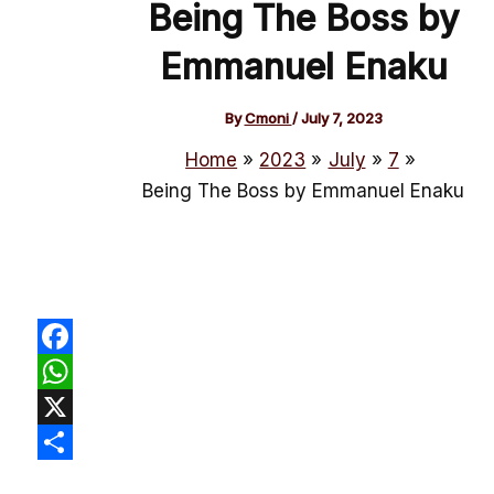
Being The Boss by
Emmanuel Enaku
By
Cmoni
/
July 7, 2023
Home
2023
July
7
Being The Boss by Emmanuel Enaku
Facebook
WhatsApp
X
Share