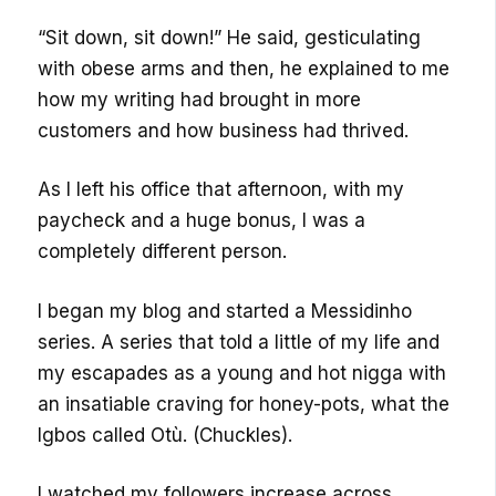
“Sit down, sit down!” He said, gesticulating
with obese arms and then, he explained to me
how my writing had brought in more
customers and how business had thrived.
As I left his office that afternoon, with my
paycheck and a huge bonus, I was a
completely different person.
I began my blog and started a Messidinho
series. A series that told a little of my life and
my escapades as a young and hot nigga with
an insatiable craving for honey-pots, what the
Igbos called Otù. (Chuckles).
I watched my followers increase across