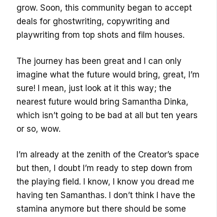
grow. Soon, this community began to accept
deals for ghostwriting, copywriting and
playwriting from top shots and film houses.
The journey has been great and I can only
imagine what the future would bring, great, I’m
sure! I mean, just look at it this way; the
nearest future would bring Samantha Dinka,
which isn’t going to be bad at all but ten years
or so, wow.
I’m already at the zenith of the Creator’s space
but then, I doubt I’m ready to step down from
the playing field. I know, I know you dread me
having ten Samanthas. I don’t think I have the
stamina anymore but there should be some