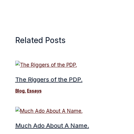
Related Posts
The Riggers of the PDP.
Blog
,
Essays
Much Ado About A Name.