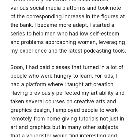
various social media platforms and took note
of the corresponding increase in the figures at
the bank. I became more adept. I started a
series to help men who had low self-esteem
and problems approaching women, leveraging
my experience and the latest podcasting tools.
Soon, I had paid classes that turned in a lot of
people who were hungry to learn. For kids, I
had a platform where I taught art creation.
Having previously perfected my art ability and
taken several courses on creative arts and
graphics design, I employed people to work
remotely from home giving tutorials not just in
art and graphics but in many other subjects
that a youngster would find interesting and