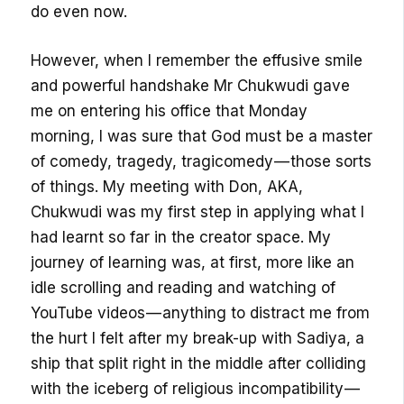
do even now.
However, when I remember the effusive smile
and powerful handshake Mr Chukwudi gave
me on entering his office that Monday
morning, I was sure that God must be a master
of comedy, tragedy, tragicomedy — those sorts
of things. My meeting with Don, AKA,
Chukwudi was my first step in applying what I
had learnt so far in the creator space. My
journey of learning was, at first, more like an
idle scrolling and reading and watching of
YouTube videos — anything to distract me from
the hurt I felt after my break-up with Sadiya, a
ship that split right in the middle after colliding
with the iceberg of religious incompatibility —