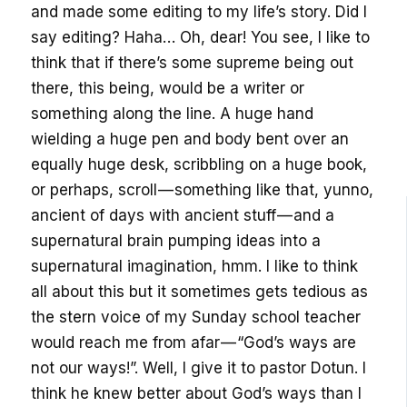
and made some editing to my life’s story. Did I
say editing? Haha… Oh, dear! You see, I like to
think that if there’s some supreme being out
there, this being, would be a writer or
something along the line. A huge hand
wielding a huge pen and body bent over an
equally huge desk, scribbling on a huge book,
or perhaps, scroll — something like that, yunno,
ancient of days with ancient stuff — and a
supernatural brain pumping ideas into a
supernatural imagination, hmm. I like to think
all about this but it sometimes gets tedious as
the stern voice of my Sunday school teacher
would reach me from afar — “God’s ways are
not our ways!”. Well, I give it to pastor Dotun. I
think he knew better about God’s ways than I