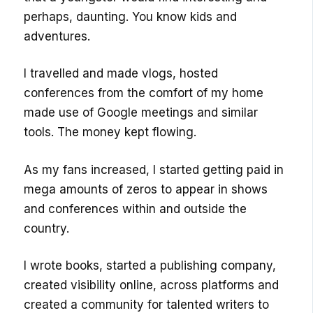
perhaps, daunting. You know kids and
adventures.
I travelled and made vlogs, hosted
conferences from the comfort of my home
made use of Google meetings and similar
tools. The money kept flowing.
As my fans increased, I started getting paid in
mega amounts of zeros to appear in shows
and conferences within and outside the
country.
I wrote books, started a publishing company,
created visibility online, across platforms and
created a community for talented writers to