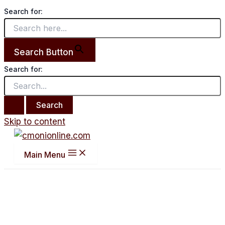
Search for:
Search Button
Search for:
Skip to content
Main Menu