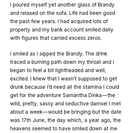
I poured myself yet another glass of Brandy
and relaxed on the sofa. Life had been good
the past few years. I had acquired lots of
property and my bank account smiled daily
with figures that carried excess zeros.
I smiled as I sipped the Brandy. The drink
traced a burning path down my throat and I
began to feel a bit lightheaded and well,
excited. I knew that I wasn’t supposed to get
drunk because I’d need all the stamina I could
get for the adventure Samantha Dinka — the
wild, pretty, sassy and seductive damsel I met
about a week — would be bringing but the date
was 17th June, the day which, a year ago, the
heavens seemed to have smiled down at me