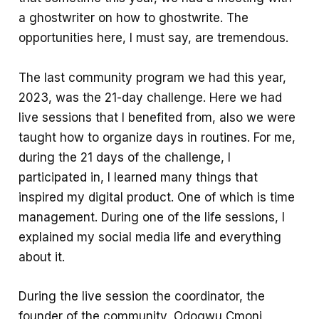
a ghostwriter on how to ghostwrite. The
opportunities here, I must say, are tremendous.
The last community program we had this year,
2023, was the 21-day challenge. Here we had
live sessions that I benefited from, also we were
taught how to organize days in routines. For me,
during the 21 days of the challenge, I
participated in, I learned many things that
inspired my digital product. One of which is time
management. During one of the life sessions, I
explained my social media life and everything
about it.
During the live session the coordinator, the
founder of the community, Odogwu Cmoni