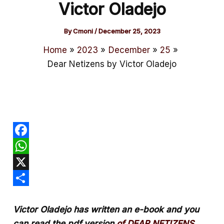
Victor Oladejo
By
Cmoni
/
December 25, 2023
Home
2023
December
25
Dear Netizens by Victor Oladejo
F
a
W
c
h
X
e
a
S
Victor Oladejo has written an e-book and you
b
t
h
can read the pdf version
of DEAR NETIZENS