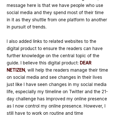
message here is that we have people who use
social media and they spend most of their time
in it as they shuttle from one platform to another
in pursuit of trends.
I also added links to related websites to the
digital product to ensure the readers can have
further knowledge on the central topic of the
guide. I believe this digital product:
DEAR
NETIZEN
, will help the readers manage their time
on social media and see changes in their lives
just like I have seen changes in my social media
life, especially my timeline on Twitter and the 21-
day challenge has improved my online presence
as I now control my online presence. However, I
still have to work on routine and time