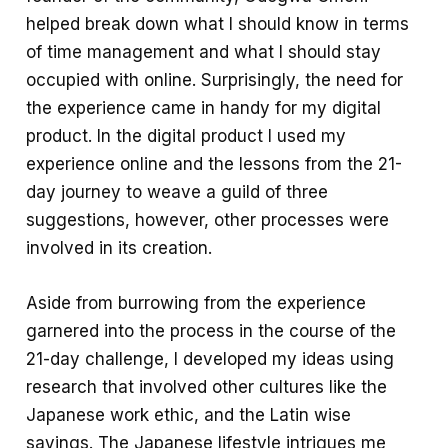
helped break down what I should know in terms
of time management and what I should stay
occupied with online. Surprisingly, the need for
the experience came in handy for my digital
product. In the digital product I used my
experience online and the lessons from the 21-
day journey to weave a guild of three
suggestions, however, other processes were
involved in its creation.
Aside from burrowing from the experience
garnered into the process in the course of the
21-day challenge, I developed my ideas using
research that involved other cultures like the
Japanese work ethic, and the Latin wise
sayings. The Japanese lifestyle intrigues me