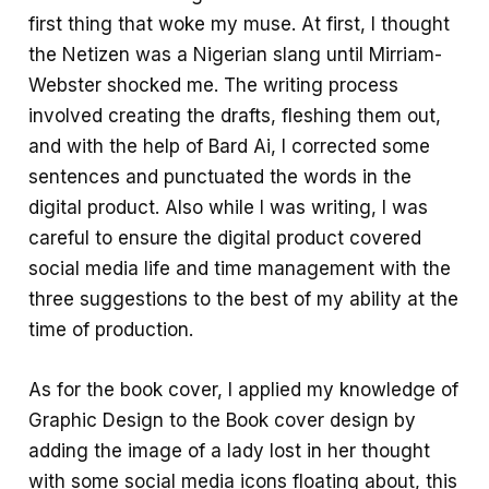
first thing that woke my muse. At first, I thought
the Netizen was a Nigerian slang until Mirriam-
Webster shocked me. The writing process
involved creating the drafts, fleshing them out,
and with the help of Bard Ai, I corrected some
sentences and punctuated the words in the
digital product. Also while I was writing, I was
careful to ensure the digital product covered
social media life and time management with the
three suggestions to the best of my ability at the
time of production.
As for the book cover, I applied my knowledge of
Graphic Design to the Book cover design by
adding the image of a lady lost in her thought
with some social media icons floating about, this