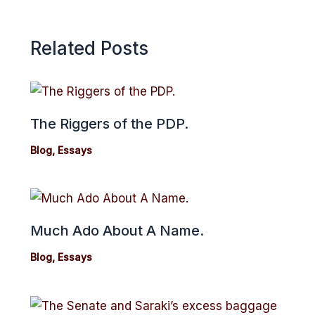
Related Posts
The Riggers of the PDP.
Blog
,
Essays
Much Ado About A Name.
Blog
,
Essays