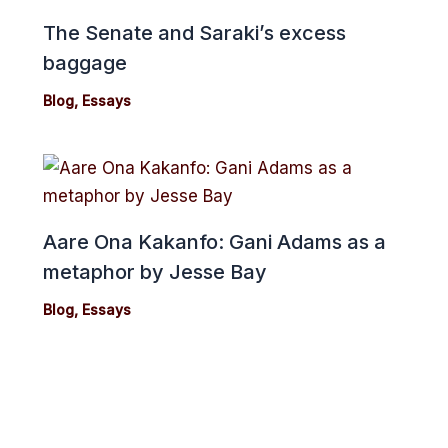
The Senate and Saraki’s excess
baggage
Blog
,
Essays
Aare Ona Kakanfo: Gani Adams as a
metaphor by Jesse Bay
Blog
,
Essays
cebook
Twitter
Instagram
Youtube
Copyright 2024© cmonionline