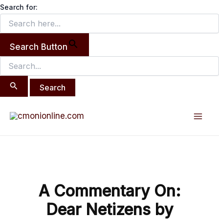
Search
Skip
Search for:
for:
to
content
Search Button
Post
Mai
navigation
Men
A Commentary On:
Dear Netizens by