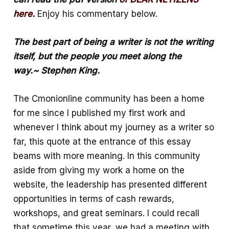
o
s
a
here.
Enjoy his commentary below.
o
A
r
k
p
e
The best part of being a writer is not the writing
p
itself, but the people you meet along the
way.~ Stephen King.
The Cmonionline community has been a home
for me since I published my first work and
whenever I think about my journey as a writer so
far, this quote at the entrance of this essay
beams with more meaning. In this community
aside from giving my work a home on the
website, the leadership has presented different
opportunities in terms of cash rewards,
workshops, and great seminars. I could recall
that sometime this year, we had a meeting with