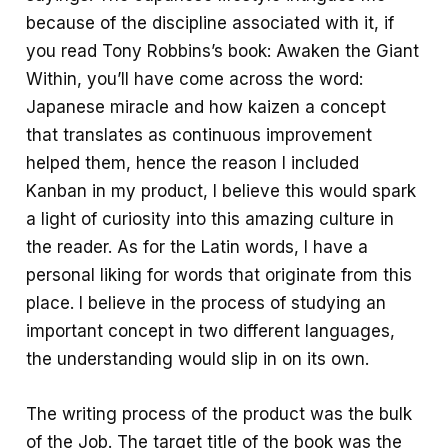
because of the discipline associated with it, if
you read Tony Robbins’s book: Awaken the Giant
Within, you’ll have come across the word:
Japanese miracle and how kaizen a concept
that translates as continuous improvement
helped them, hence the reason I included
Kanban in my product, I believe this would spark
a light of curiosity into this amazing culture in
the reader. As for the Latin words, I have a
personal liking for words that originate from this
place. I believe in the process of studying an
important concept in two different languages,
the understanding would slip in on its own.
The writing process of the product was the bulk
of the Job. The target title of the book was the