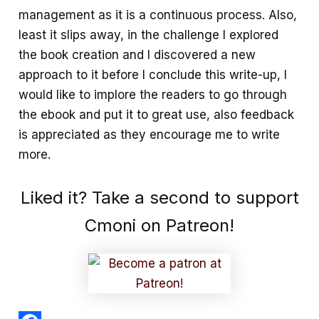
management as it is a continuous process. Also,
least it slips away, in the challenge I explored
the book creation and I discovered a new
approach to it before I conclude this write-up, I
would like to implore the readers to go through
the ebook and put it to great use, also feedback
is appreciated as they encourage me to write
more.
Liked it? Take a second to support
Cmoni on Patreon!