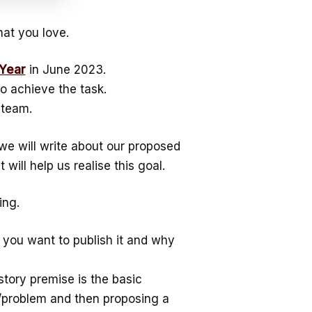
at you love.
 Year
in June 2023.
o achieve the task.
steam.
 we will write about our proposed
 will help us realise this goal.
ing.
you want to publish it and why
 story premise is the basic
d/problem and then proposing a