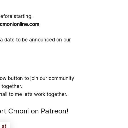
fore starting.
monionline.com
 a date to be announced on our
ollow button to join our community
 together.
ail to me let’s work together.
ort Cmoni on Patreon!