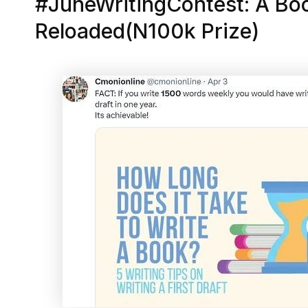
#JuneWritingContest: A Boo
Reloaded(N100k Prize)