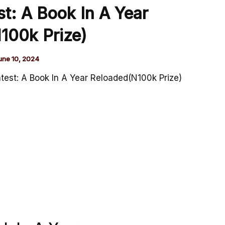
t: A Book In A Year
100k Prize)
une 10, 2024
est: A Book In A Year Reloaded(N100k Prize)