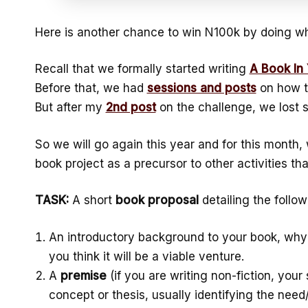
Here is another chance to win N100k by doing wh
Recall that we formally started writing
A Book In
Before that, we had
sessions and posts
on how t
But after my
2nd post
on the challenge, we lost 
So we will go again this year and for this month,
book project as a precursor to other activities that
TASK:
A short
book proposal
detailing the follow
An introductory background to your book, why 
you think it will be a viable venture.
A
premise
(if you are writing non-fiction, your
concept or thesis, usually identifying the nee