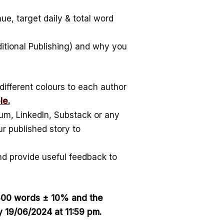
ue, target daily & total word
ditional Publishing) and why you
different colours to each author
le.
um, LinkedIn, Substack or any
r published story to
d provide useful feedback to
1500 words ± 10% and the
 19/06/2024 at 11:59 pm.