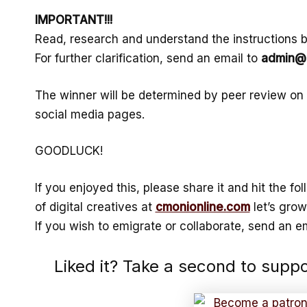
IMPORTANT!!!
Read, research and understand the instructions be
For further clarification, send an email to
admin@c
The winner will be determined by peer review on
social media pages.
GOODLUCK!
If you enjoyed this, please share it and hit the f
of digital creatives at
cmonionline.com
let’s grow
If you wish to emigrate or collaborate, send an em
Liked it? Take a second to supp