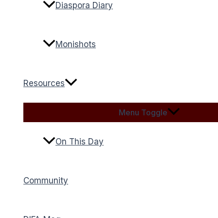
Diaspora Diary
Monishots
Resources
Menu Toggle
On This Day
Community