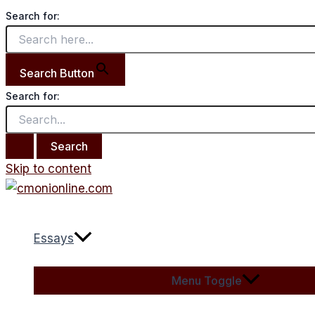
Search for:
Search Button
Search for:
Skip to content
Essays
Menu Toggle