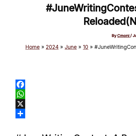
#JuneWritingContes
Reloaded(N
By
Cmoni
/
J
Home
2024
June
10
#JuneWritingCont
Facebook
WhatsApp
X
Share