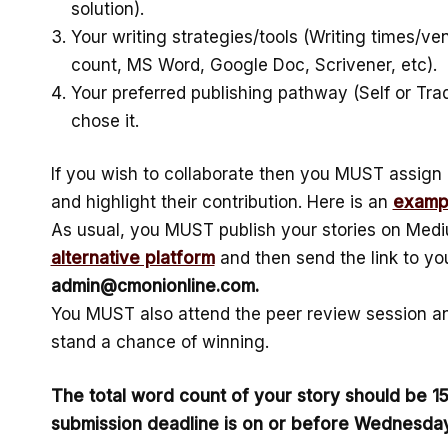
solution).
Your writing strategies/tools (Writing times/ven
count, MS Word, Google Doc, Scrivener, etc).
Your preferred publishing pathway (Self or Tra
chose it.
If you wish to collaborate then you MUST assign 
and highlight their contribution. Here is an
examp
As usual, you MUST publish your stories on Medi
alternative platform
and then send the link to you
admin@cmonionline.com.
You MUST also attend the peer review session an
stand a chance of winning.
The total word count of your story should be 
submission deadline is on or before Wednesday