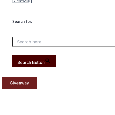
DIFA-Mag
Search for:
Search Button
Giveaway