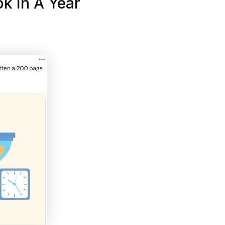
k In A Year