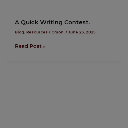
A Quick Writing Contest.
A
Quick
Blog
,
Resources
/
Cmoni
/
June 25, 2025
Writing
Read Post »
Contest.