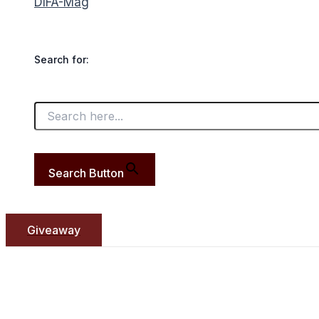
DIFA-Mag
Search for:
Search Button
Giveaway