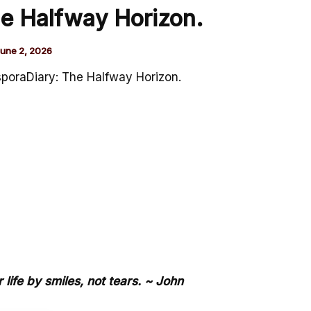
e Halfway Horizon.
une 2, 2026
poraDiary: The Halfway Horizon.
life by smiles, not tears. ~ John