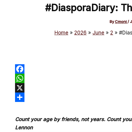
#DiasporaDiary: Th
By
Cmoni
/
J
Home
2026
June
2
#Dias
Facebook
WhatsApp
X
Share
Count your age by friends, not years. Count your 
Lennon