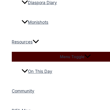
Diaspora Diary
Monishots
Resources
Menu Toggle
On This Day
Community