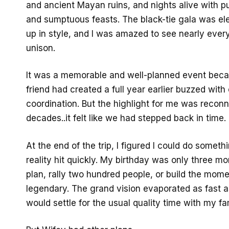
and ancient Mayan ruins, and nights alive with pu
and sumptuous feasts. The black-tie gala was e
up in style, and I was amazed to see nearly every
unison.
It was a memorable and well-planned event be
friend had created a full year earlier buzzed with
coordination. But the highlight for me was reconn
decades..it felt like we had stepped back in time.
At the end of the trip, I figured I could do someth
reality hit quickly. My birthday was only three mo
plan, rally two hundred people, or build the mom
legendary. The grand vision evaporated as fast as 
would settle for the usual quality time with my fa