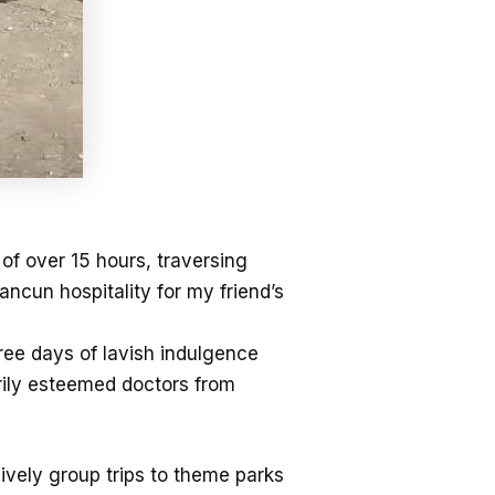
f over 15 hours, traversing
cun hospitality for my friend’s
hree days of lavish indulgence
rily esteemed doctors from
ively group trips to theme parks