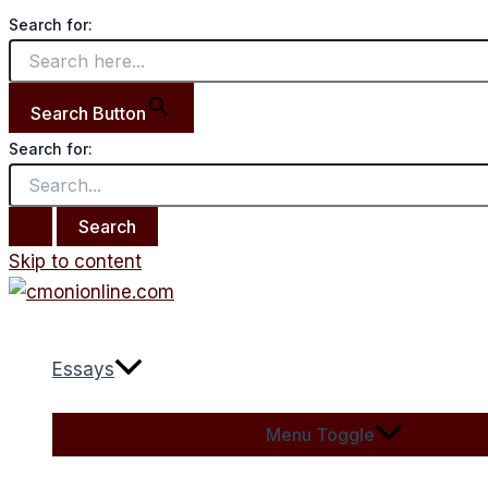
Search for:
Search Button
Search for:
Skip to content
Essays
Menu Toggle