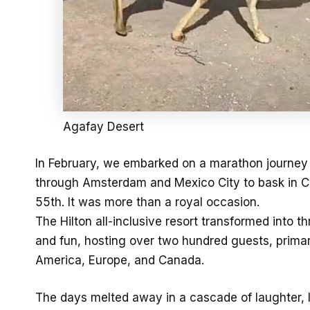
Agafay Desert
In February, we embarked on a marathon journey o
through Amsterdam and Mexico City to bask in Can
55th. It was more than a royal occasion.
The Hilton all-inclusive resort transformed into t
and fun, hosting over two hundred guests, prima
America, Europe, and Canada.
The days melted away in a cascade of laughter, l