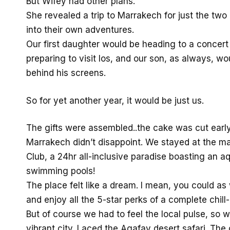
But Wifey had other plans.
She revealed a trip to Marrakech for just the two
into their own adventures.
Our first daughter would be heading to a concer
preparing to visit Ios, and our son, as always, w
behind his screens.
So for yet another year, it would be just us.
The gifts were assembled..the cake was cut early
Marrakech didn’t disappoint. We stayed at the m
Club, a 24hr all-inclusive paradise boasting an a
swimming pools!
The place felt like a dream. I mean, you could as 
and enjoy all the 5-star perks of a complete chill-
But of course we had to feel the local pulse, so
vibrant city. I aced the Agafay desert safari. Th