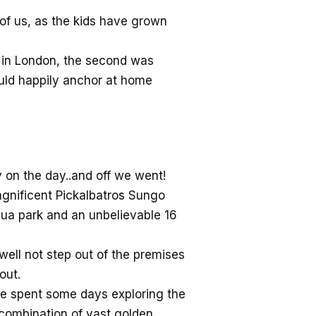
 of us, as the kids have grown
t in London, the second was
ould happily anchor at home
 on the day..and off we went!
agnificent Pickalbatros Sungo
qua park and an unbelievable 16
well not step out of the premises
out.
 we spent some days exploring the
e combination of vast golden