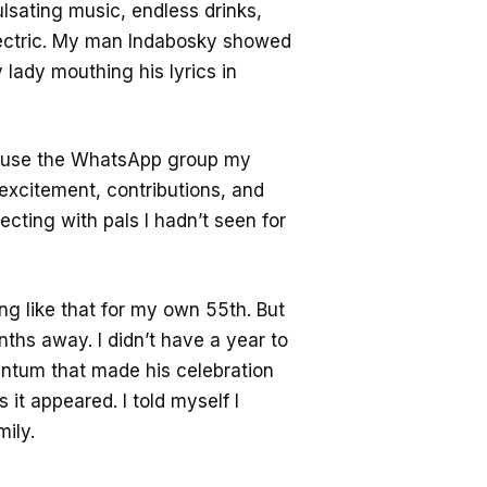
lsating music, endless drinks,
lectric. My man Indabosky showed
 lady mouthing his lyrics in
cause the WhatsApp group my
 excitement, contributions, and
ecting with pals I hadn’t seen for
ing like that for my own 55th. But
nths away. I didn’t have a year to
entum that made his celebration
it appeared. I told myself I
mily.