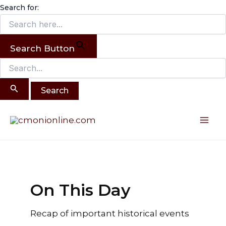
Search
Skip
Search for:
for:
to
content
Search Button
Post
Mai
pagination
Me
On This Day
Recap of important historical events