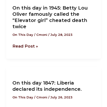
this
On this day in 1945: Betty Lou
day
Oliver famously called the
in
“Elevator girl” cheated death
1945:
twice
Betty
On This Day
/
Cmoni
/
July 28, 2023
Lou
Oliver
Read Post »
famously
called
the
“Elevator
On
girl”
this
cheated
On this day 1847: Liberia
day
declared its independence.
death
1847:
twice
Liberia
On This Day
/
Cmoni
/
July 26, 2023
declared