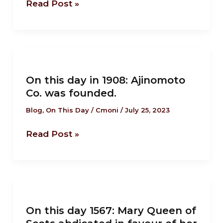
Read Post »
its
independence.
On
this
On this day in 1908: Ajinomoto
day
Co. was founded.
in
1908:
Blog
,
On This Day
/
Cmoni
/
July 25, 2023
Ajinomoto
Read Post »
Co.
was
founded.
On
this
On this day 1567: Mary Queen of
day