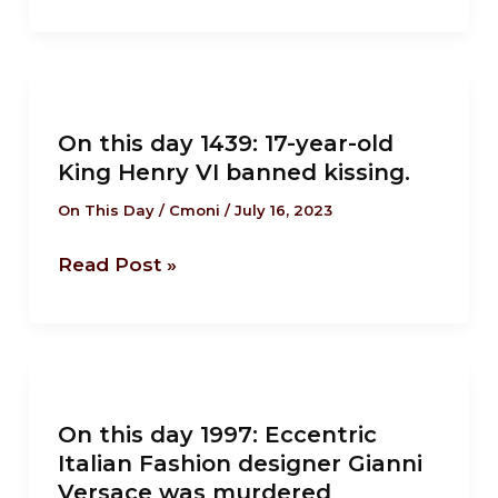
in
Ijebu
Ode
On
after
this
the
On this day 1439: 17-year-old
day
King Henry VI banned kissing.
battle
1439:
of
17-
On This Day
/
Cmoni
/
July 16, 2023
Imagbon
year-
Read Post »
old
King
Henry
VI
On
banned
this
kissing.
On this day 1997: Eccentric
day
Italian Fashion designer Gianni
1997:
Versace was murdered