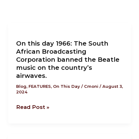
On
this
On this day 1966: The South
day
African Broadcasting
1966:
Corporation banned the Beatle
The
music on the country’s
South
airwaves.
African
Blog
,
FEATURES
,
On This Day
/
Cmoni
/
August 3,
Broadcasting
2024
Corporation
banned
Read Post »
the
Beatle
music
On