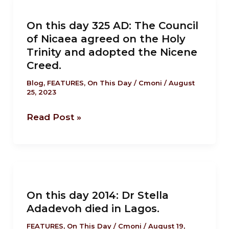
on
this
the
On this day 325 AD: The Council
day
country’s
of Nicaea agreed on the Holy
325
airwaves.
Trinity and adopted the Nicene
AD:
Creed.
The
Blog
,
FEATURES
,
On This Day
/
Cmoni
/
August
Council
25, 2023
of
Nicaea
Read Post »
agreed
on
the
On
Holy
this
Trinity
On this day 2014: Dr Stella
day
and
Adadevoh died in Lagos.
2014:
adopted
Dr
FEATURES
,
On This Day
/
Cmoni
/
August 19,
the