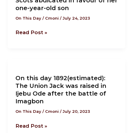
Scots abdicated in favour of her
1567:
one-year-old son
Mary
Queen
On This Day
/
Cmoni
/
July 24, 2023
of
Read Post »
Scots
abdicated
in
favour
On
of
this
her
On this day 1892(estimated):
day
one-
The Union Jack was raised in
1892(estimated):
Ijebu Ode after the battle of
year-
The
Imagbon
old
Union
son
On This Day
/
Cmoni
/
July 20, 2023
Jack
was
Read Post »
raised