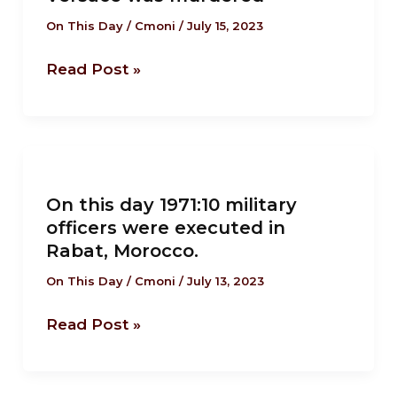
Eccentric
Italian
On This Day
/
Cmoni
/
July 15, 2023
Fashion
Read Post »
designer
Gianni
Versace
was
On
murdered
this
On this day 1971:10 military
day
officers were executed in
1971:10
Rabat, Morocco.
military
officers
On This Day
/
Cmoni
/
July 13, 2023
were
Read Post »
executed
in
Rabat,