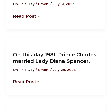
On This Day
/
Cmoni
/
July 31, 2023
writer
of
Read Post »
“Robinson
Crusoe”,
was
placed
On
in
this
a
On this day 1981: Prince Charles
day
married Lady Diana Spencer.
pillory
1981:
for
Prince
On This Day
/
Cmoni
/
July 29, 2023
seditious
Charles
libel
Read Post »
married
Lady
Diana
Spencer.
On