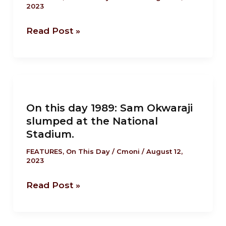
2023
Stella
Nicene
Adadevoh
Creed.
Read Post »
died
in
Lagos.
On
this
On this day 1989: Sam Okwaraji
day
slumped at the National
1989:
Stadium.
Sam
Okwaraji
FEATURES
,
On This Day
/
Cmoni
/
August 12,
2023
slumped
at
Read Post »
the
National
Stadium.