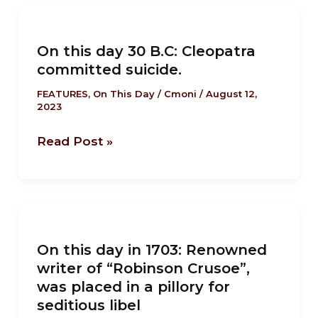
On
this
On this day 30 B.C: Cleopatra
day
committed suicide.
30
B.C:
FEATURES
,
On This Day
/
Cmoni
/
August 12,
2023
Cleopatra
committed
Read Post »
suicide.
On
this
On this day in 1703: Renowned
day
writer of “Robinson Crusoe”,
in
was placed in a pillory for
1703:
seditious libel
Renowned