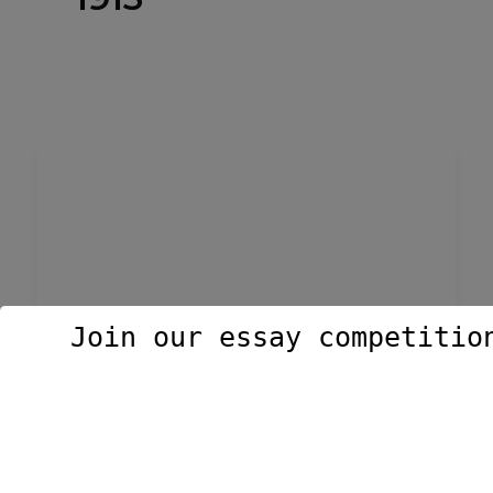
Join our essay competitio